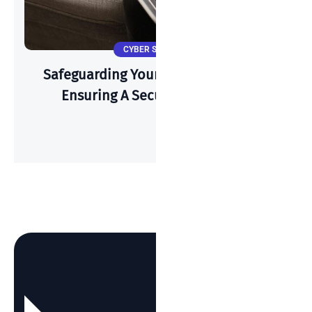
CYBER SECURITY
Safeguarding Your Wi-Fi: A Guide To
Ensuring A Secure Connection