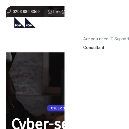
0203 880 8369
hello@re-solution.co.uk
Support Login
Get In Touch
Are you need IT Suppor
Consultant
CYBER SECURITY
Cyber-security –