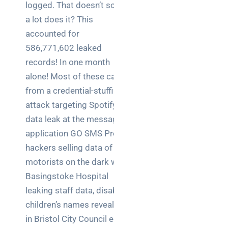
logged. That doesn’t sound
a lot does it? This
accounted for
586,771,602 leaked
records! In one month
alone! Most of these came
from a credential-stuffing
attack targeting Spotify, a
data leak at the messaging
application GO SMS Pro,
hackers selling data of
motorists on the dark web,
Basingstoke Hospital
leaking staff data, disabled
children’s names revealed
in Bristol City Council email