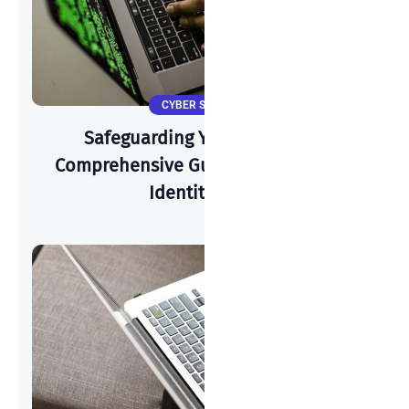
CYBER SECURITY
Safeguarding Your Identity: A
Comprehensive Guide To Preventing
Identity Theft