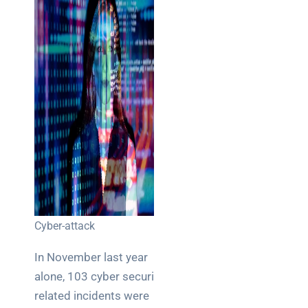
Cyber-attack
In November last year
alone, 103 cyber security
related incidents were