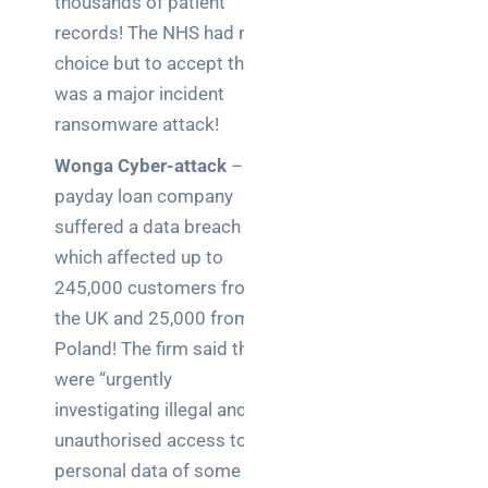
clear
thousands of patient
guide
records! The NHS had no
for IT
choice but to accept this
teams
was a major incident
ransomware attack!
Warehouse
wireless
Wonga Cyber-attack
– The
for
payday loan company
logistics
suffered a data breach
managers:
what to
which affected up to
brief your
245,000 customers from
supplier
the UK and 25,000 from
Poland! The firm said they
NOC
were “urgently
networking
explained
investigating illegal and
for UK IT
unauthorised access to the
teams
personal data of some of