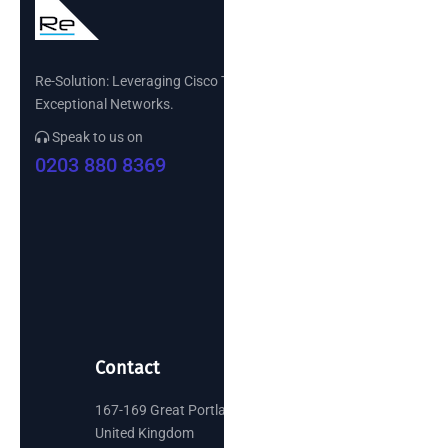
Re-Solution: Leveraging Cisco Technology to Build
Exceptional Networks.
Speak to us on
0203 880 8369
Contact
167-169 Great Portland Street, London
United Kingdom