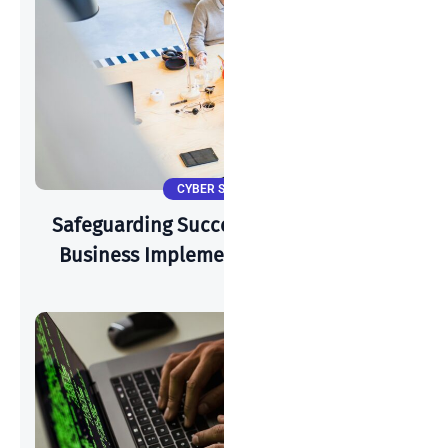
CYBER SECURITY
Safeguarding Success: How A Start-Up
Business Implements Cyber-Security