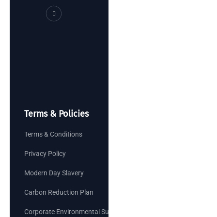
Terms & Policies
Terms & Conditions
Privacy Policy
Modern Day Slavery
Carbon Reduction Plan
Corporate Environmental Sustainability Goals