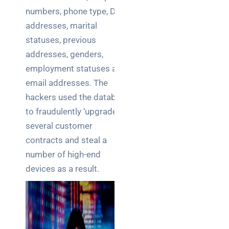
numbers, phone type, DOB,
addresses, marital
statuses, previous
addresses, genders,
employment statuses and
email addresses. The
hackers used the database
to fraudulently ‘upgrade’
several customer
contracts and steal a
number of high-end
devices as a result.