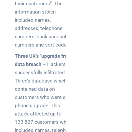
their customers”. The
Wireless
information stolen
Aruba for
IT
included names,
directors:
addresses, telephone
a
numbers, bank account
decision-
numbers and sort codes.
maker’s
guide
Three UK’s ‘upgrade fraud’
data breach
– Hackers
Benefits of
successfully infiltrated
digital
Three’s database which
connectivity
for UK IT
contained data on
decision
customers who were due a
makers
phone upgrade. This
attack affected up to
133,827 customers which
included names, telephone