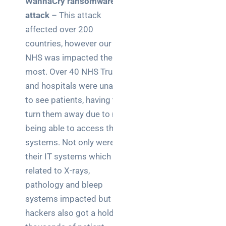
WannaCry ransomware
for UK IT
decision
attack
– This attack
makers
affected over 200
countries, however our
NHS was impacted the
most. Over 40 NHS Trusts
Search
and hospitals were unable
to see patients, having to
turn them away due to not
being able to access their
systems. Not only were
Recent
their IT systems which
Posts
related to X-rays,
How a
pathology and bleep
network
systems impacted but the
switch
hackers also got a hold of
works: