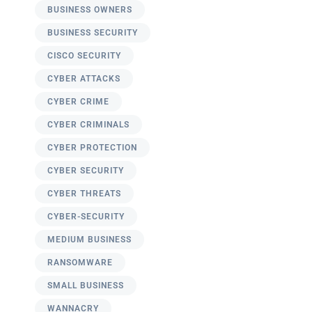
BUSINESS OWNERS
BUSINESS SECURITY
CISCO SECURITY
CYBER ATTACKS
CYBER CRIME
CYBER CRIMINALS
CYBER PROTECTION
CYBER SECURITY
CYBER THREATS
CYBER-SECURITY
MEDIUM BUSINESS
RANSOMWARE
SMALL BUSINESS
WANNACRY