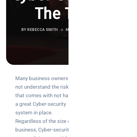
The Truth
BY REBECCA SMITH
MAY 5, 2021
783 VIEWS
Many business owners do
Search
not understand the risk
that comes with not having
a great Cyber-security
system in place.
Regardless of the size of a
Categories
business, Cyber-security is