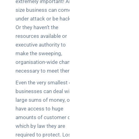
extremely important! Any
Business
size business can come
News
under attack or be hacked.
Case Study
Or they haven’t the
resources available or
Cyber
Security
executive authority to
make the sweeping,
Product
organisation-wide changes
Updates
necessary to meet them.
Even the very smallest of
Technology
News
businesses can deal with
large sums of money, or
have access to huge
Uncategorized
amounts of customer data,
which by law they are
required to protect. Loss
Recent