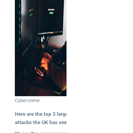
NOC
networking
explained
for UK IT
teams
Wireless
Aruba for
IT
directors:
a
decision-
maker’s
guide
Cyber-crime
Benefits of
Here are the top 3 largest
digital
attacks the UK has seen:
connectivity