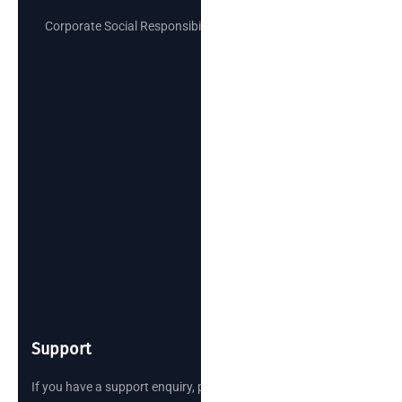
Corporate Social Responsibility
Support
If you have a support enquiry, please reach out.