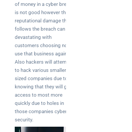
of money in a cyber breach
Posts
is not good however the
How a
reputational damage that
network
follows the breach can be
switch
devastating with
works:
customers choosing not to
clear
guide
use that business again.
for IT
Also hackers will attempt
teams
to hack various smaller
sized companies due to
Warehouse
knowing that they will gain
wireless
for
access to most more
logistics
quickly due to holes in
managers:
those companies cyber-
what to
security.
brief your
supplier