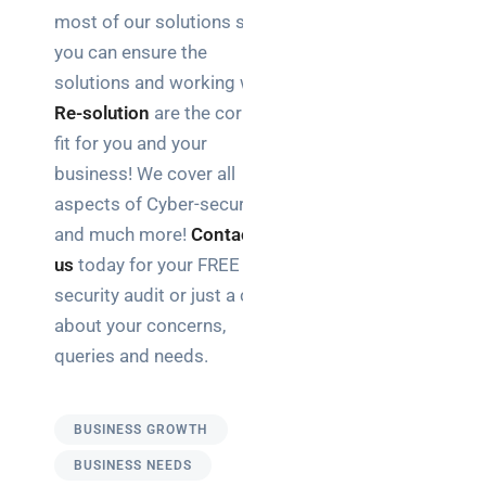
most of our solutions so
you can ensure the
solutions and working with
Re-solution
are the correct
fit for you and your
business! We cover all
aspects of Cyber-security
and much more!
Contact
us
today for your FREE
security audit or just a chat
about your concerns,
queries and needs.
BUSINESS GROWTH
BUSINESS NEEDS