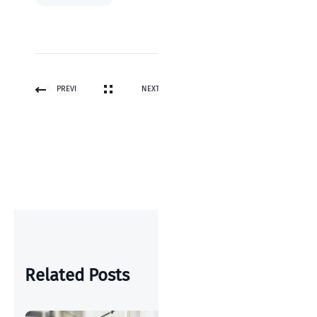
PREVI
NEXT
OUS
POST
POST
Related Posts