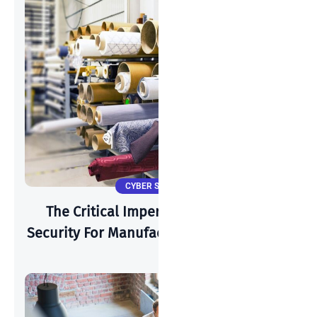
CYBER SECURITY
The Critical Imperative: Why Cyber-
Security For Manufacturing Is Paramount