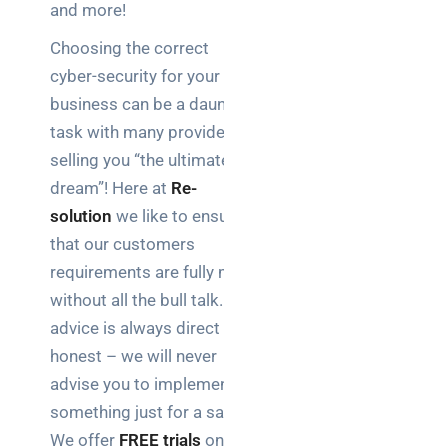
and more!
Choosing the correct
cyber-security for your
business can be a daunting
task with many providers
selling you “the ultimate
dream”! Here at
Re-
solution
we like to ensure
that our customers
requirements are fully met
without all the bull talk. Our
advice is always direct and
honest – we will never
advise you to implement
something just for a sale!
We offer
FREE trials
on