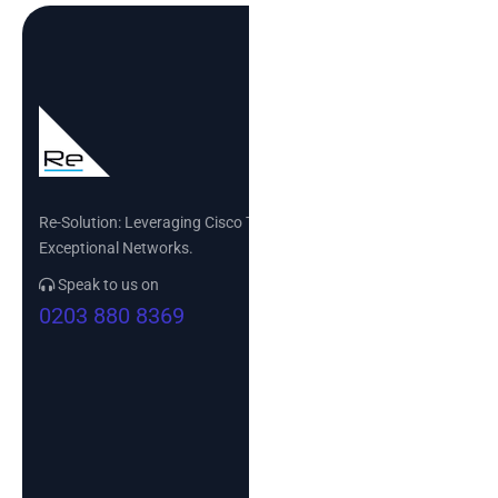
Re-Solution: Leveraging Cisco Technology to Build
Exceptional Networks.
Speak to us on
0203 880 8369