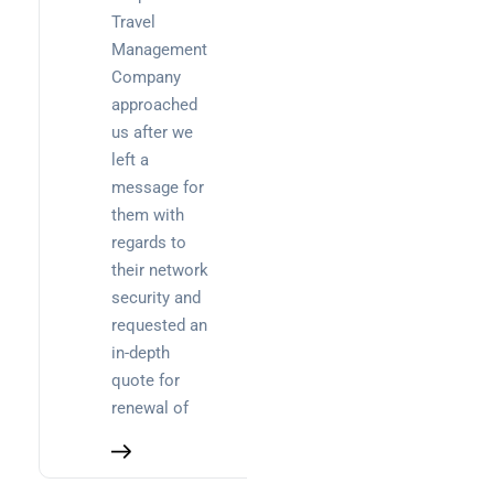
Travel
Uncategorized
Management
Company
approached
Recent
us after we
Posts
left a
message for
SaaS
them with
monitoring
regards to
for UK IT
their network
teams:
security and
performan
requested an
and
in-depth
reliability
quote for
How a
renewal of
network
switch
works: