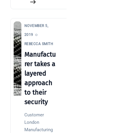
NOVEMBER 5,
2019
REBECCA SMITH
Manufactu
rer takes a
layered
approach
to their
security
Customer
London
Manufacturing