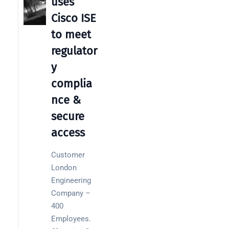
uses
Warehouse
wireless
Cisco ISE
for
to meet
logistics
managers:
regulator
what to
y
brief your
complia
supplier
nce &
NOC
secure
networking
access
explained
for UK IT
teams
Customer
London
Wireless
Engineering
Aruba for
Company –
IT
400
directors:
Employees.
a