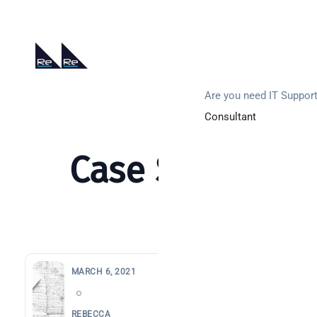
0203 880 8369
hello@re-solution.co.uk
Support Login
Get In Touch
Are you need IT Suppor
Consultant
Case Study
MARCH 6, 2021
Search
REBECCA