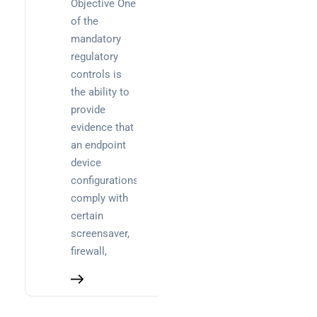
Objective One
decision-
of the
maker’s
mandatory
guide
regulatory
controls is
the ability to
provide
evidence that
an endpoint
device
configurations
comply with
certain
screensaver,
firewall,