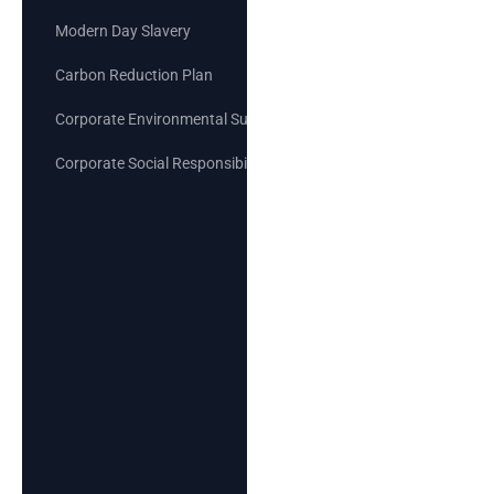
Modern Day Slavery
Carbon Reduction Plan
Corporate Environmental Sustainability Goals
Corporate Social Responsibility