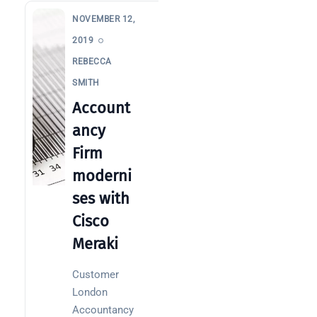
NOVEMBER 12,
2019
REBECCA
SMITH
Account
ancy
Firm
moderni
ses with
Cisco
Meraki
Customer
London
Accountancy