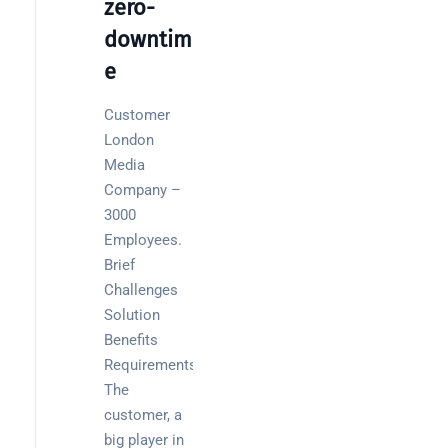
zero-
Wireless
downtim
Aruba for
e
IT
directors:
Customer
a
London
decision-
Media
maker’s
Company –
guide
3000
Employees.
Brief
Challenges
Search
Solution
Benefits
Requirements
The
customer, a
Recent
big player in