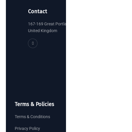
Contact
167-169 Great Portland Street, London
United Kingdom
Terms & Policies
Terms & Conditions
Privacy Policy