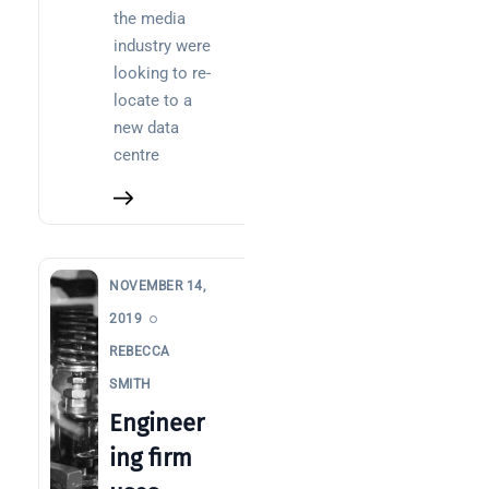
Posts
the media
industry were
SaaS
looking to re-
monitoring
locate to a
for UK IT
new data
teams:
centre
performan
and
reliability
How a
network
NOVEMBER 14,
switch
2019
works:
REBECCA
clear
SMITH
guide
for IT
Engineer
teams
ing firm