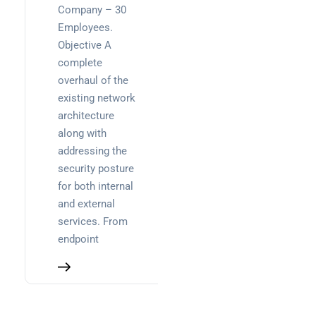
Company – 30
Employees.
Objective A
complete
overhaul of the
existing network
architecture
along with
addressing the
security posture
for both internal
and external
services. From
endpoint