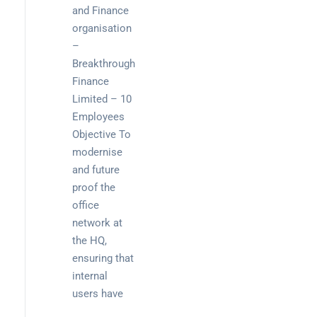
and Finance
organisation
–
Breakthrough
Finance
Limited – 10
Employees
Objective To
modernise
and future
proof the
office
network at
the HQ,
ensuring that
internal
users have