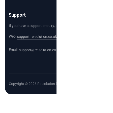
Support
If you have a support enquiry, please reach out.
Web:
support.re-solution.co.uk
Email:
support@re-solution.co.uk
Copyright © 2026 Re-solution Data Limited.
Cl
o