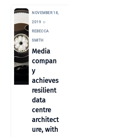
clear
guide
NOVEMBER 18,
for IT
2019
teams
REBECCA
Warehouse
SMITH
wireless
Media
for
compan
logistics
managers:
y
what to
achieves
brief your
resilient
supplier
data
NOC
centre
networking
explained
architect
for UK IT
ure, with
teams