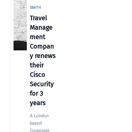
SMITH
Travel
Manage
Categories
ment
Compan
Business
y renews
News
their
Case Study
Cisco
Cyber
Security
Security
for 3
Product
years
Updates
Technology
A London
News
based
Corporate