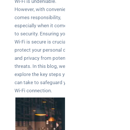
Wi-Fi is undeniable.
Business
However, with convenience
News
comes responsibility,
Case Study
especially when it comes
to security. Ensuring your
Cyber
Security
Wi-Fi is secure is crucial to
protect your personal data
Product
and privacy from potential
Updates
threats. In this blog, we’ll
explore the key steps you
Technology
can take to safeguard your
News
Wi-Fi connection.
Uncategorized
Recent