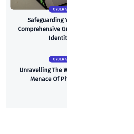
CYBER SECURITY
Safeguarding Your Identity: A
Comprehensive Guide To Preventing
Identity Theft
CYBER SECURITY
Unravelling The Web Of Deceit: The
Menace Of Phishing Emails