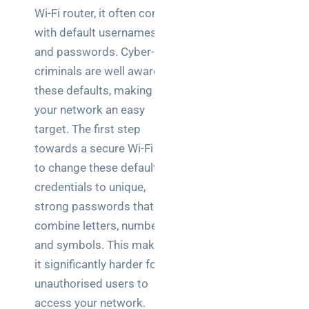
Wi-Fi router, it often comes
NOC
with default usernames
networking
and passwords. Cyber-
explained
for UK IT
criminals are well aware of
teams
these defaults, making
your network an easy
Wireless
target. The first step
Aruba for
towards a secure Wi-Fi is
IT
to change these default
directors:
a
credentials to unique,
decision-
strong passwords that
maker’s
combine letters, numbers,
guide
and symbols. This makes
it significantly harder for
Benefits of
digital
unauthorised users to
connectivity
access your network.