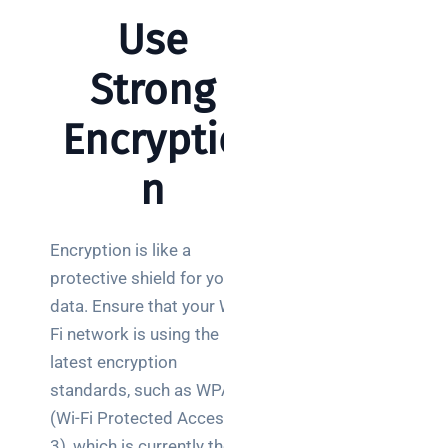
for UK IT
Use
decision
makers
Strong
Encryptio
Search
n
Encryption is like a
protective shield for your
Recent
data. Ensure that your Wi-
Posts
Fi network is using the
How a
latest encryption
network
standards, such as WPA3
switch
(Wi-Fi Protected Access
works:
3), which is currently the