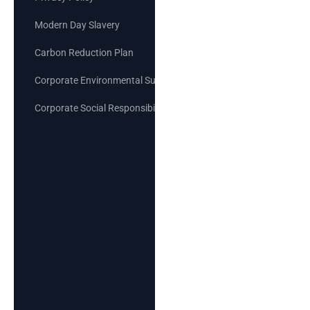
Modern Day Slavery
Carbon Reduction Plan
Corporate Environmental Sustainability Goals
Corporate Social Responsibility