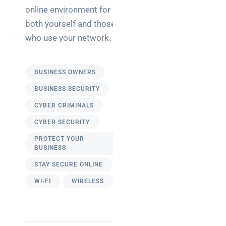
online environment for
both yourself and those
who use your network.
BUSINESS OWNERS
BUSINESS SECURITY
CYBER CRIMINALS
CYBER SECURITY
PROTECT YOUR
BUSINESS
STAY SECURE ONLINE
WI-FI
WIRELESS