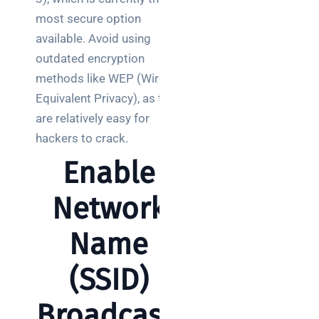
clear
guide
most secure option
for IT
available. Avoid using
teams
outdated encryption
methods like WEP (Wired
Warehouse
Equivalent Privacy), as they
wireless
for
are relatively easy for
logistics
hackers to crack.
managers:
Enable
what to
brief your
Network
supplier
Name
NOC
networking
explained
(SSID)
for UK IT
teams
Broadcasti