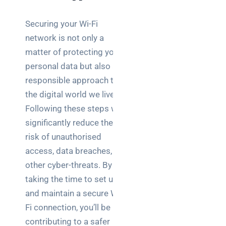
Securing your Wi-Fi
network is not only a
matter of protecting your
personal data but also a
responsible approach to
the digital world we live in.
Following these steps will
significantly reduce the
risk of unauthorised
access, data breaches, and
other cyber-threats. By
taking the time to set up
and maintain a secure Wi-
Fi connection, you’ll be
contributing to a safer