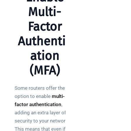
Multi-
Factor
Authentic
ation
(MFA)
Some routers offer the
option to enable
multi-
factor authentication
,
adding an extra layer of
security to your network.
This means that even if