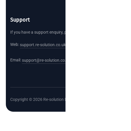
Support
If you have a support enquiry, please reach out.
Web:
support.re-solution.co.uk
Email:
support@re-solution.co.uk
Copyright © 2026 Re-solution Data Limited.
Cl
o