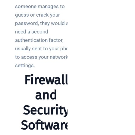
someone manages to
guess or crack your
password, they would still
need a second
authentication factor,
usually sent to your phone,
to access your network
settings.
Firewall
and
Security
Software