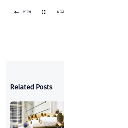
PREVI
NEXT
OUS
POST
POST
Related Posts