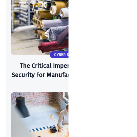
CYBER SECURITY
The Critical Imperative: Why Cyber-
Security For Manufacturing Is Paramount