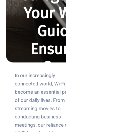
Your Wi-Fi: A
Guide to
Ensuring a
Secure
In our increasingly
Connection
Search
connected world, Wi-Fi has
become an essential part
of our daily lives. From
BY REBECCA SMITH
AUGUST 23, 2023
1176 VIEWS
streaming movies to
conducting business
Categories
meetings, our reliance on