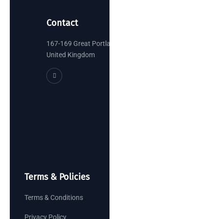
Contact
167-169 Great Portland Street, London
United Kingdom
Terms & Policies
Terms & Conditions
Privacy Policy