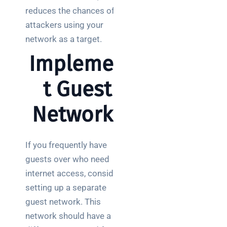
reduces the chances of
attackers using your
network as a target.
Implemen
t Guest
Networks
If you frequently have
guests over who need
internet access, consider
setting up a separate
guest network. This
network should have a