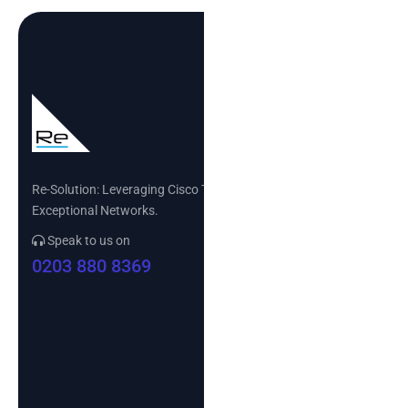
Re-Solution: Leveraging Cisco Technology to Build
Exceptional Networks.
Speak to us on
0203 880 8369