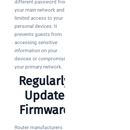
different password from
your main network and
limited access to your
personal devices. It
prevents guests from
accessing sensitive
information on your
devices or compromising
your primary network.
Regularly
Update
Firmware
Router manufacturers