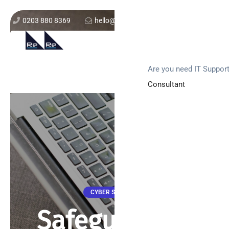
0203 880 8369
hello@re-solution.co.uk
Support Login
Get In Touch
Are you need IT Suppor
Consultant
CYBER SECURITY
Safeguarding