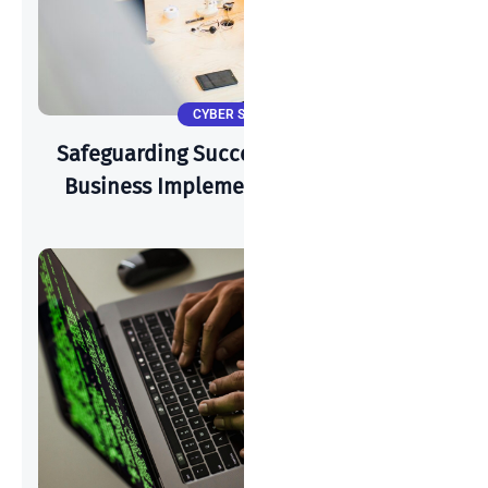
CYBER SECURITY
Safeguarding Success: How A Start-Up
Business Implements Cyber-Security