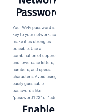
Network
Password
Your Wi-Fi password is the
key to your network, so
make it as strong as
possible. Use a
combination of uppercase
and lowercase letters,
numbers, and special
characters. Avoid using
easily guessable
passwords like
“password123” or “admin.”
Enable