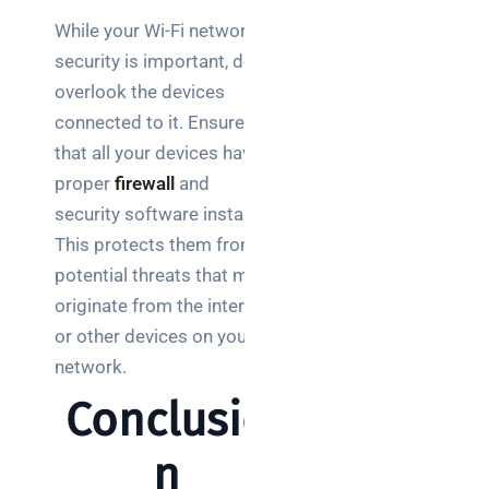
While your Wi-Fi network’s
security is important, don’t
overlook the devices
connected to it. Ensure
that all your devices have
proper
firewall
and
security software installed.
This protects them from
potential threats that may
originate from the internet
or other devices on your
network.
Conclusio
n