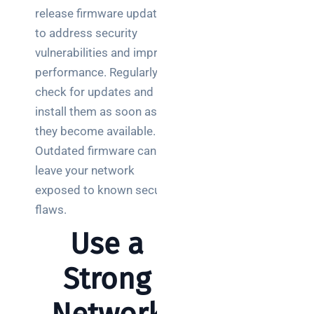
release firmware updates
to address security
vulnerabilities and improve
performance. Regularly
check for updates and
install them as soon as
they become available.
Outdated firmware can
leave your network
exposed to known security
flaws.
Use a
Strong