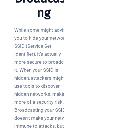
Wireless
ng
Aruba for
IT
directors:
While some might advise
a
you to hide your network’s
decision-
maker’s
SSID (Service Set
guide
Identifier), it’s actually
more secure to broadcast
Benefits of
it. When your SSID is
digital
hidden, attackers might
connectivity
for UK IT
use tools to discover
decision
hidden networks, making it
makers
more of a security risk.
Broadcasting your SSID
doesn’t make your network
immune to attacks, but it