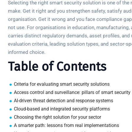
Selecting the right smart security solution is one of th
make. Get it right and you strengthen safety, satisfy au
organisation. Get it wrong and you face compliance gap
not use. For organisations in education, manufacturing, a
carries distinct regulatory demands, asset profiles, and 
evaluation criteria, leading solution types, and sector-
informed choice.
Table of Contents
Criteria for evaluating smart security solutions
Access control and surveillance: pillars of smart security
AI-driven threat detection and response systems
Cloud-based and integrated security platforms
Choosing the right solution for your sector
A smarter path: lessons from real implementations