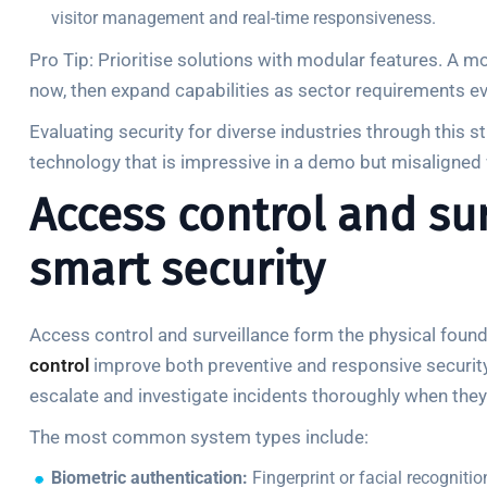
visitor management and real-time responsiveness.
Pro Tip: Prioritise solutions with modular features. A m
now, then expand capabilities as sector requirements ev
Evaluating security for diverse industries through this
technology that is impressive in a demo but misaligned w
Access control and surv
smart security
Access control and surveillance form the physical found
control
improve both preventive and responsive security, 
escalate and investigate incidents thoroughly when they
The most common system types include:
Biometric authentication:
Fingerprint or facial recogniti