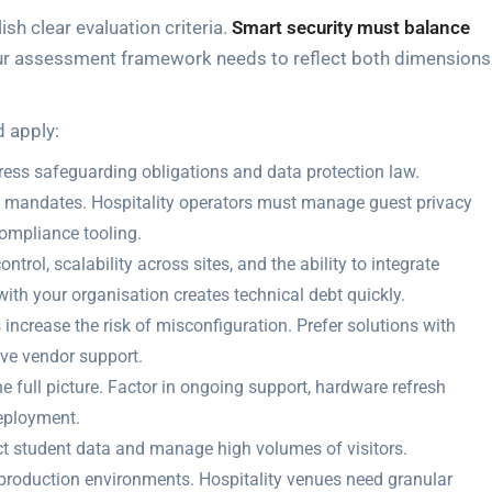
sh clear evaluation criteria.
Smart security must balance
our assessment framework needs to reflect both dimensions
d apply:
ess safeguarding obligations and data protection law.
 mandates. Hospitality operators must manage guest privacy
ompliance tooling.
trol, scalability across sites, and the ability to integrate
 with your organisation creates technical debt quickly.
increase the risk of misconfiguration. Prefer solutions with
ve vendor support.
he full picture. Factor in ongoing support, hardware refresh
deployment.
ct student data and manage high volumes of visitors.
production environments. Hospitality venues need granular