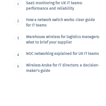
SaaS monitoring for UK IT teams:
performance and reliability
How a network switch works: clear guide
for IT teams
Warehouse wireless for logistics managers:
what to brief your supplier
NOC networking explained for UK IT teams
Wireless Aruba for IT directors: a decision-
maker’s guide