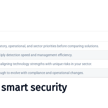
latory, operational, and sector priorities before comparing solutions.
tiply detection speed and management efficiency.
aligning technology strengths with unique risks in your sector.
ough to evolve with compliance and operational changes.
g smart security