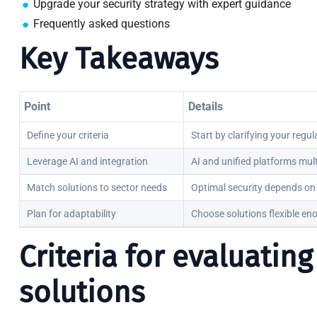
Upgrade your security strategy with expert guidance
Frequently asked questions
Key Takeaways
Point
Details
Define your criteria
Start by clarifying your regu
Leverage AI and integration
AI and unified platforms mul
Match solutions to sector needs
Optimal security depends on 
Plan for adaptability
Choose solutions flexible en
Criteria for evaluatin
solutions