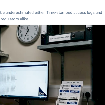
ot be underestimated either. Time-stamped access logs and
regulators alike.