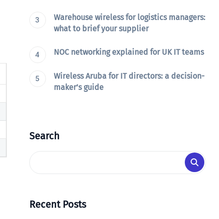
Warehouse wireless for logistics managers:
what to brief your supplier
NOC networking explained for UK IT teams
Wireless Aruba for IT directors: a decision-
maker’s guide
Search
Recent Posts