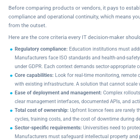
Before comparing products or vendors, it pays to establi
compliance and operational continuity, which means y
from the outset.
Here are the core criteria every IT decision-maker shoul
Regulatory compliance:
Education institutions must addr
Manufacturers face ISO standards and health-and-safety
under GDPR. Each context demands sector-appropriate c
Core capabilities:
Look for real-time monitoring, remote con
with existing infrastructure. A solution that cannot scale
Ease of deployment and management:
Complex rollouts 
clear management interfaces, documented APIs, and acti
Total cost of ownership:
Upfront licence fees are rarely t
cycles, training costs, and the cost of downtime during 
Sector-specific requirements:
Universities need to prote
Manufacturers must safeguard intellectual property and 