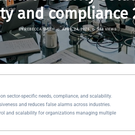
ety and compliance 
BY REBECCA SMITH
APRIL 24, 2026
384 VIEWS
on sector-specific needs, compliance, and scalability.
siveness and reduces false alarms across industries.
rol and scalability for organizations managing multiple