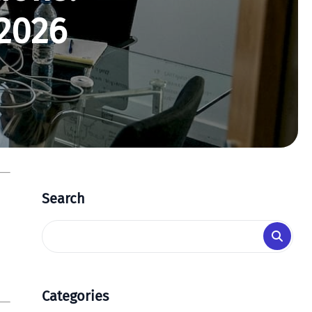
2026
Search
Categories