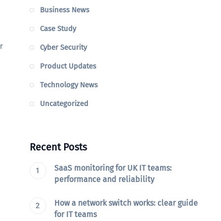
Business News
Case Study
r
Cyber Security
Product Updates
Technology News
Uncategorized
Recent Posts
SaaS monitoring for UK IT teams:
performance and reliability
How a network switch works: clear guide
for IT teams