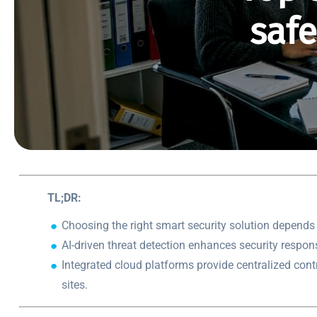
saf
TL;DR:
Choosing the right smart security solution depends 
AI-driven threat detection enhances security respon
Integrated cloud platforms provide centralized cont
sites.