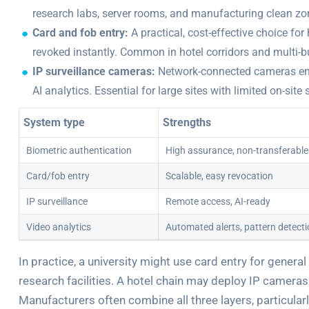
research labs, server rooms, and manufacturing clean zone
Card and fob entry:
A practical, cost-effective choice f
revoked instantly. Common in hotel corridors and multi-
IP surveillance cameras:
Network-connected cameras enab
AI analytics. Essential for large sites with limited on-site 
System type
Strengths
Biometric authentication
High assurance, non-transferable
Card/fob entry
Scalable, easy revocation
IP surveillance
Remote access, AI-ready
Video analytics
Automated alerts, pattern detect
In practice, a university might use card entry for general
research facilities. A hotel chain may deploy IP cameras
Manufacturers often combine all three layers, particula