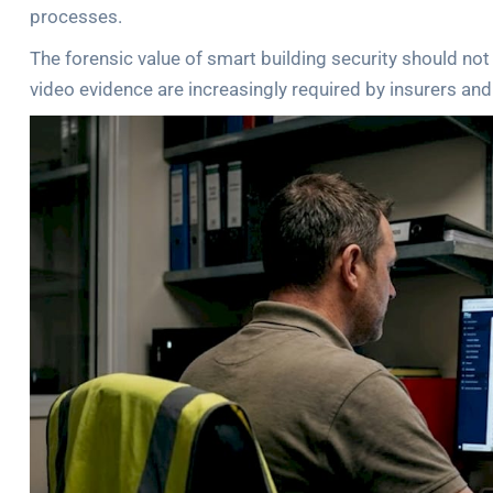
processes.
The forensic value of smart building security should n
video evidence are increasingly required by insurers and 