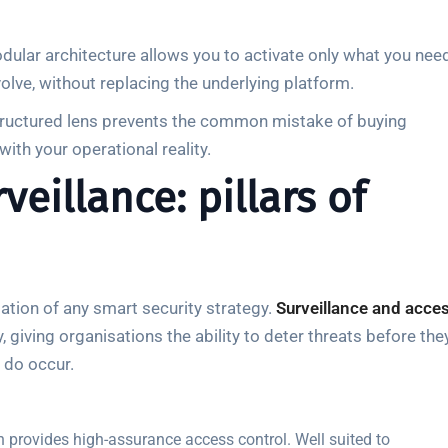
odular architecture allows you to activate only what you nee
olve, without replacing the underlying platform.
 structured lens prevents the common mistake of buying
ith your operational reality.
eillance: pillars of
ation of any smart security strategy.
Surveillance and acce
giving organisations the ability to deter threats before the
 do occur.
on provides high-assurance access control. Well suited to