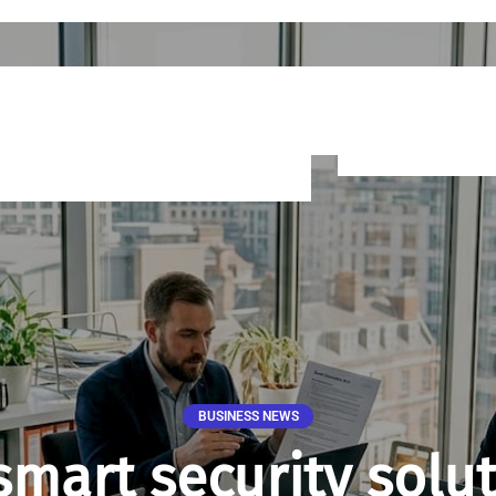
BUSINESS NEWS
smart security solut