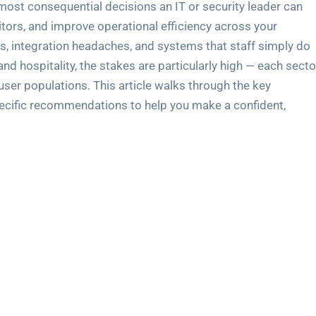
e most consequential decisions an IT or security leader can
ditors, and improve operational efficiency across your
s, integration headaches, and systems that staff simply do
nd hospitality, the stakes are particularly high — each secto
user populations. This article walks through the key
specific recommendations to help you make a confident,