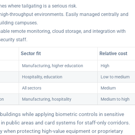
s where tailgating is a serious risk.
or high-throughput environments. Easily managed centrally and
building campuses.
le remote monitoring, cloud storage, and integration with
security staff.
Sector fit
Relative cost
Manufacturing, higher education
High
Hospitality, education
Low to medium
All sectors
Medium
ion
Manufacturing, hospitality
Medium to high
 buildings while applying biometric controls in sensitive
 in public areas and card systems for staff-only corridors.
rly when protecting high-value equipment or proprietary