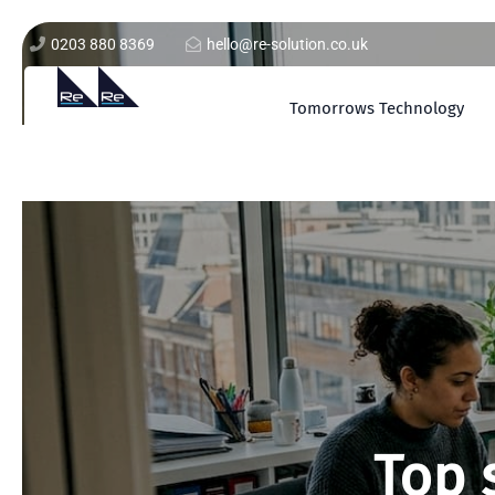
0203 880 8369
hello@re-solution.co.uk
Tomorrows Technology
Top 