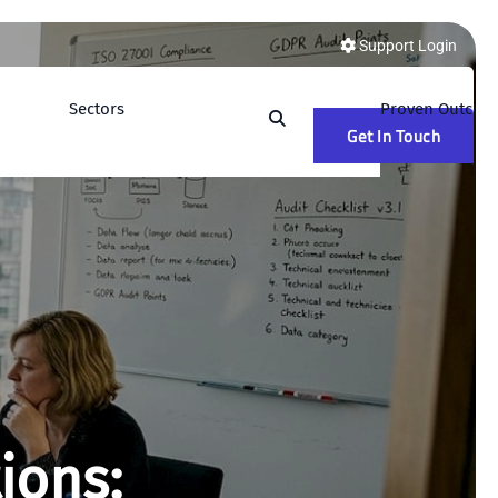
Support Login
Sectors
Proven Outcom
Get In Touch
ions: