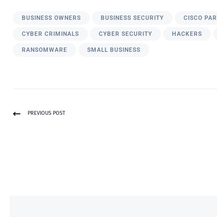
BUSINESS OWNERS
BUSINESS SECURITY
CISCO PA
CYBER CRIMINALS
CYBER SECURITY
HACKERS
RANSOMWARE
SMALL BUSINESS
PREVIOUS POST