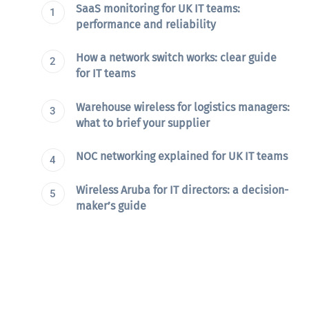
SaaS monitoring for UK IT teams:
performance and reliability
How a network switch works: clear guide
for IT teams
Warehouse wireless for logistics managers:
what to brief your supplier
NOC networking explained for UK IT teams
Wireless Aruba for IT directors: a decision-
maker’s guide