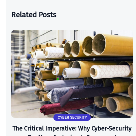
Related Posts
CYBER SECURITY
The Critical Imperative: Why Cyber-Security