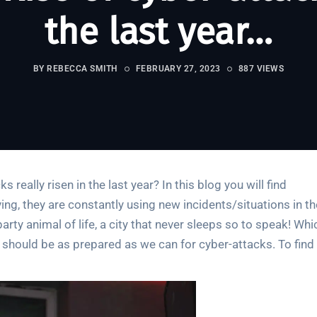
the last year…
BY REBECCA SMITH
FEBRUARY 27, 2023
887 VIEWS
 really risen in the last year? In this blog you will find
ing, they are constantly using new incidents/situations in th
arty animal of life, a city that never sleeps so to speak! Whi
e should be as prepared as we can for cyber-attacks. To find