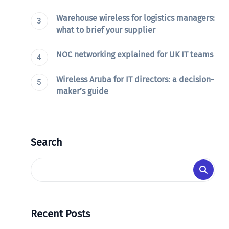
Warehouse wireless for logistics managers:
what to brief your supplier
NOC networking explained for UK IT teams
Wireless Aruba for IT directors: a decision-
maker’s guide
Search
Recent Posts