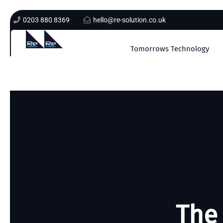
0203 880 8369
hello@re-solution.co.uk
Tomorrows Technology
The 