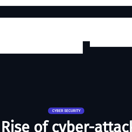
CYBER SECURITY
Rise of cyber-attac