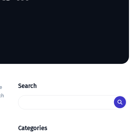
Search
e
ch
Categories