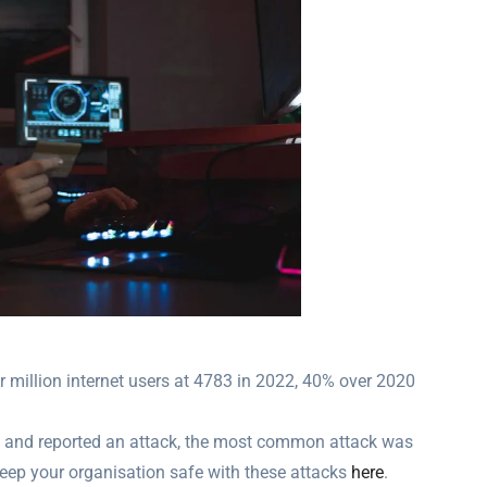
 million internet users at 4783 in 2022, 40% over 2020
ed and reported an attack, the most common attack was
eep your organisation safe with these attacks
here
.