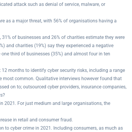
icated attack such as denial of service, malware, or
re as a major threat, with 56% of organisations having a
s, 31% of businesses and 26% of charities estimate they were
0%) and charities (19%) say they experienced a negative
 one third of businesses (35%) and almost four in ten
 12 months to identify cyber security risks, including a range
the most common. Qualitative interviews however found that
ssed on to; outsourced cyber providers, insurance companies,
rs?
in 2021. For just medium and large organisations, the
ease in retail and consumer fraud.
ion to cyber crime in 2021. Including consumers, as much as