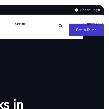
Support Login
Sectors
Proven Outcom
Get In Touch
ks in