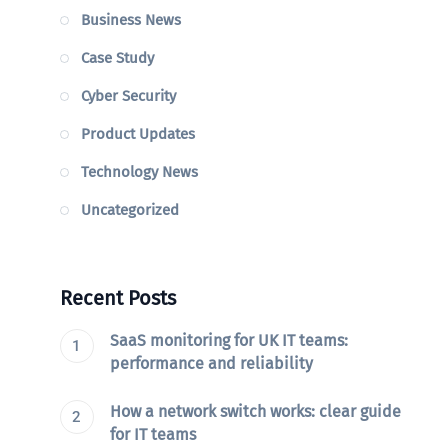
Business News
Case Study
Cyber Security
Product Updates
Technology News
Uncategorized
Recent Posts
SaaS monitoring for UK IT teams:
performance and reliability
How a network switch works: clear guide
for IT teams