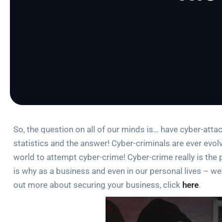
So, the question on all of our minds is… have cyber-attacks
statistics and the answer! Cyber-criminals are ever evolv
world to attempt cyber-crime! Cyber-crime really is the p
is why as a business and even in our personal lives – w
out more about securing your business, click
here
.