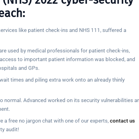
 (NHS) 2022 cyber-security
each:
services like patient check-ins and NHS 111, suffered a
ware used by medical professionals for patient check-ins,
access to important patient information was blocked, and
ospitals and GPs.
wait times and piling extra work onto an already thinly
o normal. Advanced worked on its security vulnerabilities a
ment.
 a free no jargon chat with one of our experts,
contact us
ty audit!