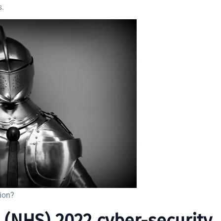
s.
tion?