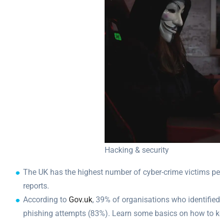
Hacking & security
The UK has the highest number of cyber-crime victims per
reports.
According to
Gov.uk
, 39% of organisations who identifi
phishing attempts (83%). Learn some basics on how to k