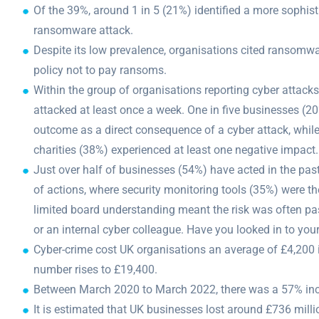
Of the 39%, around 1 in 5 (21%) identified a more sophist
ransomware attack.
Despite its low prevalence, organisations cited ransomwa
policy not to pay ransoms.
Within the group of organisations reporting cyber attack
attacked at least once a week. One in five businesses (2
outcome as a direct consequence of a cyber attack, while
charities (38%) experienced at least one negative impact.
Just over half of businesses (54%) have acted in the past
of actions, where security monitoring tools (35%) were 
limited board understanding meant the risk was often pa
or an internal cyber colleague. Have you looked in to you
Cyber-crime cost UK organisations an average of £4,200 
number rises to £19,400.
Between March 2020 to March 2022, there was a 57% incr
It is estimated that UK businesses lost around £736 mill