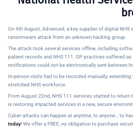
National Health Service
br
On 4th August, Advanced, a key supplier of digital NHS 
ransomware attack from an unknown hacking group.
The attack took several services offline, including soft
patient records and NHS 111. GP practices suffered as 
notifications could not be electronically sent between h
In-person visits had to be recorded manually, extending 
stretched NHS workforce.
From August 22nd, NHS 111 services started to return t
is restoring impacted services in a new, secure environ
Cyber-attacks can happen at anytime, to anyone… to have
today
! We offer a FREE, no obligation to purchase securi