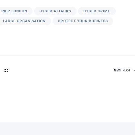
RTNER LONDON
CYBER ATTACKS
CYBER CRIME
LARGE ORGANISATION
PROTECT YOUR BUSINESS
NEXT POST