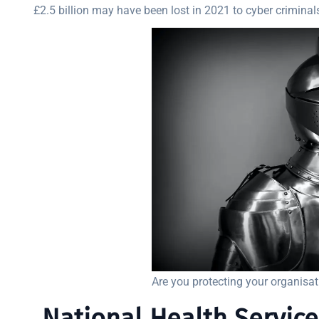
£2.5 billion may have been lost in 2021 to cyber criminal
Are you protecting your organisa