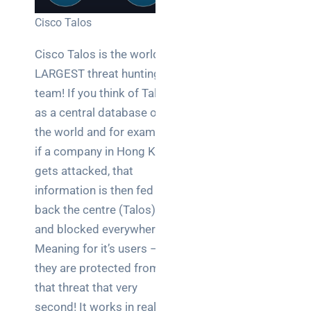
Cisco Talos
Cisco Talos is the world’s
LARGEST threat hunting
team! If you think of Talos
as a central database of
the world and for example,
if a company in Hong Kong
gets attacked, that
information is then fed
back the centre (Talos)
and blocked everywhere!
Meaning for it’s users –
they are protected from
that threat that very
second! It works in real