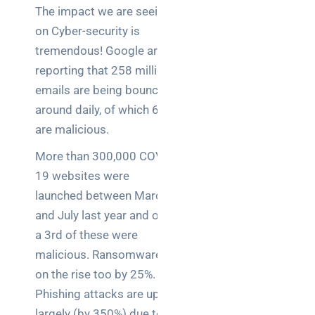
teams:
The impact we are seeing
performance
on Cyber-security is
and
reliability
tremendous! Google are
reporting that 258 million
How a
emails are being bounced
network
around daily, of which 6.9%
switch
are malicious.
works:
clear
More than 300,000 COVID-
guide
19 websites were
for IT
launched between March
teams
and July last year and over
Warehouse
a 3rd of these were
wireless
malicious. Ransomware is
for
on the rise too by 25%.
logistics
Phishing attacks are up
managers:
what to
largely (by 350%) due to