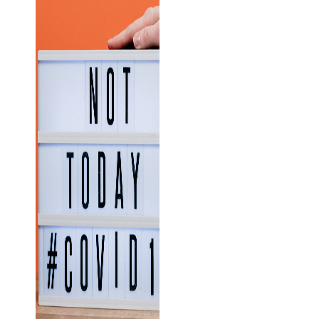
Business
News
Case Study
Cyber
Security
Product
Updates
Technology
News
Uncategorized
Recent