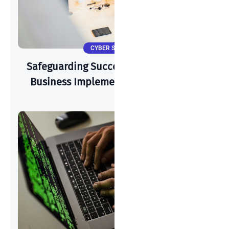
CYBER SECURITY
Safeguarding Success: How A Start-Up
Business Implements Cyber-Security