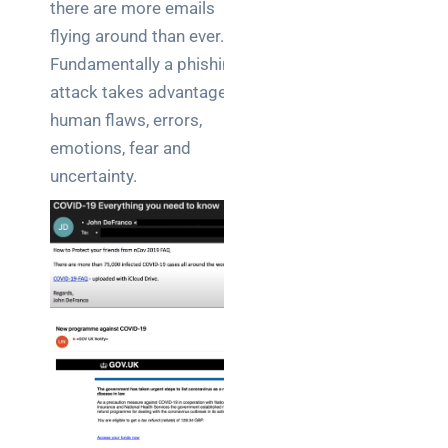
there are more emails
flying around than ever.
Fundamentally a phishing
attack takes advantage of
human flaws, errors,
emotions, fear and
uncertainty.