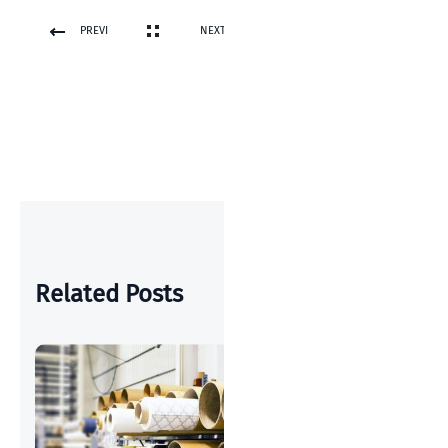
PREVI
NEXT
OUS
POST
POST
Related Posts