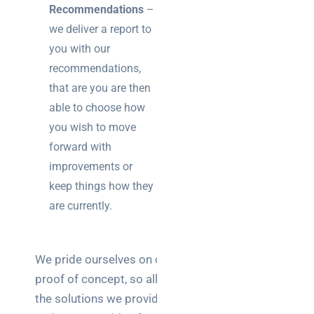
Recommendations
–
we deliver a report to
you with our
recommendations,
that are you are then
able to choose how
you wish to move
forward with
improvements or
keep things how they
are currently.
We pride ourselves on our
proof of concept, so all of
the solutions we provide