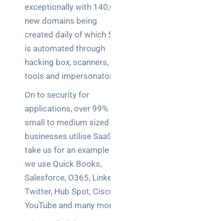
exceptionally with 140,000
new domains being
created daily of which 56%
is automated through
hacking box, scanners,
tools and impersonators.
On to security for
applications, over 99% of
small to medium sized
businesses utilise SaaS,
take us for an example –
we use Quick Books,
Salesforce, O365, LinkedIn,
Twitter, Hub Spot, Cisco,
YouTube and many more.