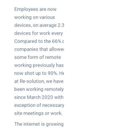
Employees are now
working on various
devices, on average 2.3
devices for work every day.
Compared to the 66% of
companies that allowed
some form of remote
working previously has
now shot up to 90%. Here
at Re-solution, we have all
been working remotely
since March 2020 with the
exception of necessary on
site meetings or work.
The internet is growing