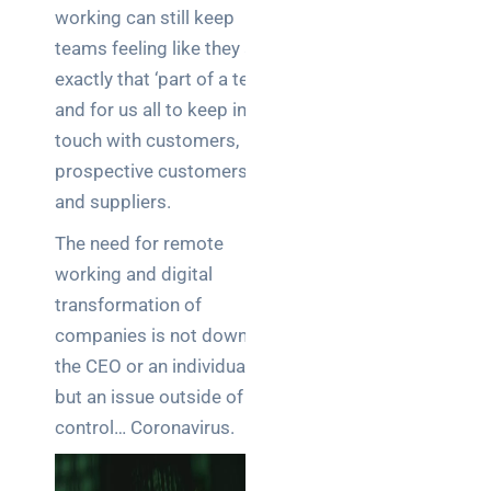
Warehouse
working can still keep
wireless
teams feeling like they are
for
exactly that ‘part of a team’
logistics
and for us all to keep in
managers:
what to
touch with customers,
brief your
prospective customers
supplier
and suppliers.
NOC
The need for remote
networking
working and digital
explained
transformation of
for UK IT
companies is not down to
teams
the CEO or an individual,
Wireless
but an issue outside of our
Aruba for
control… Coronavirus.
IT
directors: