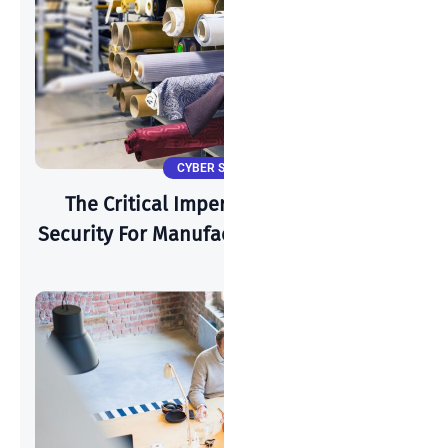
CYBER SECURITY
The Critical Imperative: Why Cyber-
Security For Manufacturing Is Paramount