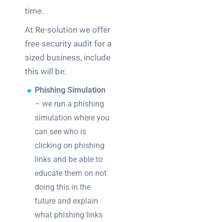
time.
At Re-solution we offer a
free security audit for any
sized business, included in
this will be:
Phishing Simulation
– we run a phishing
simulation where you
can see who is
clicking on phishing
links and be able to
educate them on not
doing this in the
future and explain
what phishing links