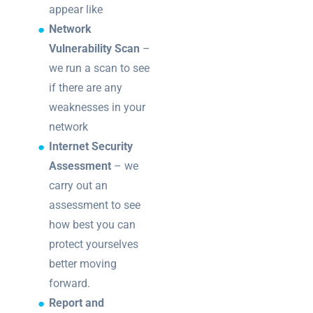
appear like
Network
Vulnerability Scan
–
we run a scan to see
if there are any
weaknesses in your
network
Internet Security
Assessment
– we
carry out an
assessment to see
how best you can
protect yourselves
better moving
forward.
Report and