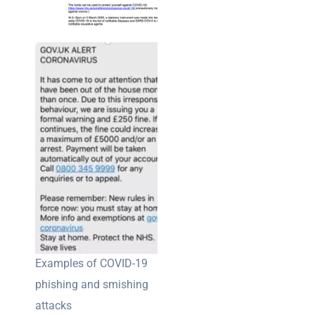
Examples of COVID-19
phishing and smishing
attacks