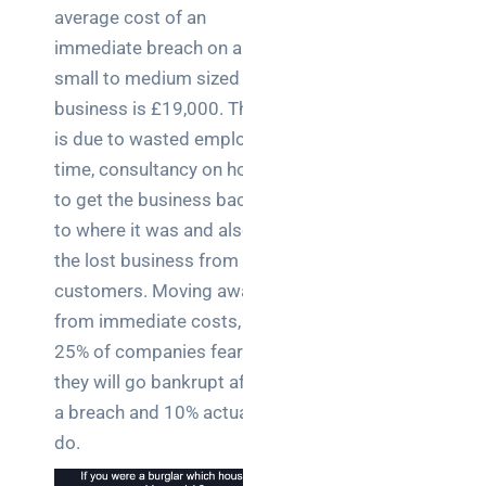
average cost of an
immediate breach on a
small to medium sized
business is £19,000. This
is due to wasted employee
time, consultancy on how
to get the business back
to where it was and also
the lost business from
customers. Moving away
from immediate costs,
25% of companies fear
they will go bankrupt after
a breach and 10% actually
do.