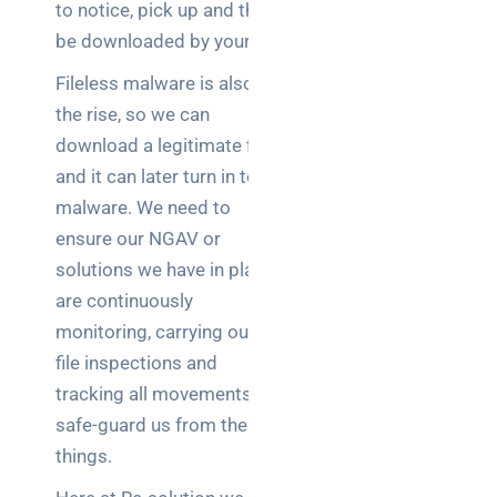
to notice, pick up and then
be downloaded by your AV.
Fileless malware is also on
the rise, so we can
download a legitimate file
and it can later turn in to
malware. We need to
ensure our NGAV or
solutions we have in place
are continuously
monitoring, carrying out
file inspections and
tracking all movements to
safe-guard us from these
things.