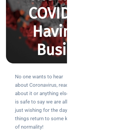
COVID-19 Is
Having on
Business
BY REBECCA SMITH
FEBRUARY 23, 2021
590 VIEWS
No one wants to hear
Search
about Coronavirus, read
about it or anything else. It
is safe to say we are all
just wishing for the day
things return to some kind
Categories
of normality!