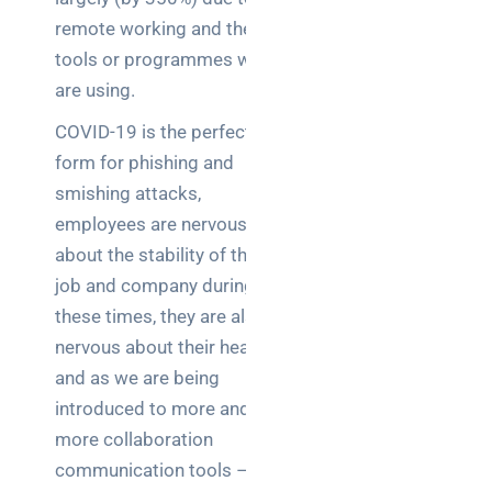
brief your
remote working and the
supplier
tools or programmes we
are using.
NOC
networking
COVID-19 is the perfect
explained
form for phishing and
for UK IT
smishing attacks,
teams
employees are nervous
Wireless
about the stability of their
Aruba for
job and company during
IT
these times, they are also
directors:
nervous about their health
a
and as we are being
decision-
maker’s
introduced to more and
guide
more collaboration
communication tools –