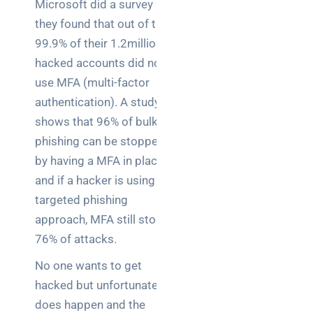
Microsoft did a survey and
they found that out of the
99.9% of their 1.2million
hacked accounts did not
use MFA (multi-factor
authentication). A study
shows that 96% of bulk
phishing can be stopped
by having a MFA in place
and if a hacker is using a
targeted phishing
approach, MFA still stops
76% of attacks.
No one wants to get
hacked but unfortunately it
does happen and the