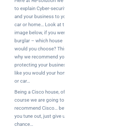
Here at Re-solution we like
to explain Cyber-security
and your business to your
car or home… Look at the
image below, if you were a
burglar – which house
would you choose? This is
why we recommend you
protecting your business
like you would your home
or car…
Being a Cisco house, of
course we are going to
recommend Cisco… before
you tune out, just give us a
chance…