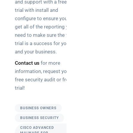
and support with a free
trial with install and
configure to ensure you
get all of the reporting you
need to make sure the free
trial is a success for you
and your business.
Contact us
for more
information, request your
free security audit or free
trial!
BUSINESS OWNERS
BUSINESS SECURITY
CISCO ADVANCED