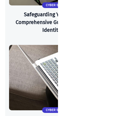
CYBER SECURITY
Safeguarding Your Identity: A
Comprehensive Guide To Preventing
Identity Theft
CYBER SECURITY