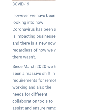
COVID-19
Posts
However we have been
SaaS
monitoring
looking into how
for UK IT
Coronavirus has been and
teams:
is impacting businesses
performance
and there is a ‘new now’
and
reliability
regardless of how we wish
there wasn’t.
How a
Since March 2020 we have
network
switch
seen a massive shift in the
works:
requirements for remote
clear
working and also the
guide
needs for different
for IT
collaboration tools to
teams
assist and ensure remote