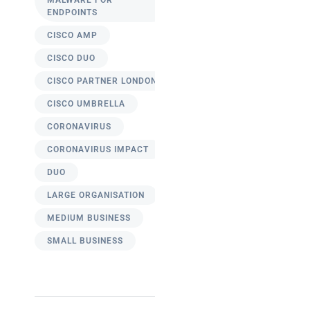
MALWARE FOR
ENDPOINTS
CISCO AMP
CISCO DUO
CISCO PARTNER LONDON
CISCO UMBRELLA
CORONAVIRUS
CORONAVIRUS IMPACT
DUO
LARGE ORGANISATION
MEDIUM BUSINESS
SMALL BUSINESS