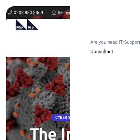
0203 880 8369
hello@re-solution.co.uk
Support Login
Get In Touch
Are you need IT Suppor
Consultant
CYBER SECURITY
The Impact