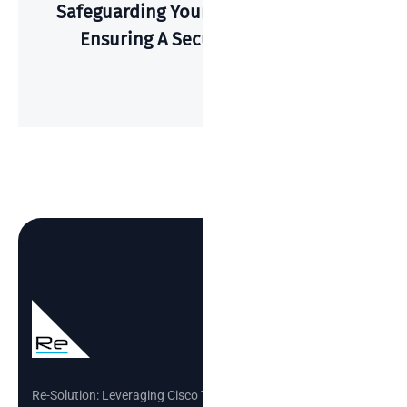
Safeguarding Your Wi-Fi: A Guide To
Ensuring A Secure Connection
Re-Solution: Leveraging Cisco Technology to Build