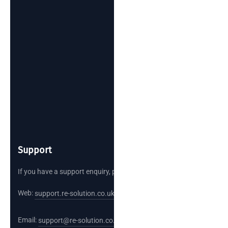
Support
If you have a support enquiry, please reach out.
Web:
support.re-solution.co.uk
Email:
support@re-solution.co.uk