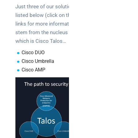
Just three of our solutions
listed below (click on the
links for more information)
stem from the nucleus
which is Cisco Talos…
C
isco DUO
Cisco Umbrella
Cisco AMP