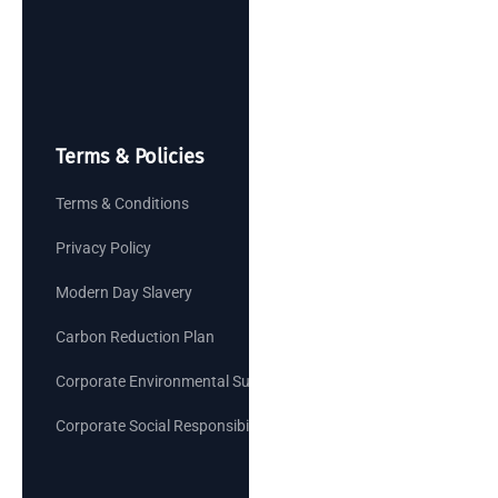
Terms & Policies
Terms & Conditions
Privacy Policy
Modern Day Slavery
Carbon Reduction Plan
Corporate Environmental Sustainability Goals
Corporate Social Responsibility