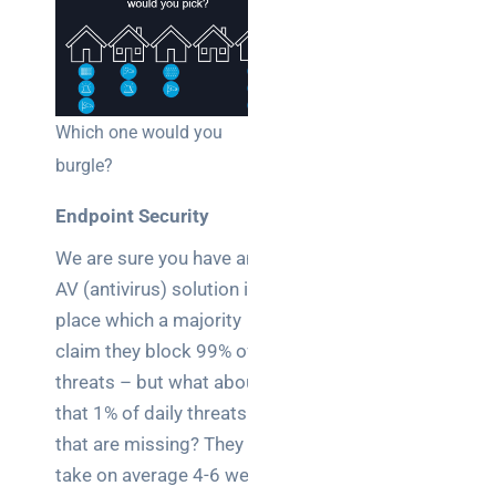
Which one would you
burgle?
Endpoint Security
We are sure you have an
AV (antivirus) solution in
place which a majority
claim they block 99% of
threats – but what about
that 1% of daily threats
that are missing? They
take on average 4-6 weeks