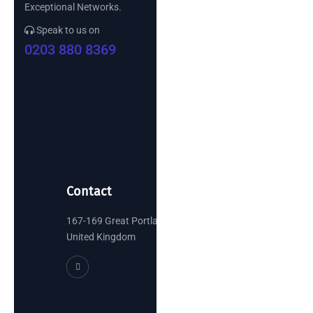
Exceptional Networks.
Speak to us on
0203 880 8369
Contact
167-169 Great Portland Street, London
United Kingdom