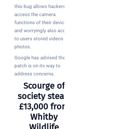
this bug allows hackers to
access the camera
functions of their devices
and worryingly also access
to users stored videos and
photos.
Google has advised that a
patch is on its way to
address concerns.
Scourge of
society steals
£13,000 from
Whitby
Wildlife