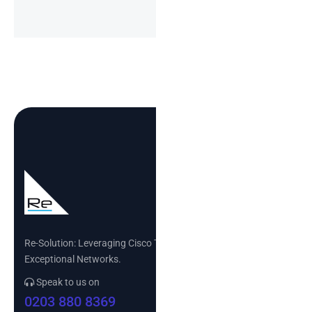
Re-Solution: Leveraging Cisco Technology to Build
Exceptional Networks.
Speak to us on
0203 880 8369