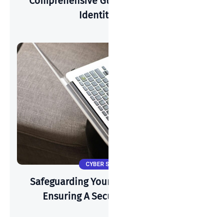
Comprehensive Guide To Preventing
Identity Theft
CYBER SECURITY
Safeguarding Your Wi-Fi: A Guide To
Ensuring A Secure Connection