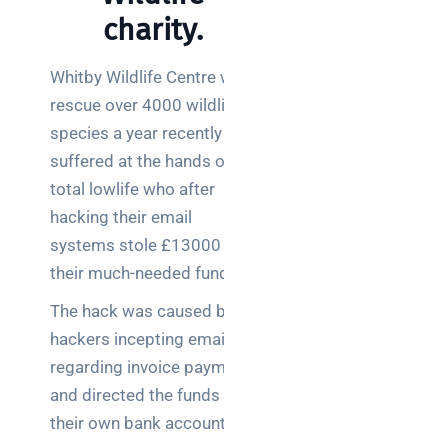
charity.
Whitby Wildlife Centre who
rescue over 4000 wildlife
species a year recently
suffered at the hands of a
total lowlife who after
hacking their email
systems stole £13000 of
their much-needed funds.
The hack was caused by
hackers incepting emails
regarding invoice payment
and directed the funds to
their own bank accounts.