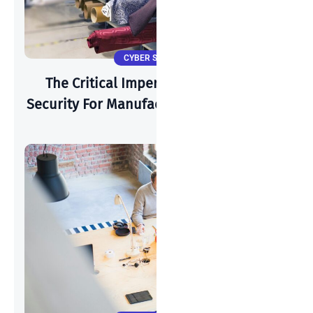
CYBER SECURITY
The Critical Imperative: Why Cyber-
Security For Manufacturing Is Paramount