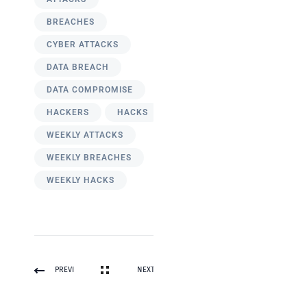
BREACHES
CYBER ATTACKS
DATA BREACH
DATA COMPROMISE
HACKERS
HACKS
WEEKLY ATTACKS
WEEKLY BREACHES
WEEKLY HACKS
PREVI
NEXT