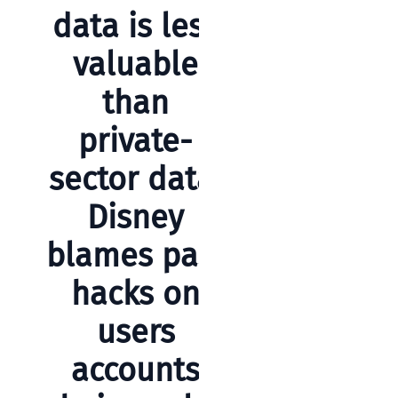
Business
data is less
News
valuable
Case Study
than
Cyber
Security
private-
Product
sector data,
Updates
Disney
Technology
blames past
News
hacks on
Uncategorized
users
accounts
Recent