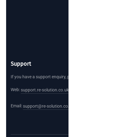
Support
If you have a support enquiry, please reach out.
Web:
support.re-solution.co.uk
Email:
support@re-solution.co.uk