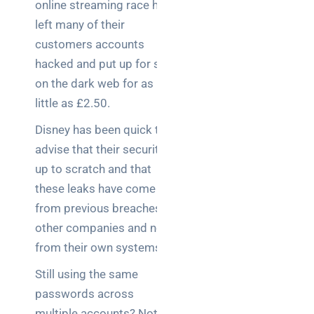
online streaming race has
left many of their
customers accounts
hacked and put up for sale
on the dark web for as
little as £2.50.
Disney has been quick to
advise that their security is
up to scratch and that
these leaks have come
from previous breaches at
other companies and not
from their own systems.
Still using the same
passwords across
multiple accounts? Not