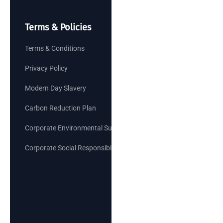
Terms & Policies
Terms & Conditions
Privacy Policy
Modern Day Slavery
Carbon Reduction Plan
Corporate Environmental Sustainability Goals
Corporate Social Responsibility