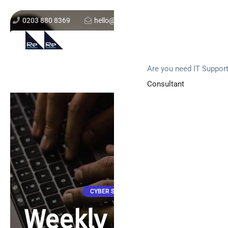
0203 880 8369
hello@re-solution.co.uk
Support Login
Get In Touch
Are you need IT Suppor
Consultant
CYBER SECURITY
Weekly attacks,