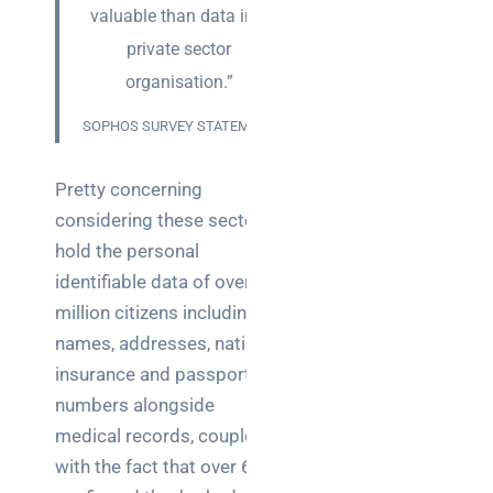
teams:
valuable than data in a
performance
private sector
and
reliability
organisation.”
SOPHOS SURVEY STATEMENT
How a
network
switch
Pretty concerning
works:
considering these sectors
clear
hold the personal
guide
identifiable data of over 66
for IT
teams
million citizens including
names, addresses, national
Warehouse
insurance and passport
wireless
numbers alongside
for
medical records, coupled
logistics
managers:
with the fact that over 66%
what to