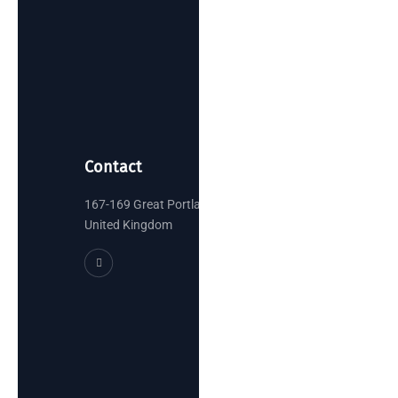
Contact
167-169 Great Portland Street, London
United Kingdom