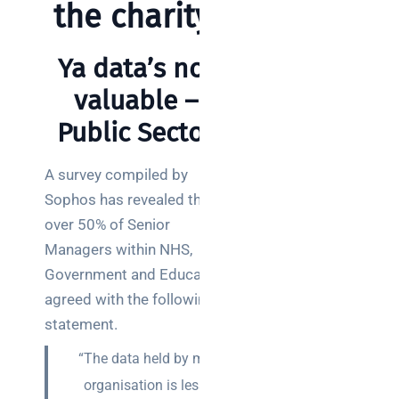
a
the charity.
decision-
maker’s
Ya data’s not
guide
valuable –
Public Sector
Search
A survey compiled by
Sophos has revealed that
over 50% of Senior
Managers within NHS,
Government and Education
Recent
Posts
agreed with the following
statement.
SaaS
“The data held by my
monitoring
for UK IT
organisation is less