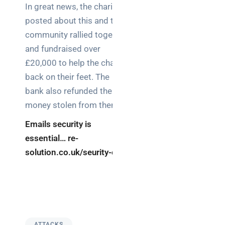
In great news, the charity
posted about this and the
community rallied together
and fundraised over
£20,000 to help the charity
back on their feet. The
bank also refunded the
money stolen from them.
Emails security is
essential… re-
solution.co.uk/seurity-ces
ATTACKS