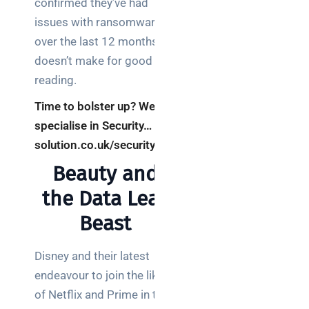
confirmed they’ve had
brief your
issues with ransomware
supplier
over the last 12 months
doesn’t make for good
NOC
networking
reading.
explained
Time to bolster up? We
for UK IT
specialise in Security… re-
teams
solution.co.uk/security
Wireless
Beauty and
Aruba for
IT
the Data Leak
directors:
Beast
a
decision-
maker’s
Disney and their latest
guide
endeavour to join the likes
of Netflix and Prime in the