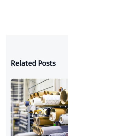
OUS
POST
POST
Related Posts