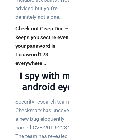
advised but you’re
definitely not alone…
Check out Cisco Duo –
keeps you secure even if
your password is
Password123
everywhere…
I spy with my
android eye
Security research team
Checkmarx has uncovered
a new bug eloquently
named CVE-2019-2234.
The team has revealed that