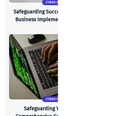
CYBER SECURITY
Safeguarding Success: How A Start-Up
Business Implements Cyber-Security
CYBER SECURITY
Safeguarding Your Identity: A