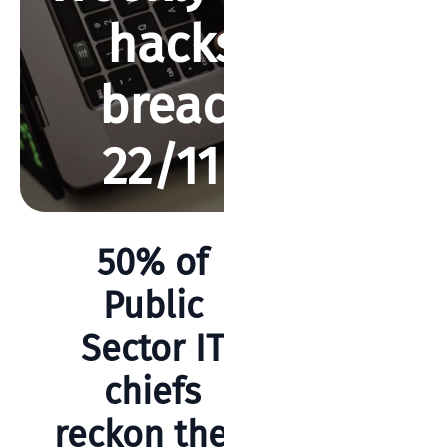
hacks and
breaches –
22/11/2019
BY REBECCA SMITH
NOVEMBER 22, 2020
892 VIEWS
50% of
Search
Public
Sector IT
chiefs
Categories
reckon their