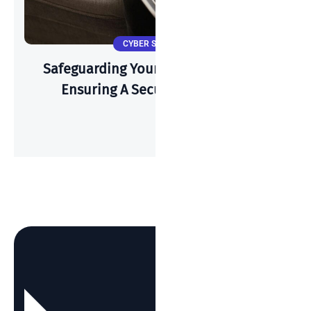
CYBER SECURITY
Safeguarding Your Wi-Fi: A Guide To
Ensuring A Secure Connection