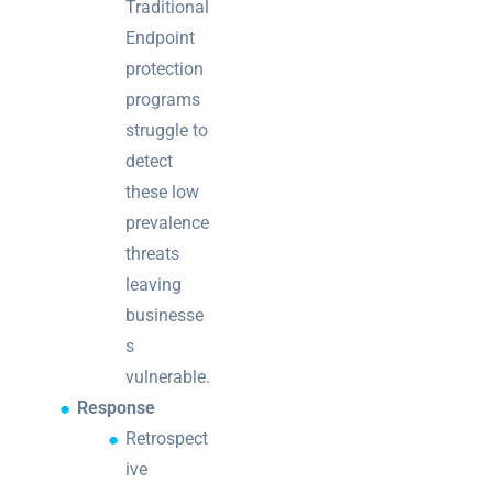
Traditional
Endpoint
protection
programs
struggle to
detect
these low
prevalence
threats
leaving
businesse
s
vulnerable.
Response
Retrospect
ive