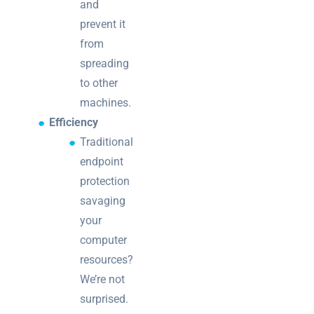
and
prevent it
from
spreading
to other
machines.
Efficiency
Traditional
endpoint
protection
savaging
your
computer
resources?
We’re not
surprised.