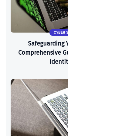
CYBER SECURITY
Safeguarding Your Identity: A
Comprehensive Guide To Preventing
Identity Theft