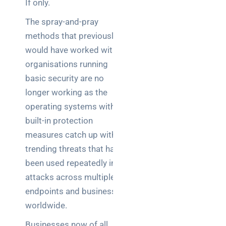
If only.
Warehouse
wireless
The spray-and-pray
for
methods that previously
logistics
would have worked with
managers:
what to
organisations running
brief your
basic security are no
supplier
longer working as the
operating systems with
NOC
built-in protection
networking
explained
measures catch up with
for UK IT
trending threats that have
teams
been used repeatedly in
attacks across multiple
Wireless
endpoints and businesses
Aruba for
IT
worldwide.
directors:
Businesses now of all