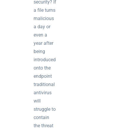
security? If
a file turns
malicious
a day or
even a
year after
being
introduced
onto the
endpoint
traditional
antivirus
will
struggle to
contain
the threat