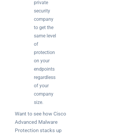
private
security
company
to get the
same level
of
protection
on your
endpoints
regardless
of your
company
size.
Want to see how Cisco
Advanced Malware
Protection stacks up