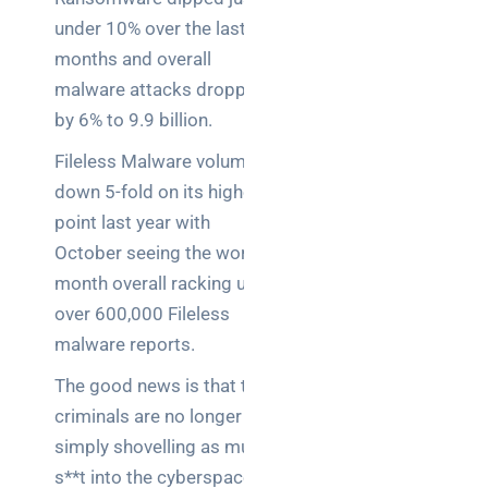
Business
under 10% over the last 12
News
months and overall
Case Study
malware attacks dropped
by 6% to 9.9 billion.
Cyber
Security
Fileless Malware volume is
down 5-fold on its highest
Product
point last year with
Updates
October seeing the worst
month overall racking up
Technology
over 600,000 Fileless
News
malware reports.
The good news is that the
Uncategorized
criminals are no longer
simply shovelling as much
s**t into the cyberspace as
Recent