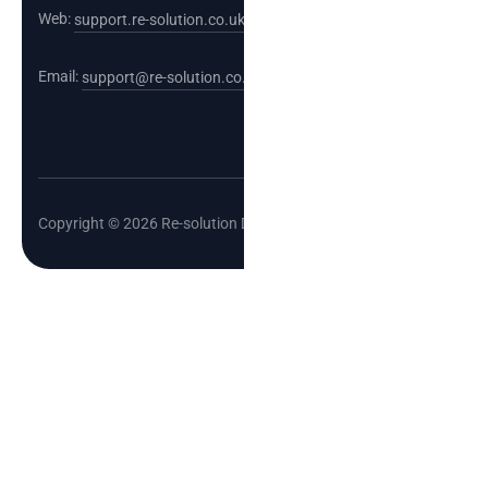
Web:
support.re-solution.co.uk
Email:
support@re-solution.co.uk
Copyright © 2026 Re-solution Data Limited.
Cl
o
se
th
is
m