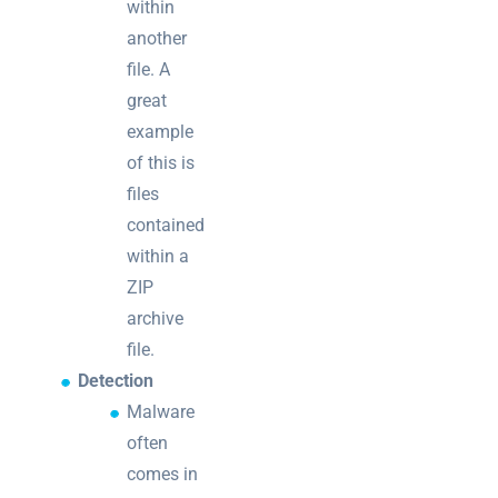
within
another
file. A
great
example
of this is
files
contained
within a
ZIP
archive
file.
Detection
Malware
often
comes in