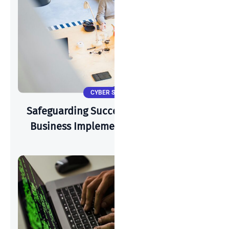
CYBER SECURITY
Safeguarding Success: How A Start-Up
Business Implements Cyber-Security