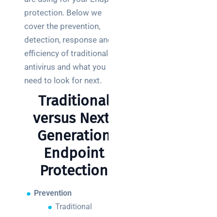
teams:
performance
protection. Below we
and
cover the prevention,
reliability
detection, response and
efficiency of traditional
How a
antivirus and what you
network
switch
need to look for next.
works:
Traditional
clear
guide
versus Next-
for IT
Generation
teams
Endpoint
Warehouse
Protection
wireless
for
logistics
Prevention
managers:
Traditional
what to