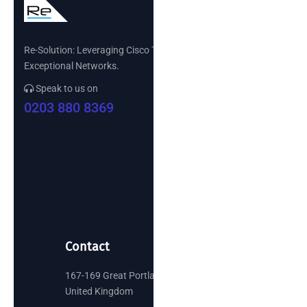
Re-Solution: Leveraging Cisco Technology to Build
Exceptional Networks.
Speak to us on
0203 880 8369
Contact
167-169 Great Portland Street, London
United Kingdom