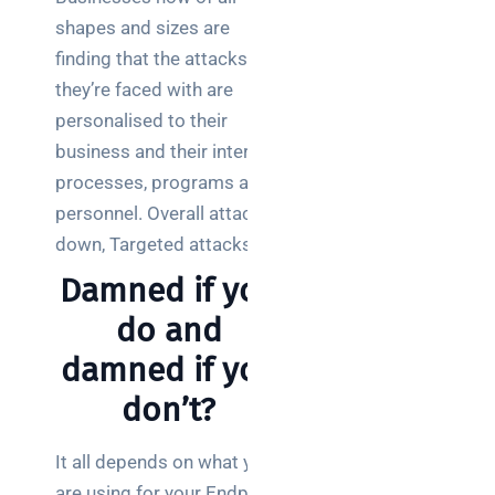
a
shapes and sizes are
decision-
maker’s
finding that the attacks
guide
they’re faced with are
personalised to their
business and their internal
processes, programs and
Search
personnel. Overall attacks
down, Targeted attacks up.
Damned if you
do and
Recent
damned if you
Posts
don’t?
SaaS
monitoring
It all depends on what you
for UK IT
are using for your Endpoint