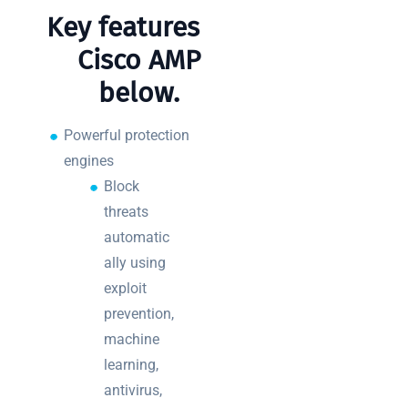
Key features of
Cisco AMP
below.
Powerful protection
engines
Block
threats
automatic
ally using
exploit
prevention,
machine
learning,
antivirus,