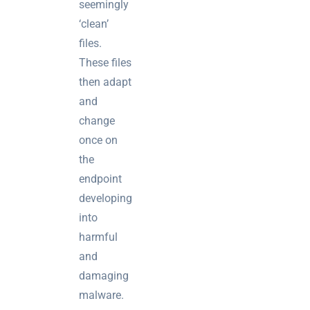
seemingly
‘clean’
files.
These files
then adapt
and
change
once on
the
endpoint
developing
into
harmful
and
damaging
malware.