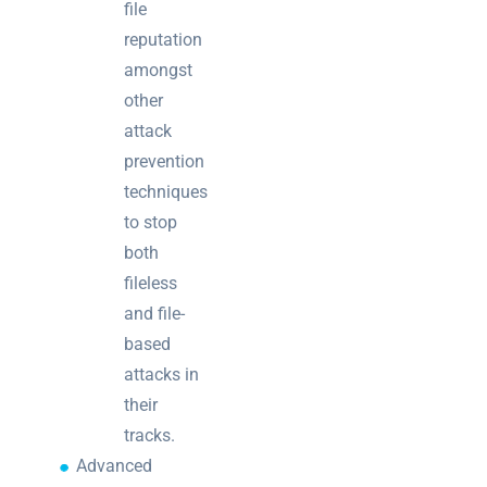
file
reputation
amongst
other
attack
prevention
techniques
to stop
both
fileless
and file-
based
attacks in
their
tracks.
Advanced