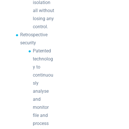
isolation
all without
losing any
control.
Retrospective
security
Patented
technolog
y to
continuou
sly
analyse
and
monitor
file and
process