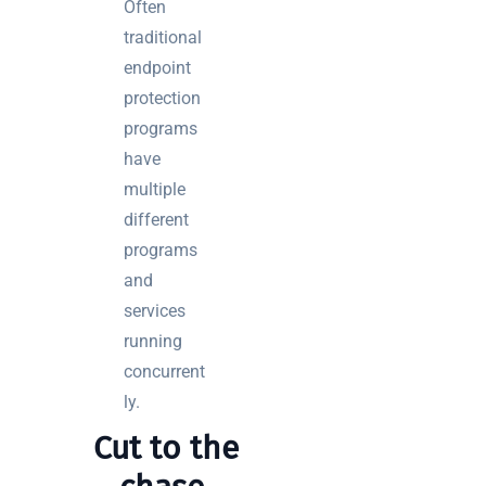
Often
traditional
endpoint
protection
programs
have
multiple
different
programs
and
services
running
concurrent
ly.
Cut to the