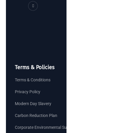
Terms & Policies
Terms & Conditions
Privacy Policy
Modern Day Slavery
Carbon Reduction Plan
Corporate Environmental Sustainability Goals