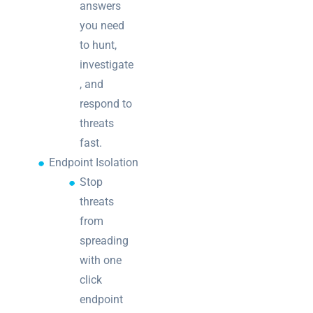
answers
you need
to hunt,
investigate
, and
respond to
threats
fast.
Endpoint Isolation
Stop
threats
from
spreading
with one
click
endpoint