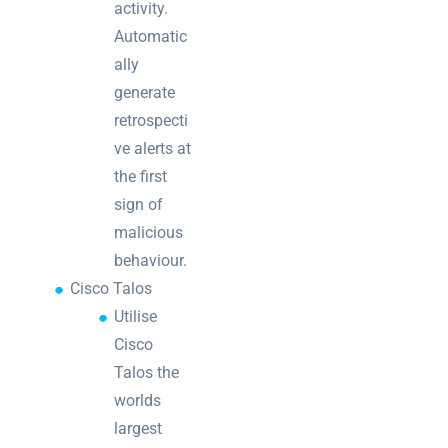
activity.
Automatic
ally
generate
retrospecti
ve alerts at
the first
sign of
malicious
behaviour.
Cisco Talos
Utilise
Cisco
Talos the
worlds
largest