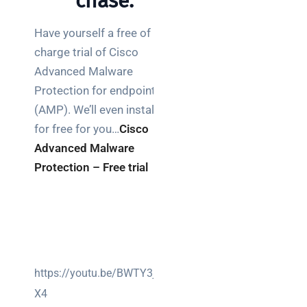
chase.
Have yourself a free of
charge trial of Cisco
Advanced Malware
Protection for endpoints
(AMP). We’ll even install it
for free for you…
Cisco
Advanced Malware
Protection – Free trial
https://youtu.be/BWTY3jyVd
X4