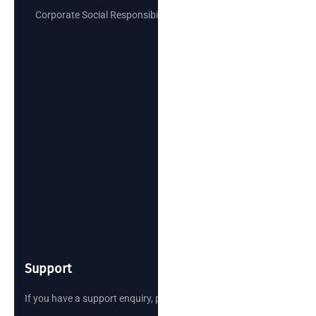
Corporate Social Responsibility
Support
If you have a support enquiry, please reach out.