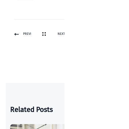
PREVI
NEXT
OUS
POST
POST
Related Posts