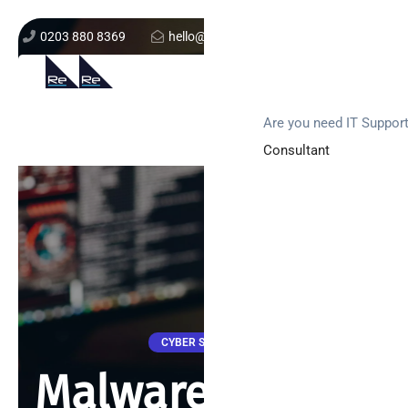
0203 880 8369
hello@re-solution.co.uk
Support Login
Get In Touch
Are you need IT Suppor
Consultant
CYBER SECURITY
Malware attacks