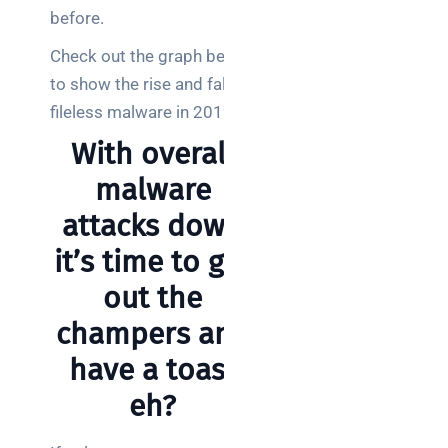
before.
Posts
Check out the graph below
SaaS
to show the rise and fall of
monitoring
for UK IT
fileless malware in 2019.
teams:
With overall
performance
and
malware
reliability
attacks down
How a
it’s time to get
network
out the
switch
works:
champers and
clear
have a toast
guide
for IT
eh?
teams