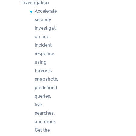
investigation
Accelerate
security
investigati
on and
incident
response
using
forensic
snapshots,
predefined
queries,
live
searches,
and more.
Get the