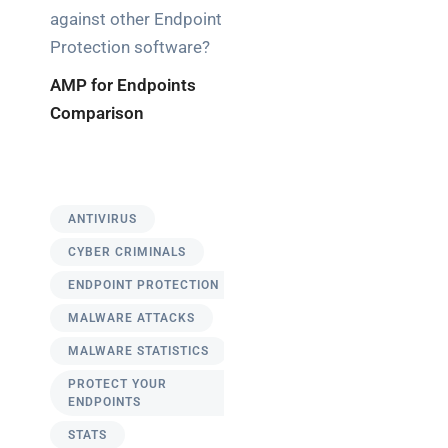
against other Endpoint
Protection software?
AMP for Endpoints
Comparison
ANTIVIRUS
CYBER CRIMINALS
ENDPOINT PROTECTION
MALWARE ATTACKS
MALWARE STATISTICS
PROTECT YOUR
ENDPOINTS
STATS