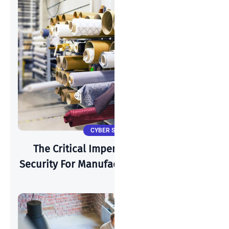
CYBER SECURITY
The Critical Imperative: Why Cyber-
Security For Manufacturing Is Paramount