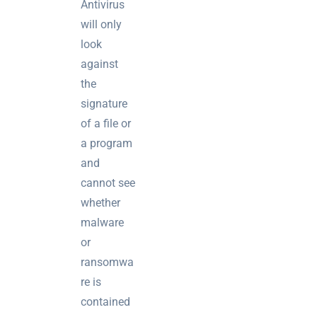
Antivirus
brief your
will only
supplier
look
NOC
against
networking
the
explained
signature
for UK IT
of a file or
teams
a program
Wireless
and
Aruba for
cannot see
IT
whether
directors:
malware
a
or
decision-
maker’s
ransomwa
guide
re is
contained