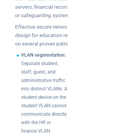
servers, financial records,
or safeguarding systems.
Effective secure network
design for education relies
on several proven patterns:
VLAN segmentation:
Separate student,
staff, guest, and
administrative traffic
into distinct VLANs. A
student device on the
student VLAN cannot
communicate directly
with the HR or
finance VLAN.