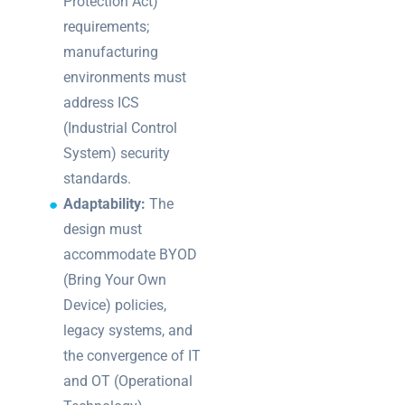
Protection Act)
requirements;
manufacturing
environments must
address ICS
(Industrial Control
System) security
standards.
Adaptability:
The
design must
accommodate BYOD
(Bring Your Own
Device) policies,
legacy systems, and
the convergence of IT
and OT (Operational