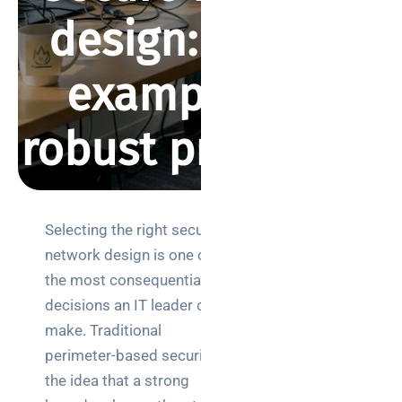
design: proven
examples for
robust protection
BY REBECCA SMITH
APRIL 2, 2026
496 VIEWS
Selecting the right secure
Search
network design is one of
the most consequential
decisions an IT leader can
make. Traditional
perimeter-based security,
Categories
the idea that a strong