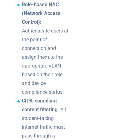
Role-based NAC
(Network Access
Control):
Authenticate users at
the point of
connection and
assign them to the
appropriate VLAN
based on their role
and device
compliance status.
CIPA-compliant
content filtering:
All
student-facing
internet traffic must
pass through a