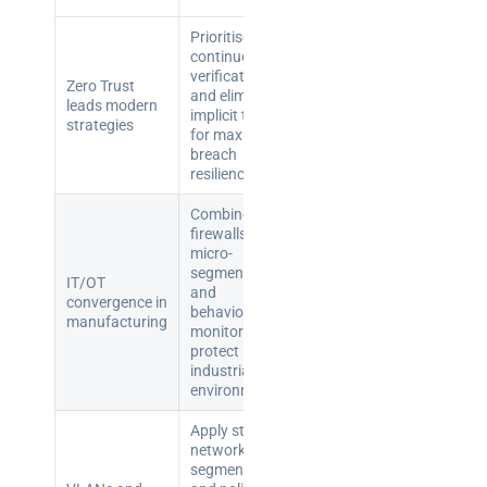
teams:
performance
Prioritise
and
continuous
reliability
verification
Zero Trust
and eliminate
leads modern
implicit trust
strategies
How a
for maximum
network
breach
resilience.
switch
works:
Combine
clear
firewalls,
guide
micro-
segmentation,
for IT
IT/OT
and
convergence in
teams
behavioural
manufacturing
monitoring to
protect
Warehouse
industrial
wireless
environments.
for
logistics
Apply strong
network
managers:
segmentation
what to