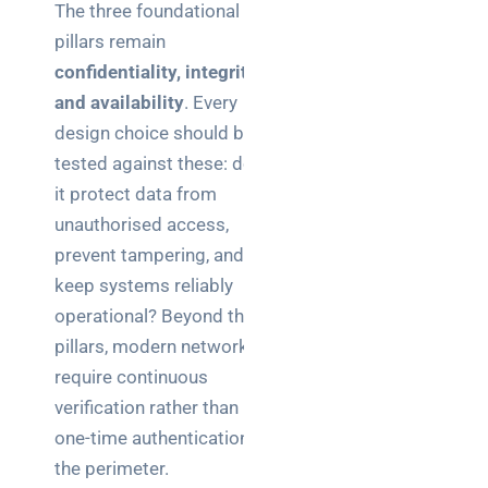
The three foundational
pillars remain
confidentiality, integrity,
and availability
. Every
design choice should be
tested against these: does
it protect data from
unauthorised access,
prevent tampering, and
keep systems reliably
operational? Beyond these
pillars, modern networks
require continuous
verification rather than
one-time authentication at
the perimeter.