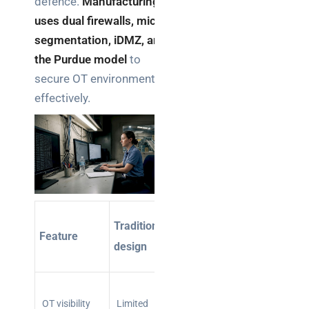
defence.
Manufacturing
uses dual firewalls, micro-
segmentation, iDMZ, and
the Purdue model
to
secure OT environments
effectively.
IT/OT-
Traditional
Feature
aware
design
design
Full
protocol-
OT visibility
Limited