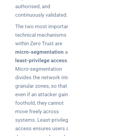
authorised, and
continuously validated.
The two most important
technical mechanisms
within Zero Trust are
micro-segmentation
and
least-privilege access
.
Micro-segmentation
divides the network into
granular zones, so that
even if an attacker gains a
foothold, they cannot
move freely across
systems. Least-privilege
access ensures users and