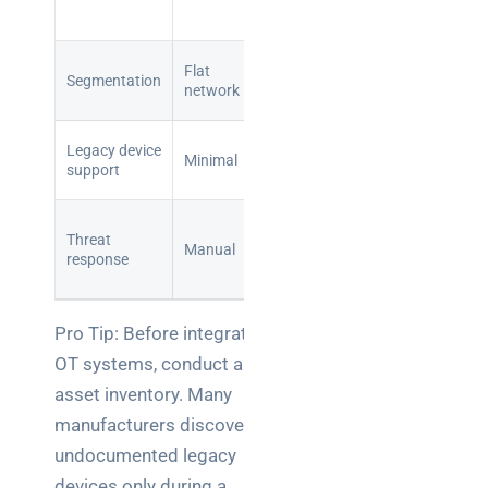
aware
monitoring
Purdue
Flat
Segmentation
model with
network
iDMZ
Air-gap
Legacy device
Minimal
and
support
whitelisting
Automated
Threat
detection
Manual
response
and
isolation
Pro Tip: Before integrating
OT systems, conduct a full
asset inventory. Many
manufacturers discover
undocumented legacy
devices only during a