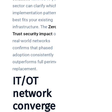
sector can clarify which
implementation pattern
best fits your existing
infrastructure. The
Zero
Trust security impact
on
real-world networks
confirms that phased
adoption consistently
outperforms full perimeter
replacement.
IT/OT
network
convergen