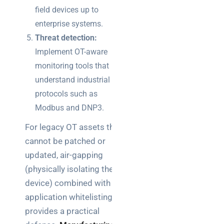
field devices up to
enterprise systems.
Threat detection:
Implement OT-aware
monitoring tools that
understand industrial
protocols such as
Modbus and DNP3.
For legacy OT assets that
cannot be patched or
updated, air-gapping
(physically isolating the
device) combined with
application whitelisting
provides a practical