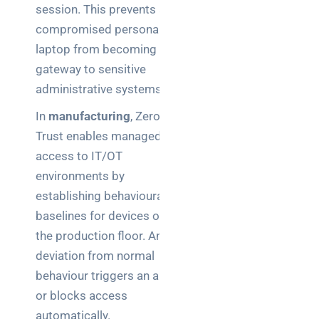
session. This prevents a
compromised personal
laptop from becoming a
gateway to sensitive
administrative systems.
In
manufacturing
, Zero
Trust enables managed
access to IT/OT
environments by
establishing behavioural
baselines for devices on
the production floor. Any
deviation from normal
behaviour triggers an alert
or blocks access
automatically.