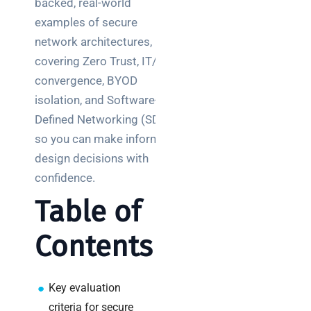
backed, real-world
Posts
examples of secure
network architectures,
SaaS
monitoring
covering Zero Trust, IT/OT
for UK IT
convergence, BYOD
teams:
isolation, and Software-
performance
Defined Networking (SDN),
and
so you can make informed
reliability
design decisions with
How a
confidence.
network
Table of
switch
works:
Contents
clear
guide
for IT
teams
Key evaluation
criteria for secure