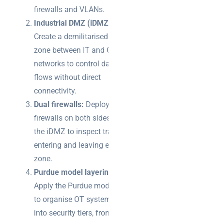
firewalls and VLANs.
Industrial DMZ (iDMZ):
Create a demilitarised
zone between IT and OT
networks to control data
flows without direct
connectivity.
Dual firewalls:
Deploy
firewalls on both sides of
the iDMZ to inspect traffic
entering and leaving each
zone.
Purdue model layering:
Apply the Purdue model
to organise OT systems
into security tiers, from