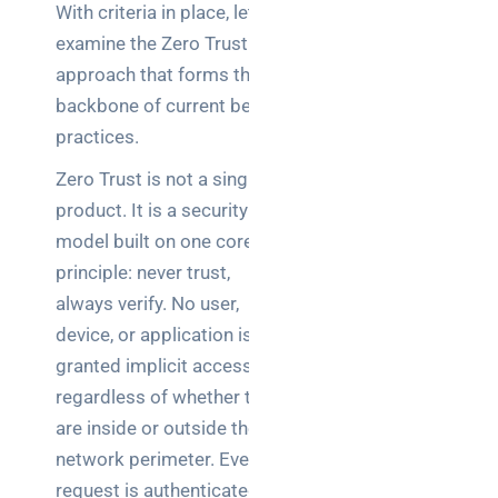
With criteria in place, let’s
examine the Zero Trust
approach that forms the
backbone of current best
practices.
Zero Trust is not a single
product. It is a security
model built on one core
principle: never trust,
always verify. No user,
device, or application is
granted implicit access,
regardless of whether they
are inside or outside the
network perimeter. Every
request is authenticated,