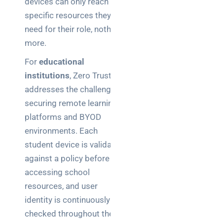
devices can only reach the
specific resources they
need for their role, nothing
more.
For
educational
institutions
, Zero Trust
addresses the challenge of
securing remote learning
platforms and BYOD
environments. Each
student device is validated
against a policy before
accessing school
resources, and user
identity is continuously
checked throughout the