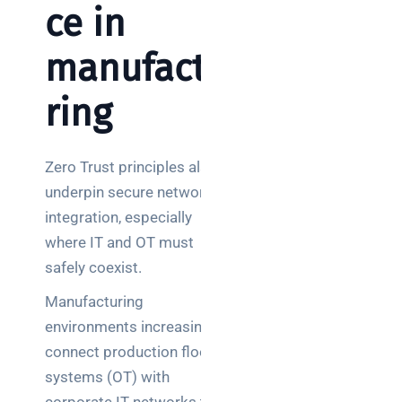
ce in
manufactu
ring
Zero Trust principles also
underpin secure network
integration, especially
where IT and OT must
safely coexist.
Manufacturing
environments increasingly
connect production floor
systems (OT) with