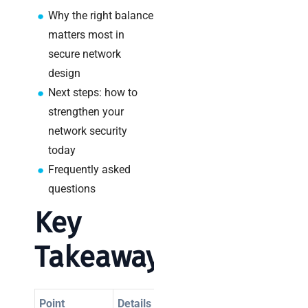
a
Why the right balance
decision-
maker’s
matters most in
guide
secure network
design
Next steps: how to
strengthen your
Search
network security
today
Frequently asked
questions
Key
Recent
Posts
Takeaways
SaaS
monitoring
for UK IT
Point
Details