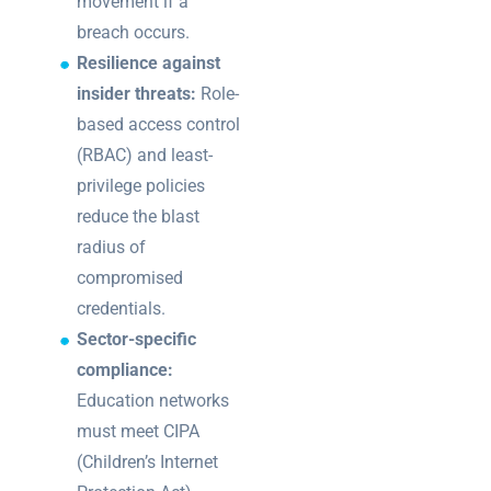
movement if a
breach occurs.
Resilience against
insider threats:
Role-
based access control
(RBAC) and least-
privilege policies
reduce the blast
radius of
compromised
credentials.
Sector-specific
compliance:
Education networks
must meet CIPA
(Children’s Internet