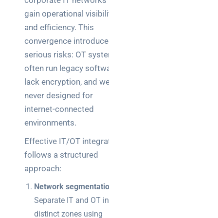
corporate IT networks to
gain operational visibility
and efficiency. This
convergence introduces
serious risks: OT systems
often run legacy software,
lack encryption, and were
never designed for
internet-connected
environments.
Effective IT/OT integration
follows a structured
approach:
Network segmentation:
Separate IT and OT into
distinct zones using