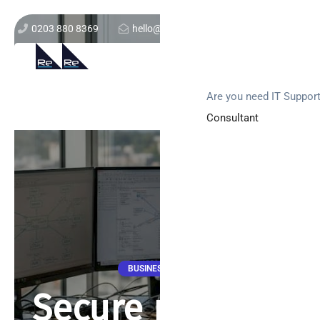
0203 880 8369
hello@re-solution.co.uk
Support Login
Get In Touch
Are you need IT Suppor
Consultant
BUSINESS NEWS
Secure network