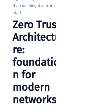
than building it in from the
start.
Zero Trust
Architectu
re:
foundatio
n for
modern
networks