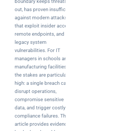
boundary keeps threats
Business
out, has proven insufficient
News
against modern attacks
Case Study
that exploit insider access,
remote endpoints, and
Cyber
Security
legacy system
vulnerabilities. For IT
Product
managers in schools and
Updates
manufacturing facilities,
the stakes are particularly
Technology
high: a single breach can
News
disrupt operations,
compromise sensitive
Uncategorized
data, and trigger costly
compliance failures. This
article provides evidence-
Recent