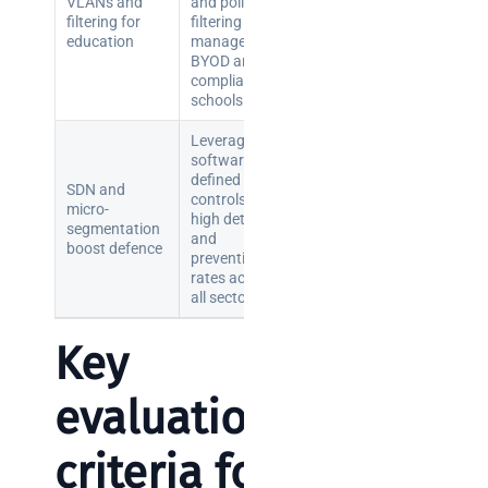
VLANs and
and policy
brief your
filtering for
filtering to
education
manage
supplier
BYOD and
compliance in
NOC
schools.
networking
Leverage
explained
software-
for UK IT
defined
SDN and
teams
controls for
micro-
high detection
segmentation
and
boost defence
Wireless
prevention
Aruba for
rates across
all sectors.
IT
directors:
Key
a
decision-
maker’s
evaluation
guide
criteria for