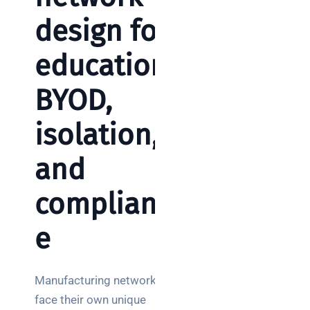
design for
education:
BYOD,
isolation,
and
complianc
e
Manufacturing networks
face their own unique