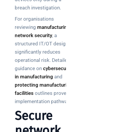
breach investigation.
For organisations
reviewing
manufacturing
network security
, a
structured IT/OT design
significantly reduces
operational risk. Detailed
guidance on
cybersecurity
in manufacturing
and
protecting manufacturing
facilities
outlines proven
implementation pathways.
Secure
network