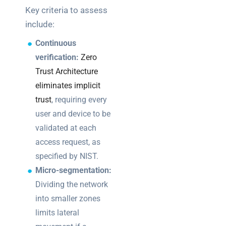
Key criteria to assess
include:
Continuous
verification:
Zero
Trust Architecture
eliminates implicit
trust
, requiring every
user and device to be
validated at each
access request, as
specified by NIST.
Micro-segmentation:
Dividing the network
into smaller zones
limits lateral