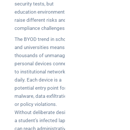
security tests, but
education environments
raise different risks and
compliance challenges.
The BYOD trend in schools
and universities means
thousands of unmanaged
personal devices connect
to institutional networks
daily. Each device is a
potential entry point for
malware, data exfiltration,
or policy violations.
Without deliberate design,
a student’s infected laptop
can reach administrative