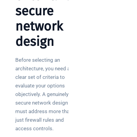
secure
network
design
Before selecting an
architecture, you need a
clear set of criteria to
evaluate your options
objectively. A genuinely
secure network design
must address more than
just firewall rules and
access controls.