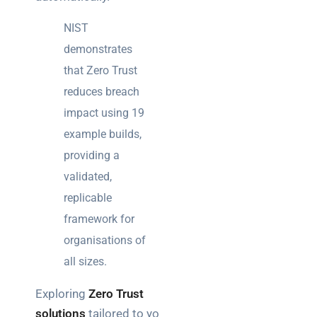
NIST
demonstrates
that Zero Trust
reduces breach
impact using 19
example builds,
providing a
validated,
replicable
framework for
organisations of
all sizes.
Exploring
Zero Trust
solutions
tailored to your