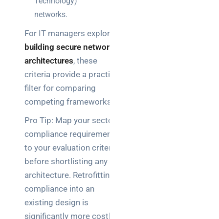
Technology)
networks.
For IT managers exploring
building secure network
architectures
, these
criteria provide a practical
filter for comparing
competing frameworks.
Pro Tip: Map your sector’s
compliance requirements
to your evaluation criteria
before shortlisting any
architecture. Retrofitting
compliance into an
existing design is
significantly more costly