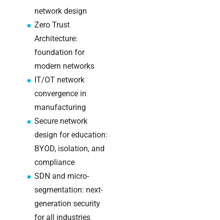
Warehouse
network design
wireless
Zero Trust
for
Architecture:
logistics
managers:
foundation for
what to
modern networks
brief your
IT/OT network
supplier
convergence in
manufacturing
NOC
networking
Secure network
explained
design for education:
for UK IT
BYOD, isolation, and
teams
compliance
SDN and micro-
Wireless
Aruba for
segmentation: next-
IT
generation security
directors:
for all industries