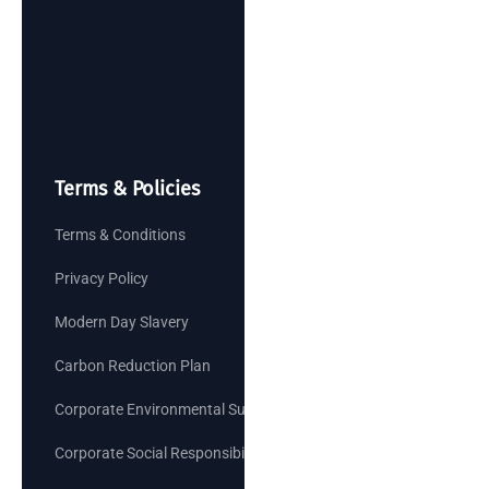
Terms & Policies
Terms & Conditions
Privacy Policy
Modern Day Slavery
Carbon Reduction Plan
Corporate Environmental Sustainability Goals
Corporate Social Responsibility