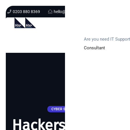
0203 880 8369
hello@re-solution.co.uk
Support Login
Get In Touch
Are you need IT Suppor
Consultant
CYBER SECURITY
Hackers caught!