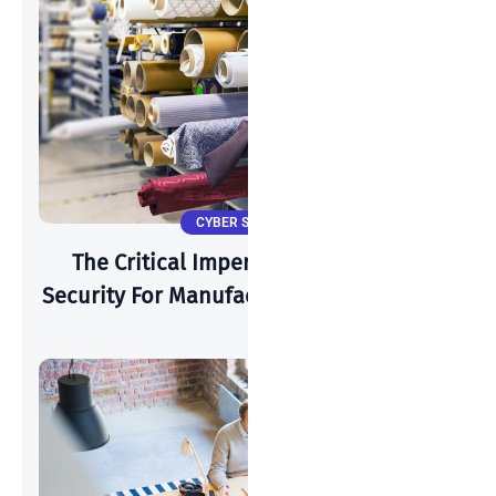
CYBER SECURITY
The Critical Imperative: Why Cyber-
Security For Manufacturing Is Paramount