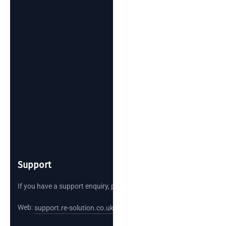
Support
If you have a support enquiry, please reach out.
Web:
support.re-solution.co.uk