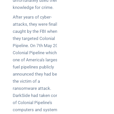
unfortunately used their
a
decision-
knowledge for crime.
maker’s
After years of cyber-
guide
attacks, they were finally
caught by the FBI when
they targeted Colonial
Search
Pipeline. On 7th May 2021,
Colonial Pipeline which is
one of America’s largest
fuel pipelines publicly
announced they had been
Recent
the victim of a
Posts
ransomware attack.
DarkSide had taken control
SaaS
of Colonial Pipeline’s
monitoring
for UK IT
computers and systems,