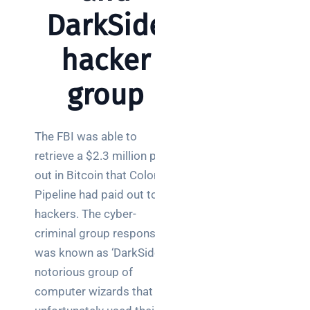
Warehouse
DarkSide
wireless
for
hacker
logistics
managers:
group
what to
brief your
supplier
The FBI was able to
NOC
retrieve a $2.3 million pay-
networking
out in Bitcoin that Colonial
explained
Pipeline had paid out to
for UK IT
hackers. The cyber-
teams
criminal group responsible
Wireless
was known as ‘DarkSide’, a
Aruba for
notorious group of
IT
computer wizards that
directors: