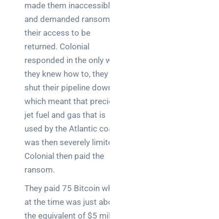
teams:
made them inaccessible
performance
and demanded ransom for
and
their access to be
reliability
returned. Colonial
How a
responded in the only way
network
they knew how to, they
switch
shut their pipeline down
works:
which meant that precious
clear
guide
jet fuel and gas that is
for IT
used by the Atlantic coast
teams
was then severely limited.
Colonial then paid the
Warehouse
ransom.
wireless
for
They paid 75 Bitcoin which
logistics
at the time was just about
managers:
the equivalent of $5 million
what to