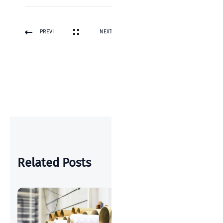
PREVI
NEXT
OUS
POST
POST
Related Posts