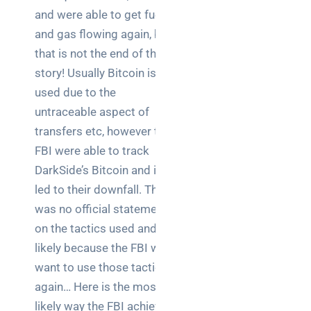
brief your
and were able to get fuel
supplier
and gas flowing again, but
that is not the end of the
NOC
story! Usually Bitcoin is
networking
used due to the
explained
for UK IT
untraceable aspect of
teams
transfers etc, however the
FBI were able to track
Wireless
DarkSide’s Bitcoin and it
Aruba for
led to their downfall. There
IT
directors:
was no official statement
a
on the tactics used and
decision-
likely because the FBI will
maker’s
want to use those tactics
guide
again… Here is the most
likely way the FBI achieved