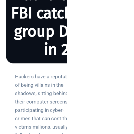
FBI catch hacker
group DarkSide
in 2021
BY REBECCA SMITH
MAY 23, 2023
1337 VIEWS
Hackers have a reputation
Search
of being villains in the
shadows, sitting behind
their computer screens
participating in cyber-
crimes that can cost their
Categories
victims millions, usually