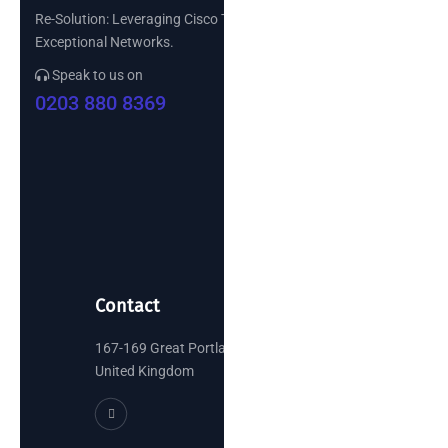
Re-Solution: Leveraging Cisco Technology to Build
Exceptional Networks.
Speak to us on
0203 880 8369
Contact
167-169 Great Portland Street, London
United Kingdom