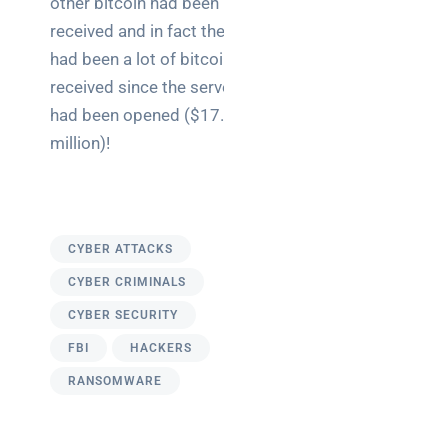
other bitcoin had been
received and in fact there
had been a lot of bitcoin
received since the server
had been opened ($17.5
million)!
CYBER ATTACKS
CYBER CRIMINALS
CYBER SECURITY
FBI
HACKERS
RANSOMWARE