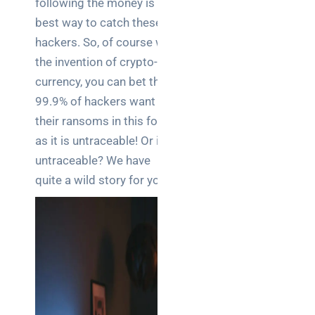
following the money is the
Business
best way to catch these
News
hackers. So, of course with
Case Study
the invention of crypto-
currency, you can bet that
Cyber
Security
99.9% of hackers want
their ransoms in this form
Product
as it is untraceable! Or is it
Updates
untraceable? We have
quite a wild story for you…
Technology
News
Uncategorized
Recent