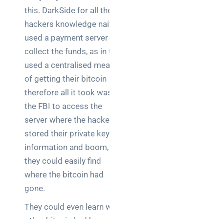
this. DarkSide for all their
hackers knowledge naively
used a payment server to
collect the funds, as in they
used a centralised means
of getting their bitcoin
therefore all it took was
the FBI to access the
server where the hackers
stored their private key
information and boom,
they could easily find
where the bitcoin had
gone.
They could even learn what