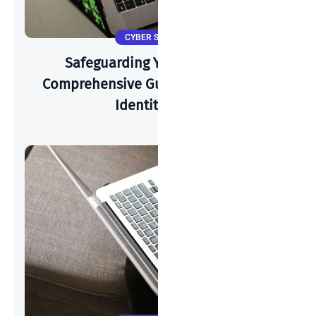
CYBER SECURITY
Safeguarding Your Identity: A
Comprehensive Guide To Preventing
Identity Theft