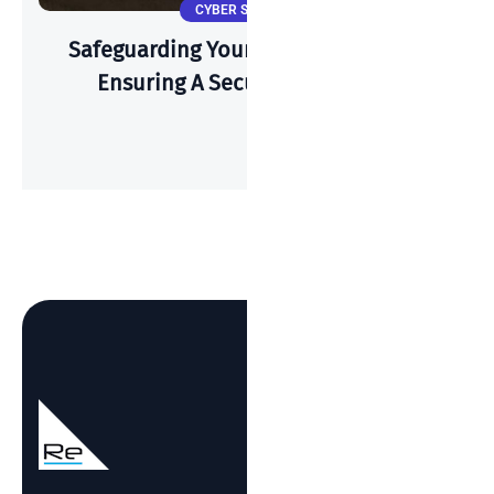
CYBER SECURITY
Safeguarding Your Wi-Fi: A Guide To
Ensuring A Secure Connection