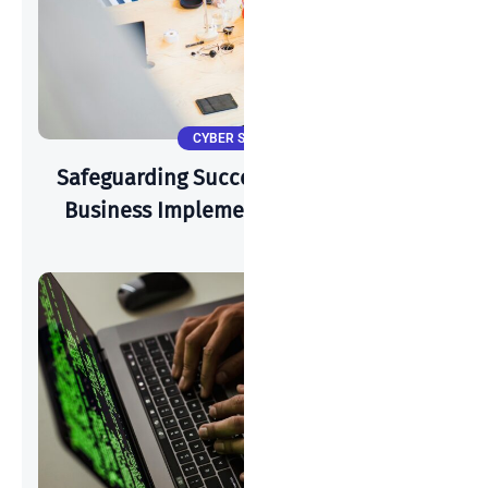
CYBER SECURITY
Safeguarding Success: How A Start-Up
Business Implements Cyber-Security