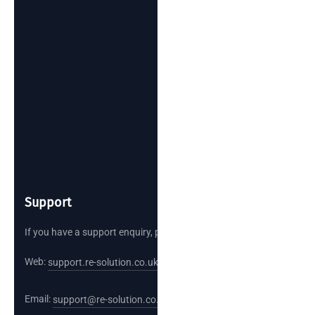
Support
If you have a support enquiry, please reach out.
Web:
support.re-solution.co.uk
Email:
support@re-solution.co.uk