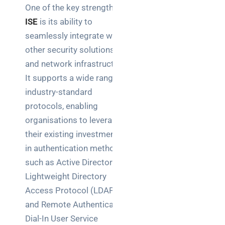
One of the key strengths of
brief your
supplier
ISE
is its ability to
seamlessly integrate with
NOC
other security solutions
networking
and network infrastructure.
explained
It supports a wide range of
for UK IT
teams
industry-standard
protocols, enabling
Wireless
organisations to leverage
Aruba for
their existing investments
IT
in authentication methods
directors:
a
such as Active Directory,
decision-
Lightweight Directory
maker’s
Access Protocol (LDAP),
guide
and Remote Authentication
Dial-In User Service