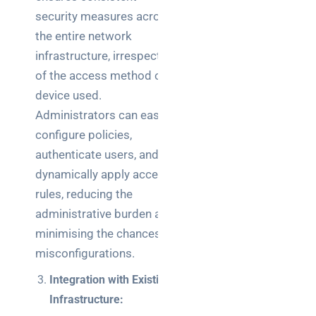
teams:
security measures across
performance
and
the entire network
reliability
infrastructure, irrespective
of the access method or
How a
device used.
network
Administrators can easily
switch
works:
configure policies,
clear
authenticate users, and
guide
dynamically apply access
for IT
rules, reducing the
teams
administrative burden and
Warehouse
minimising the chances of
wireless
misconfigurations.
for
Integration with Existing
logistics
managers:
Infrastructure:
what to