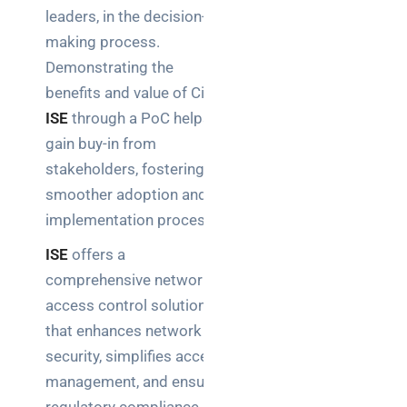
leaders, in the decision-
making process.
Demonstrating the
benefits and value of Cisco
ISE
through a PoC helps
gain buy-in from
stakeholders, fostering a
smoother adoption and
implementation process.
ISE
offers a
comprehensive network
access control solution
that enhances network
security, simplifies access
management, and ensures