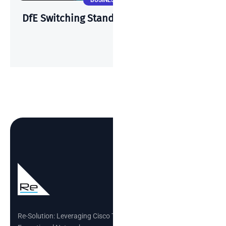
BUSINESS NEWS
DfE Switching Standards & Cisco Meraki
Re-Solution: Leveraging Cisco Technology to Build