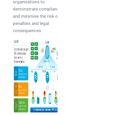
organisations to
demonstrate compliance
and minimise the risk of
penalties and legal
consequences.