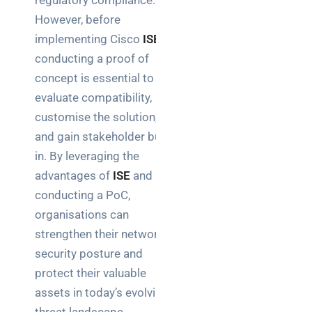
regulatory compliance.
However, before
implementing Cisco
ISE
,
conducting a proof of
concept is essential to
evaluate compatibility,
customise the solution,
and gain stakeholder buy-
in. By leveraging the
advantages of
ISE
and
conducting a PoC,
organisations can
strengthen their network
security posture and
protect their valuable
assets in today’s evolving