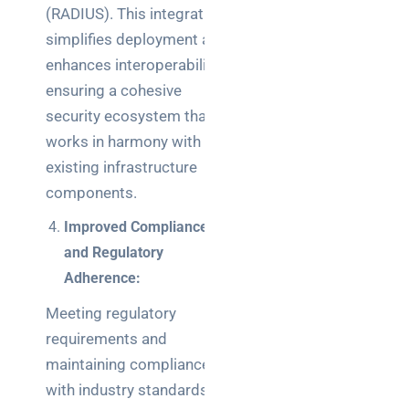
(RADIUS). This integration
simplifies deployment and
enhances interoperability,
ensuring a cohesive
security ecosystem that
works in harmony with
existing infrastructure
components.
Improved Compliance
and Regulatory
Adherence:
Meeting regulatory
requirements and
maintaining compliance
with industry standards is