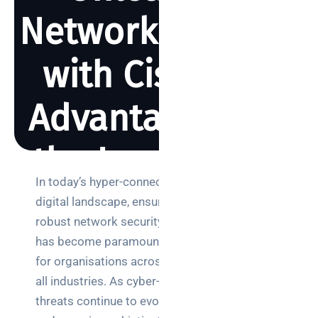
Network Security
with Cisco ISE:
Advantages and
the Importance
In today’s hyper-connected
of a Proof of
Search
digital landscape, ensuring
robust network security
Concept
has become paramount
for organisations across
all industries. As cyber-
BY REBECCA SMITH
JUNE 27, 2023
1731 VIEWS
Categories
threats continue to evolve