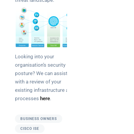
threat landscape.
Looking into your
organisation’s security
posture? We can assist
with a review of your
existing infrastructure and
processes
here
.
BUSINESS OWNERS
CISCO ISE