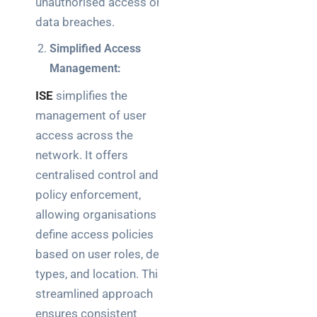
unauthorised access or
a
decision-
data breaches.
maker’s
Simplified Access
guide
Management:
ISE
simplifies the
management of user
Search
access across the
network. It offers
centralised control and
policy enforcement,
allowing organisations to
Recent
define access policies
Posts
based on user roles, device
SaaS
types, and location. This
monitoring
streamlined approach
for UK IT
ensures consistent