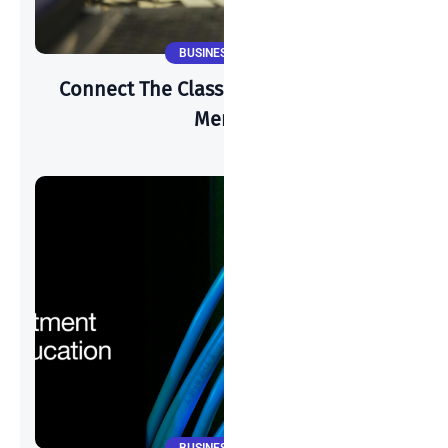
BUSINESS NEWS
Connect The Classroom 2025 & Cisco
Meraki