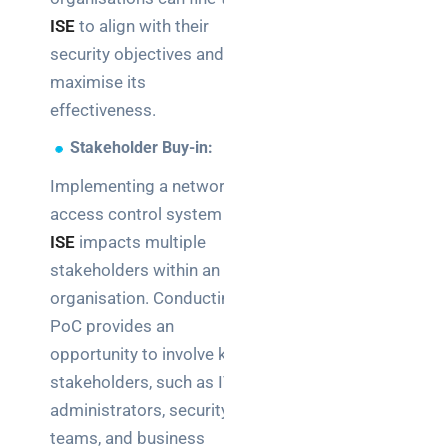
ISE
to align with their
security objectives and
maximise its
effectiveness.
Stakeholder Buy-in:
Implementing a network
access control system like
ISE
impacts multiple
stakeholders within an
organisation. Conducting a
PoC provides an
opportunity to involve key
stakeholders, such as IT
administrators, security
teams, and business