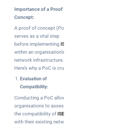
Importance of a Proof of
Concept:
A proof of concept (PoC)
serves as a vital step
before implementing
ISE
within an organisation’s
network infrastructure.
Here’s why a PoC is crucial:
Evaluation of
Compatibility:
Conducting a PoC allows
organisations to assess
the compatibility of
ISE
with their existing network