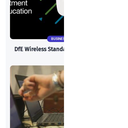
BUSINESS NEWS
DfE Wireless Standards & Cisco Meraki