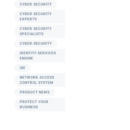
CYBER SECURITY
CYBER SECURITY
EXPERTS
CYBER SECURITY
SPECIALISTS
CYBER-SECURITY
IDENTITY SERVICES
ENGINE
ISE
NETWORK ACCESS
CONTROL SYSTEM
PRODUCT NEWS
PROTECT YOUR
BUSINESS