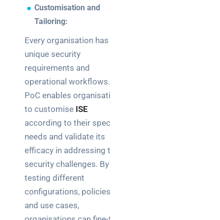
Customisation and
Tailoring:
Every organisation has
unique security
requirements and
operational workflows. A
PoC enables organisations
to customise
ISE
according to their specific
needs and validate its
efficacy in addressing their
security challenges. By
testing different
configurations, policies,
and use cases,
organisations can fine-tune