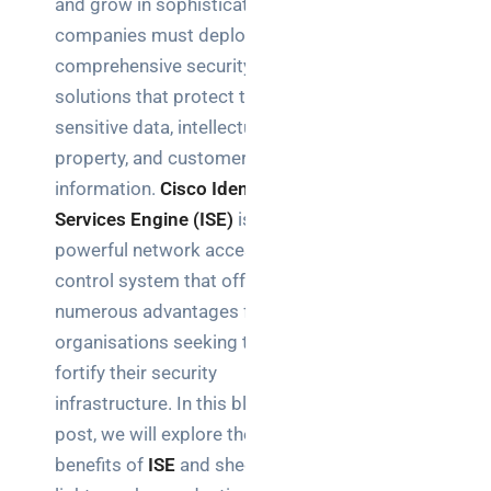
and grow in sophistication,
Business
companies must deploy
News
comprehensive security
Case Study
solutions that protect their
sensitive data, intellectual
Cyber
Security
property, and customer
information.
Cisco Identity
Product
Services Engine (ISE)
is a
Updates
powerful network access
control system that offers
Technology
numerous advantages for
News
organisations seeking to
fortify their security
Uncategorized
infrastructure. In this blog
post, we will explore the
benefits of
ISE
and shed
Recent