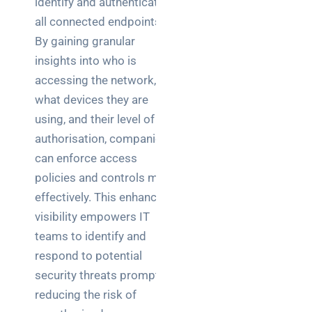
identify and authenticate
Warehouse
all connected endpoints.
wireless
for
By gaining granular
logistics
insights into who is
managers:
accessing the network,
what to
what devices they are
brief your
using, and their level of
supplier
authorisation, companies
NOC
can enforce access
networking
policies and controls more
explained
effectively. This enhanced
for UK IT
visibility empowers IT
teams
teams to identify and
Wireless
respond to potential
Aruba for
security threats promptly,
IT
reducing the risk of
directors: