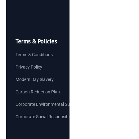
Terms & Policies
Terms & Conditions
Privacy Policy
Modern Day Slavery
Carbon Reduction Plan
Corporate Environmental Sustainability Goals
Corporate Social Responsibility