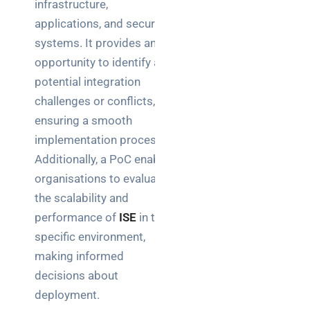
infrastructure,
applications, and security
systems. It provides an
opportunity to identify any
potential integration
challenges or conflicts,
ensuring a smooth
implementation process.
Additionally, a PoC enables
organisations to evaluate
the scalability and
performance of
ISE
in their
specific environment,
making informed
decisions about
deployment.