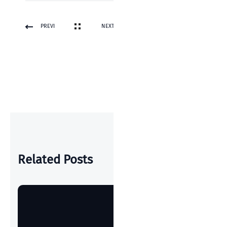
PREVI
NEXT
OUS
POST
POST
Related Posts