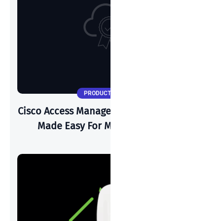
PRODUCT UPDATES
Cisco Access Manager: Zero Trust Security
Made Easy For Modern Networks