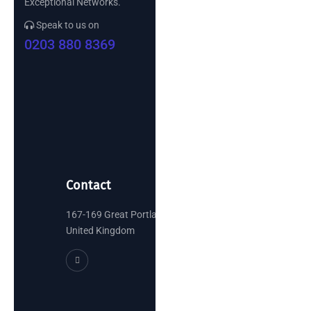
Exceptional Networks.
Speak to us on
0203 880 8369
Contact
167-169 Great Portland Street, London
United Kingdom