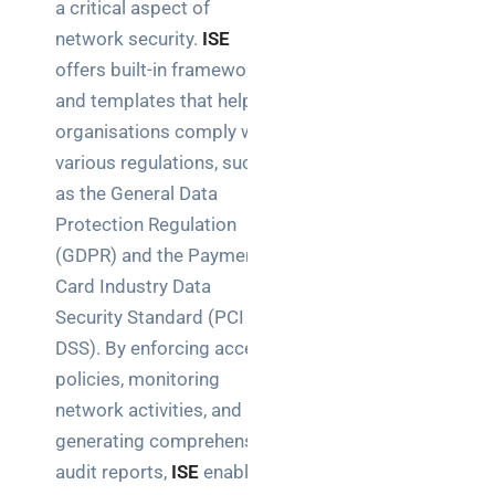
a critical aspect of
network security.
ISE
offers built-in frameworks
and templates that help
organisations comply with
various regulations, such
as the General Data
Protection Regulation
(GDPR) and the Payment
Card Industry Data
Security Standard (PCI
DSS). By enforcing access
policies, monitoring
network activities, and
generating comprehensive
audit reports,
ISE
enables