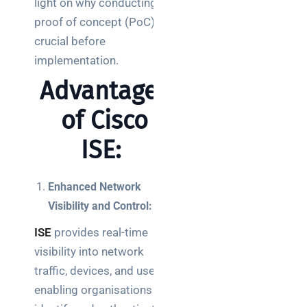
light on why conducting a
Posts
proof of concept (PoC) is
crucial before
SaaS
monitoring
implementation.
for UK IT
Advantages
teams:
performance
of Cisco
and
reliability
ISE:
How a
network
Enhanced Network
switch
Visibility and Control:
works:
ISE
provides real-time
clear
guide
visibility into network
for IT
traffic, devices, and users,
teams
enabling organisations to