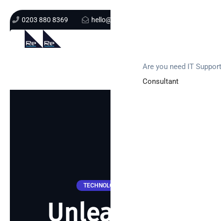
0203 880 8369
hello@re-solution.co.uk
Support Login
Get In Touch
Are you need IT Suppor
Consultant
TECHNOLOGY NEWS
Unleashing