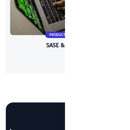
PRODUCT UPDATES
SASE & Meraki