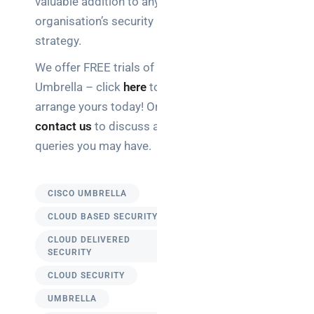
valuable addition to any
organisation’s security
strategy.
We offer FREE trials of
Umbrella – click
here
to
arrange yours today! Or
contact us
to discuss any
queries you may have.
CISCO UMBRELLA
CLOUD BASED SECURITY
CLOUD DELIVERED
SECURITY
CLOUD SECURITY
UMBRELLA