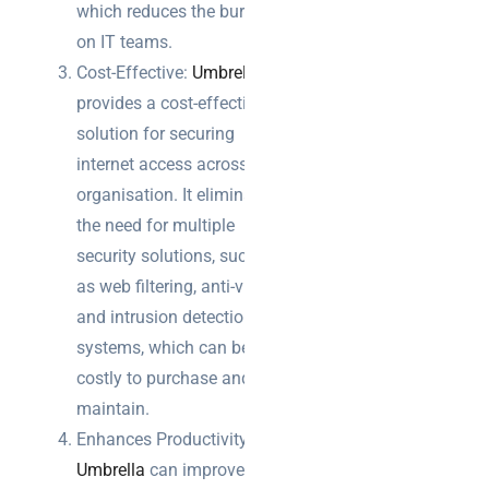
which reduces the burden
on IT teams.
Cost-Effective:
Umbrella
provides a cost-effective
solution for securing
internet access across the
organisation. It eliminates
the need for multiple
security solutions, such
as web filtering, anti-virus,
and intrusion detection
systems, which can be
costly to purchase and
maintain.
Enhances Productivity:
Umbrella
can improve