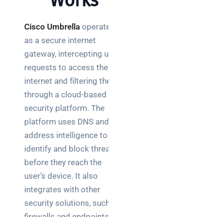
Works
network
switch
Cisco
Umbrella
operates
works:
clear
as a secure internet
guide
gateway, intercepting user
for IT
requests to access the
teams
internet and filtering them
through a cloud-based
Warehouse
wireless
security platform. The
for
platform uses DNS and IP
logistics
address intelligence to
managers:
identify and block threats
what to
before they reach the
brief your
supplier
user’s device. It also
integrates with other
NOC
security solutions, such as
networking
firewalls and endpoints, to