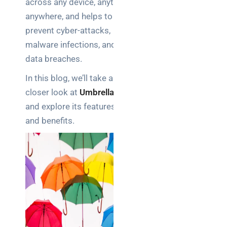
across any device, anytime,
Business
anywhere, and helps to
News
prevent cyber-attacks,
Case Study
malware infections, and
data breaches.
Cyber
Security
In this blog, we’ll take a
Product
closer look at
Umbrella
Updates
and explore its features
and benefits.
Technology
News
Uncategorized
Recent