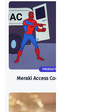
PRODUCT UPDATES
Meraki Access Control Vs. Cisco ISE