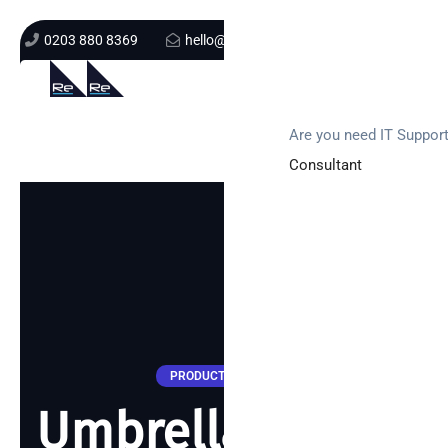
0203 880 8369
hello@re-solution.co.uk
Support Login
Get In Touch
Are you need IT Suppor
Consultant
PRODUCT UPDATES
Umbrella… what