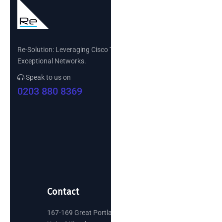
Re-Solution: Leveraging Cisco Technology to Build
Exceptional Networks.
Speak to us on
0203 880 8369
Contact
167-169 Great Portland Street, London