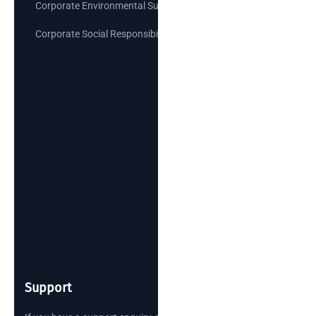
Corporate Environmental Sustainability Goals
Corporate Social Responsibility
Support