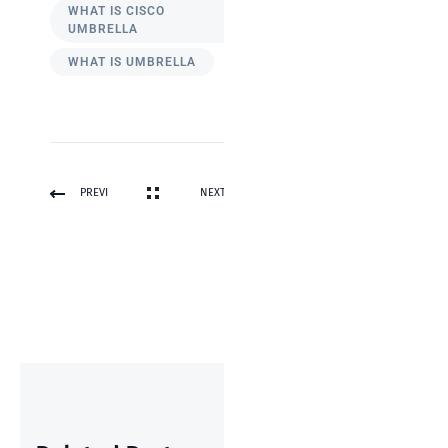
WHAT IS CISCO
UMBRELLA
WHAT IS UMBRELLA
PREVI
NEXT
OUS
POST
POST