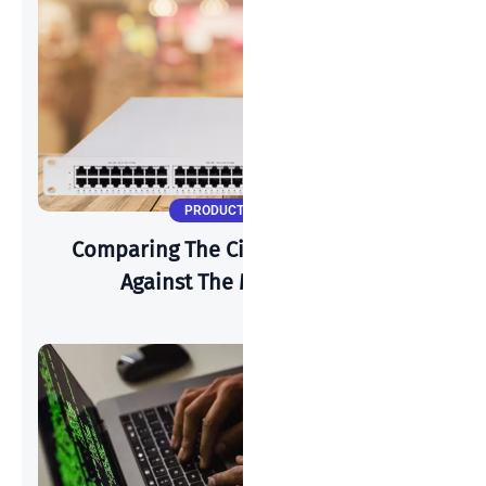
PRODUCT UPDATES
Comparing The Cisco Meraki MS150
Against The MS225 Series