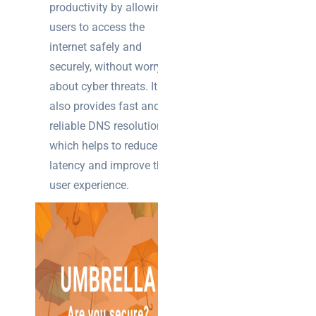
productivity by allowing
users to access the
internet safely and
securely, without worrying
about cyber threats. It
also provides fast and
reliable DNS resolution,
which helps to reduce
latency and improve the
user experience.