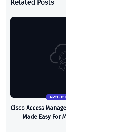
Related Posts
PRODUCT UPDATES
Cisco Access Manager: Zero Trust Security
Made Easy For Modern Networks