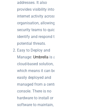
addresses. It also
provides visibility into all
Warehouse
internet activity across the
wireless
for
organisation, allowing
logistics
security teams to quickly
managers:
identify and respond to
what to
potential threats.
brief your
supplier
Easy to Deploy and
Manage:
Umbrella
is a
NOC
cloud-based solution,
networking
which means it can be
explained
easily deployed and
for UK IT
teams
managed from a central
console. There is no
hardware to install or
software to maintain,