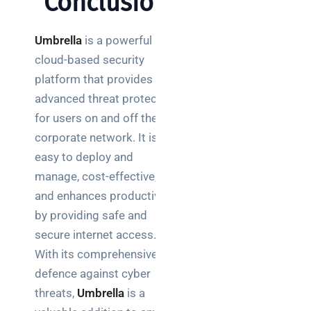
Conclusion
Umbrella
is a powerful
cloud-based security
platform that provides
advanced threat protection
for users on and off the
corporate network. It is
easy to deploy and
manage, cost-effective,
and enhances productivity
by providing safe and
secure internet access.
With its comprehensive
defence against cyber
threats,
Umbrella
is a