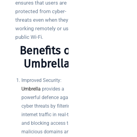
teams:
ensures that users are
what to
protected from cyber-
choose
threats even when they are
working remotely or using
SaaS
monitoring
public Wi-Fi.
for UK IT
Benefits of
teams:
performance
Umbrella
and
reliability
Improved Security:
How a
Umbrella
provides a
network
powerful defence against
switch
cyber threats by filtering
works:
clear
internet traffic in real-time
guide
and blocking access to
for IT
malicious domains and IP
teams