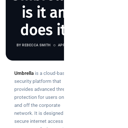
is it and how
does it work?
BY REBECCA SMITH
APRIL 25, 2023
1315 VIEWS
Umbrella
is a cloud-based
Search
security platform that
provides advanced threat
protection for users on
and off the corporate
network. It is designed to
Categories
secure internet access