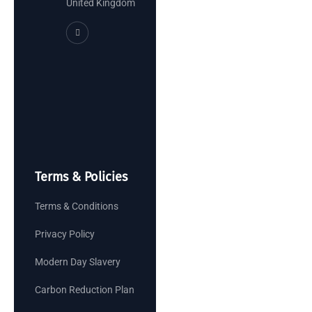
United Kingdom
Terms & Policies
Terms & Conditions
Privacy Policy
Modern Day Slavery
Carbon Reduction Plan