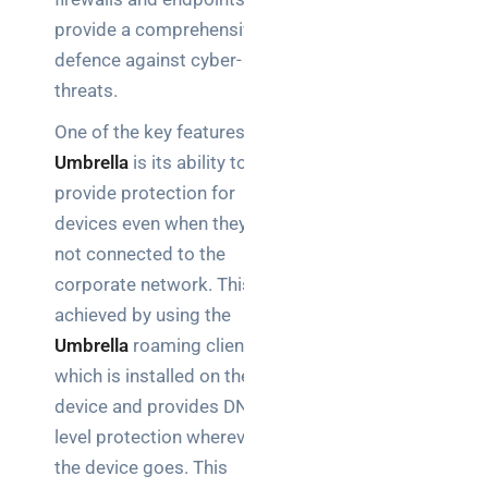
explained
provide a comprehensive
for UK IT
teams
defence against cyber-
threats.
One of the key features of
Search
Umbrella
is its ability to
provide protection for
devices even when they are
not connected to the
corporate network. This is
Recent
achieved by using the
Posts
Umbrella
roaming client,
which is installed on the
IP
device and provides DNS-
connect
level protection wherever
for UK
IT
the device goes. This