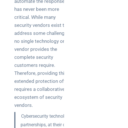
automate the responses,
Business
has never been more
News
critical. While many
Case Study
security vendors exist to
address some challenges,
Cyber
Security
no single technology or
vendor provides the
Product
complete security
Updates
customers require.
Therefore, providing this
Technology
extended protection often
News
requires a collaborative
ecosystem of security
Uncategorized
vendors.
Cybersecurity technology
partnerships, at their core,
Recent