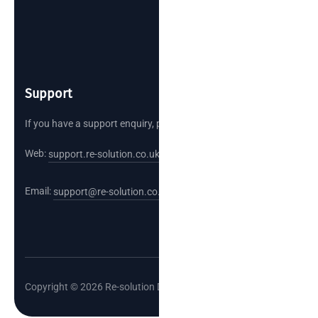
Support
If you have a support enquiry, please reach out.
Web:
support.re-solution.co.uk
Email:
support@re-solution.co.uk
Copyright © 2026 Re-solution Data Limited.