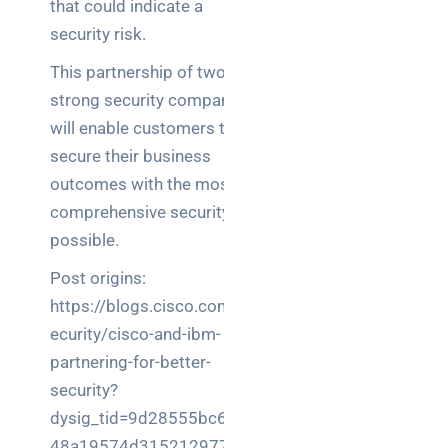
that could indicate a
security risk.
This partnership of two
strong security companies
will enable customers to
secure their business
outcomes with the most
comprehensive security
possible.
Post origins:
https://blogs.cisco.com/s
ecurity/cisco-and-ibm-
partnering-for-better-
security?
dysig_tid=9d28555bc670
48a19574d315212977f7