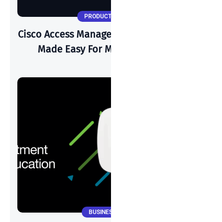
PRODUCT UPDATES
Cisco Access Manager: Zero Trust Security
Made Easy For Modern Networks
BUSINESS NEWS