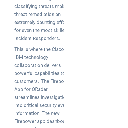
teams:
classifying threats makes
performance
and
threat remediation an
reliability
extremely daunting effort
for even the most skilled
How a
Incident Responders.
network
switch
This is where the Cisco-
works:
IBM technology
clear
collaboration delivers
guide
powerful capabilities to
for IT
teams
customers. The Firepower
App for QRadar
Warehouse
streamlines investigations
wireless
into critical security event
for
information. The new
logistics
managers:
Firepower app dashboard
what to