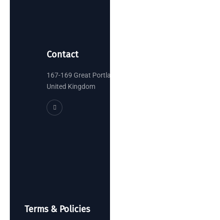
Contact
167-169 Great Portland Street, London
United Kingdom
Terms & Policies