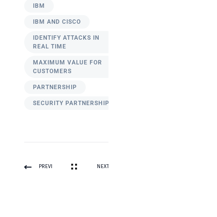
IBM
IBM AND CISCO
IDENTIFY ATTACKS IN
REAL TIME
MAXIMUM VALUE FOR
CUSTOMERS
PARTNERSHIP
SECURITY PARTNERSHIP
PREVI
NEXT
OUS
POST