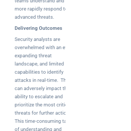
teams understand and
a
decision-
more rapidly respond to
maker’s
advanced threats.
guide
Delivering Outcomes
Security analysts are
overwhelmed with an ever-
Search
expanding threat
landscape, and limited
capabilities to identify
attacks in real-time. This
can adversely impact their
Recent
ability to escalate and
Posts
prioritize the most critical
SaaS
threats for further action.
monitoring
This time-consuming task
for UK IT
of understanding and