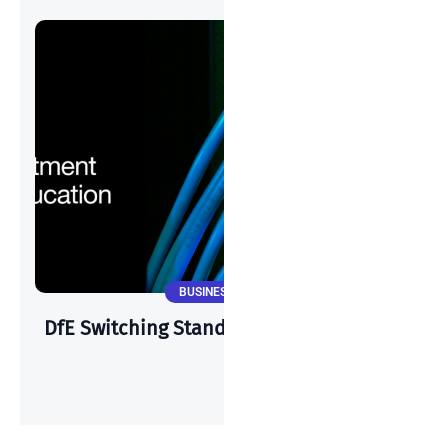
BUSINESS NEWS
DfE Switching Standards & Cisco Meraki