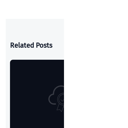
POST
Related Posts