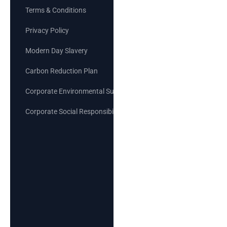
Terms & Conditions
Privacy Policy
Modern Day Slavery
Carbon Reduction Plan
Corporate Environmental Sustainability Goals
Corporate Social Responsibility