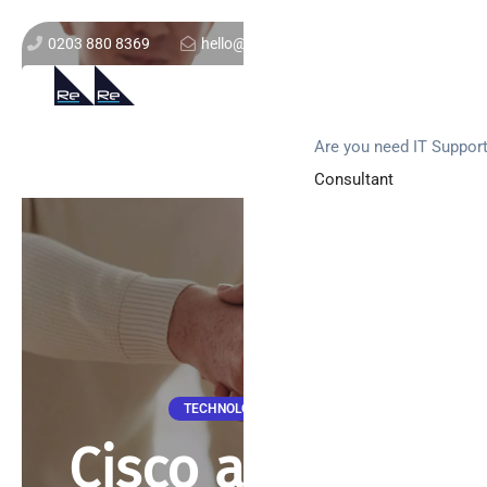
0203 880 8369
hello@re-solution.co.uk
Support Login
Get In Touch
Are you need IT Suppor
Consultant
TECHNOLOGY NEWS
Cisco and IBM