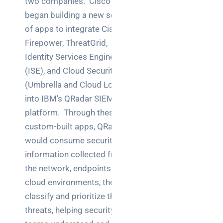
two companies. Cisco
Warehouse
began building a new set
wireless
for
of apps to integrate Cisco
logistics
Firepower, ThreatGrid,
managers:
Identity Services Engine
what to
(ISE), and Cloud Security
brief your
(Umbrella and Cloud Lock)
supplier
into IBM’s QRadar SIEM
NOC
platform. Through these
networking
custom-built apps, QRadar
explained
would consume security
for UK IT
information collected from
teams
the network, endpoints and
Wireless
cloud environments, then
Aruba for
classify and prioritize the
IT
threats, helping security
directors: