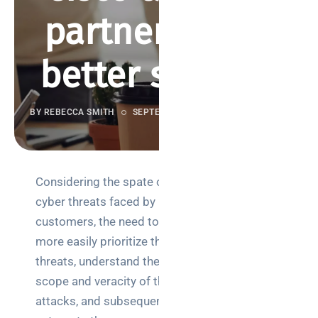
partnering for
better security
BY REBECCA SMITH
SEPTEMBER 28, 2018
944 VIEWS
Considering the spate of
Search
cyber threats faced by
customers, the need to
more easily prioritize these
threats, understand the
scope and veracity of the
Categories
attacks, and subsequently