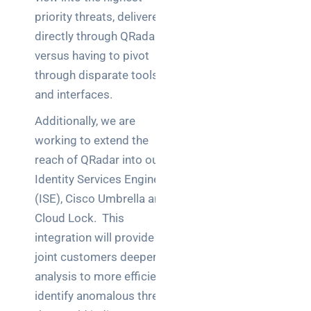
priority threats, delivered
directly through QRadar
versus having to pivot
through disparate tools
and interfaces.
Additionally, we are
working to extend the
reach of QRadar into our
Identity Services Engine
(ISE), Cisco Umbrella and
Cloud Lock. This
integration will provide
joint customers deeper
analysis to more efficiently
identify anomalous threats