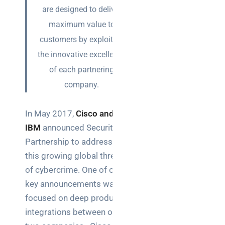
Posts
are designed to deliver
maximum value to
SaaS
customers by exploiting
monitoring
the innovative excellence
for UK IT
teams:
of each partnering
performance
company.
and
reliability
In May 2017,
Cisco and
How a
IBM
announced Security
network
Partnership to address
switch
this growing global threat
works:
of cybercrime. One of our
clear
guide
key announcements was
for IT
focused on deep product
teams
integrations between our