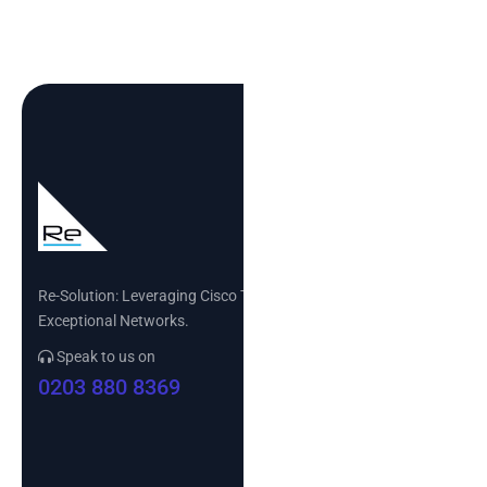
Re-Solution: Leveraging Cisco Technology to Build
Exceptional Networks.
Speak to us on
0203 880 8369