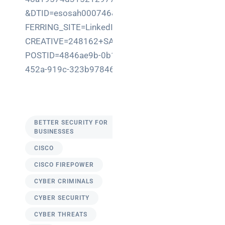
&DTID=esosah000746&RE
FERRING_SITE=LinkedIn&
CREATIVE=248162+SAH&
POSTID=4846ae9b-0b11-
452a-919c-323b9784679f
BETTER SECURITY FOR
BUSINESSES
CISCO
CISCO FIREPOWER
CYBER CRIMINALS
CYBER SECURITY
CYBER THREATS