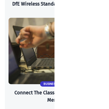
DfE Wireless Standards & Cisco Meraki
BUSINESS NEWS
Connect The Classroom 2025 & Cisco
Meraki