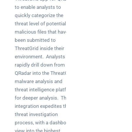
to enable analysts to
quickly categorize the
threat level of potential
malicious files that have
been submitted to
ThreatGrid inside their
environment. Analysts can
rapidly drill down from
QRadar into the ThreatGrid
malware analysis and
threat intelligence platform
for deeper analysis. This
integration expedites the
threat investigation
process, with a dashboard
view into the highest