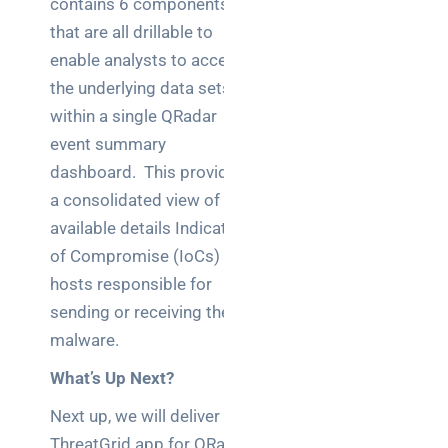
contains 6 components,
brief your
that are all drillable to
supplier
enable analysts to access
the underlying data sets
NOC
networking
within a single QRadar
explained
event summary
for UK IT
dashboard. This provides
teams
a consolidated view of all
available details Indicators
Wireless
Aruba for
of Compromise (IoCs) and
IT
hosts responsible for
directors:
sending or receiving the
a
malware.
decision-
maker’s
What’s Up Next?
guide
Next up, we will deliver the
ThreatGrid app for QRadar