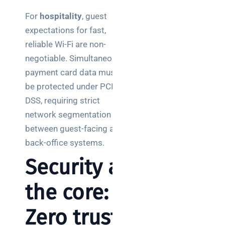
For
hospitality
, guest
expectations for fast,
reliable Wi-Fi are non-
negotiable. Simultaneously,
payment card data must
be protected under PCI
DSS, requiring strict
network segmentation
between guest-facing and
back-office systems.
Security at
the core:
Zero trust