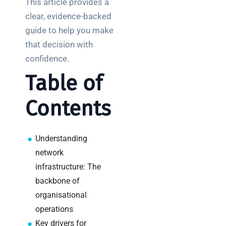
This article provides a
Posts
clear, evidence-backed
guide to help you make
SaaS
monitoring
that decision with
for UK IT
confidence.
teams:
Table of
performance
and
Contents
reliability
How a
network
Understanding
switch
network
works:
infrastructure: The
clear
backbone of
guide
organisational
for IT
teams
operations
Key drivers for