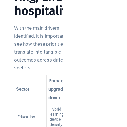
hospitality
With the main drivers
identified, it is important to
see how these priorities
translate into tangible
outcomes across different
sectors.
Primary
Main risk o
Sector
upgrade
Key benefit
inaction
driver
Hybrid
Disrupted
Reliable
learning,
lessons,
Education
connectivity
device
data
for all users
density
breaches