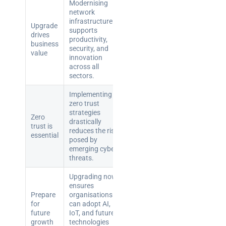
teams:
Modernising
performance
network
infrastructure
and
Upgrade
supports
reliability
drives
productivity,
business
security, and
value
innovation
How a
across all
network
sectors.
switch
works:
Implementing
zero trust
clear
strategies
Zero
guide
drastically
trust is
for IT
reduces the risks
essential
posed by
teams
emerging cyber
threats.
Warehouse
wireless
Upgrading now
ensures
for
Prepare
organisations
logistics
for
can adopt AI,
managers:
future
IoT, and future
growth
technologies
what to