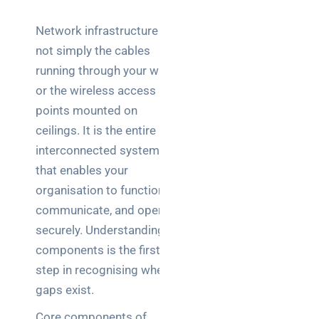
Network infrastructure is
not simply the cables
running through your walls
or the wireless access
points mounted on
ceilings. It is the entire
interconnected system
that enables your
organisation to function,
communicate, and operate
securely. Understanding its
components is the first
step in recognising where
gaps exist.
Core components of