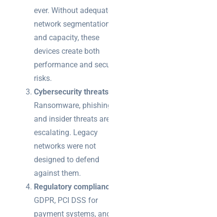
ever. Without adequate
network segmentation
and capacity, these
devices create both
performance and security
risks.
Cybersecurity threats
:
Ransomware, phishing,
and insider threats are
escalating. Legacy
networks were not
designed to defend
against them.
Regulatory compliance
:
GDPR, PCI DSS for
payment systems, and