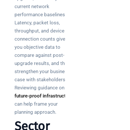
current network
performance baselines.
Latency, packet loss,
throughput, and device
connection counts give
you objective data to
compare against post-
upgrade results, and they
strengthen your business
case with stakeholders.
Reviewing guidance on
future-proof infrastructure
can help frame your
planning approach.
Sector