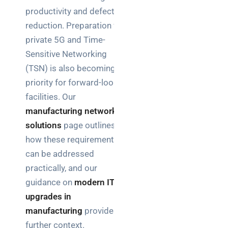
productivity and defect
reduction. Preparation for
private 5G and Time-
Sensitive Networking
(TSN) is also becoming a
priority for forward-looking
facilities. Our
manufacturing network
solutions
page outlines
how these requirements
can be addressed
practically, and our
guidance on
modern IT
upgrades in
manufacturing
provides
further context.