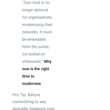
“Zero trust is no
longer optional
for organisations
modernising their
networks. It must
be embedded
from the outset,
not bolted on
afterwards.”
Why
now is the right
time to
modernise
Pro Tip: Before
committing to any
upgrade, measure your