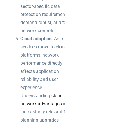
sector-specific data
protection requirements
demand robust, auditable
network controls.
Cloud adoption
: As more
services move to cloud
platforms, network
performance directly
affects application
reliability and user
experience.
Understanding
cloud
network advantages
is
increasingly relevant for
planning upgrades.