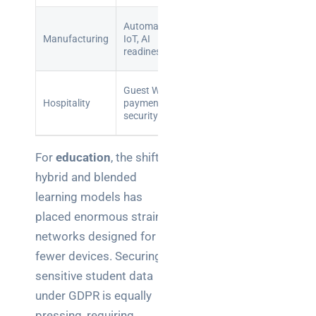
Reduced
Automation,
Production
downtime,
Manufacturing
IoT, AI
losses,
improved
readiness
safety risks
defect rates
Enhanced
Guest Wi-Fi,
Reputationa
guest
Hospitality
payment
damage,
experience,
security
fines
compliance
For
education
, the shift to
hybrid and blended
learning models has
placed enormous strain on
networks designed for far
fewer devices. Securing
sensitive student data
under GDPR is equally
pressing, requiring