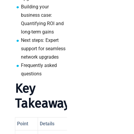
a
Building your
decision-
maker’s
business case:
guide
Quantifying ROI and
long-term gains
Next steps: Expert
support for seamless
Search
network upgrades
Frequently asked
questions
Key
Recent
Takeaways
Posts
SaaS
monitoring
Point
Details
for UK IT