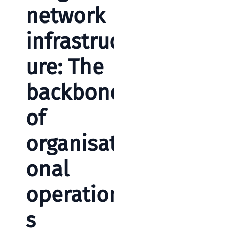
network
infrastruct
ure: The
backbone
of
organisati
onal
operation
s