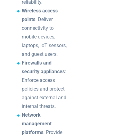
reliability.
Wireless access
points
: Deliver
connectivity to
mobile devices,
laptops, IoT sensors,
and guest users.
Firewalls and
security appliances
:
Enforce access
policies and protect
against external and
internal threats.
Network
management
platforms
: Provide