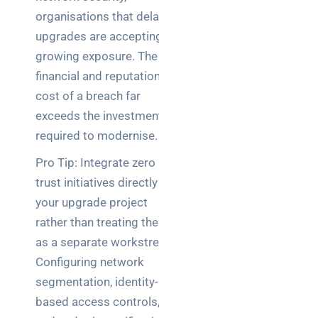
organisations that delay
upgrades are accepting
growing exposure. The
financial and reputational
cost of a breach far
exceeds the investment
required to modernise.
Pro Tip: Integrate zero
trust initiatives directly into
your upgrade project
rather than treating them
as a separate workstream.
Configuring network
segmentation, identity-
based access controls,