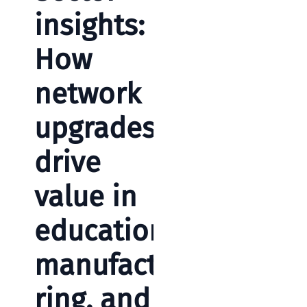
insights:
How
network
upgrades
drive
value in
education,
manufactu
ring, and