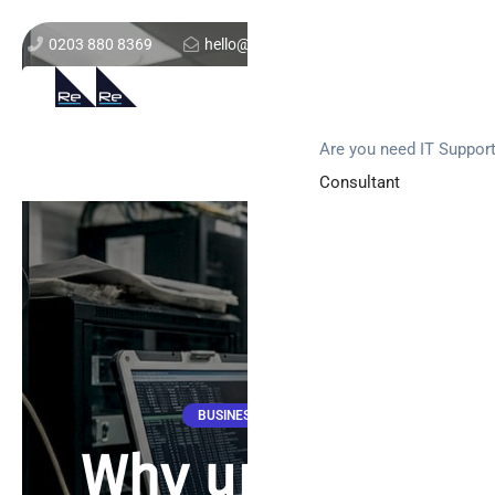
0203 880 8369
hello@re-solution.co.uk
Support Login
Get In Touch
Are you need IT Suppor
Consultant
BUSINESS NEWS
Why upgrade