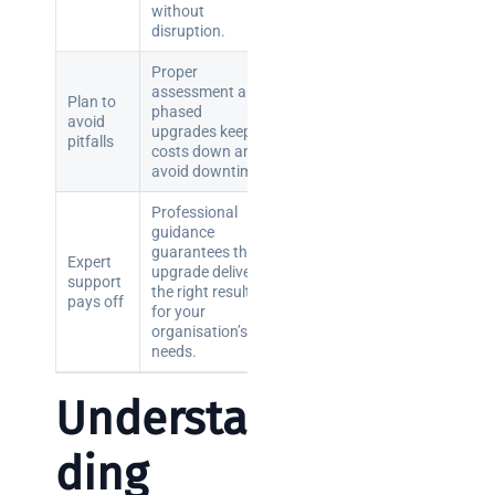
without
brief your
disruption.
supplier
Proper
assessment and
NOC
Plan to
phased
avoid
networking
upgrades keep
pitfalls
explained
costs down and
avoid downtime.
for UK IT
teams
Professional
guidance
guarantees the
Wireless
Expert
upgrade delivers
Aruba for
support
the right results
pays off
IT
for your
directors:
organisation’s
needs.
a
decision-
Understan
maker’s
guide
ding