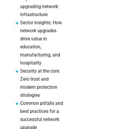
Warehouse
upgrading network
wireless
infrastructure
for
Sector insights: How
logistics
managers:
network upgrades
what to
drive value in
brief your
education,
supplier
manufacturing, and
hospitality
NOC
networking
Security at the core:
explained
Zero trust and
for UK IT
modern protection
teams
strategies
Common pitfalls and
Wireless
Aruba for
best practices for a
IT
successful network
directors:
upgrade