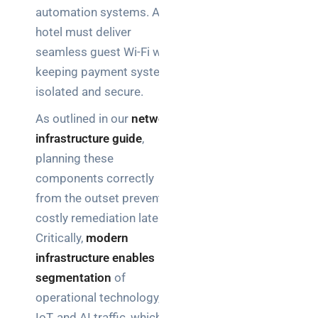
automation systems. A
hotel must deliver
seamless guest Wi-Fi while
keeping payment systems
isolated and secure.
As outlined in our
network
infrastructure guide
,
planning these
components correctly
from the outset prevents
costly remediation later.
Critically,
modern
infrastructure enables
segmentation
of
operational technology, IT,
IoT, and AI traffic, which is