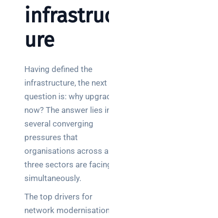
infrastruct
ure
Having defined the
infrastructure, the next
question is: why upgrade
now? The answer lies in
several converging
pressures that
organisations across all
three sectors are facing
simultaneously.
The top drivers for
network modernisation