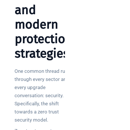
and
modern
protection
strategies
One common thread runs
through every sector and
every upgrade
conversation: security.
Specifically, the shift
towards a zero trust
security model.