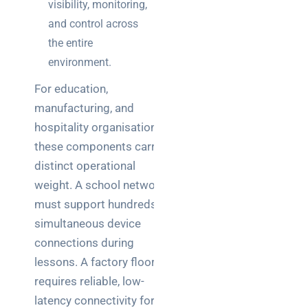
visibility, monitoring,
and control across
the entire
environment.
For education,
manufacturing, and
hospitality organisations,
these components carry
distinct operational
weight. A school network
must support hundreds of
simultaneous device
connections during
lessons. A factory floor
requires reliable, low-
latency connectivity for