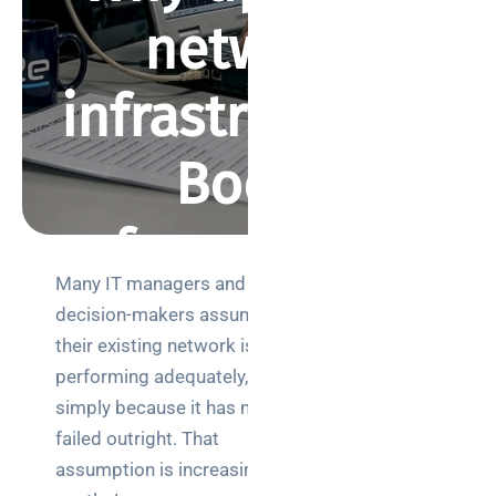
network
infrastructure?
Boost
performance and
Many IT managers and
security
Search
decision-makers assume
their existing network is
performing adequately,
BY REBECCA SMITH
MARCH 30, 2026
405 VIEWS
simply because it has not
failed outright. That
Categories
assumption is increasingly