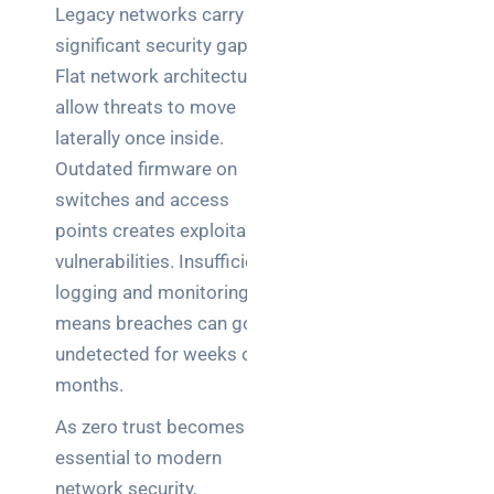
Legacy networks carry
significant security gaps.
Flat network architectures
allow threats to move
laterally once inside.
Outdated firmware on
switches and access
points creates exploitable
vulnerabilities. Insufficient
logging and monitoring
means breaches can go
undetected for weeks or
months.
As zero trust becomes
essential to modern
network security,