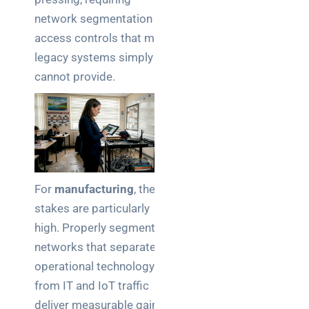
network segmentation and
access controls that many
legacy systems simply
cannot provide.
For
manufacturing
, the
stakes are particularly
high. Properly segmented
networks that separate
operational technology
from IT and IoT traffic
deliver measurable gains in