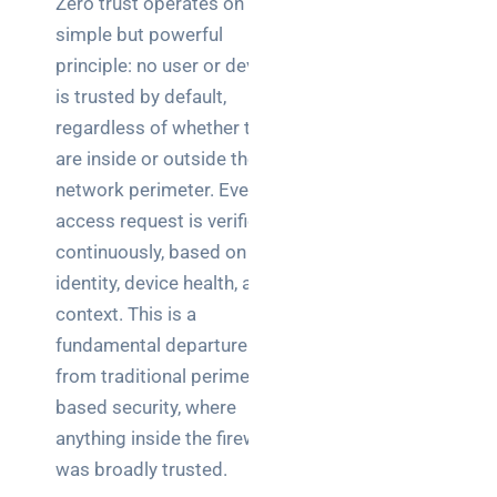
Zero trust operates on a
simple but powerful
principle: no user or device
is trusted by default,
regardless of whether they
are inside or outside the
network perimeter. Every
access request is verified
continuously, based on
identity, device health, and
context. This is a
fundamental departure
from traditional perimeter-
based security, where
anything inside the firewall
was broadly trusted.