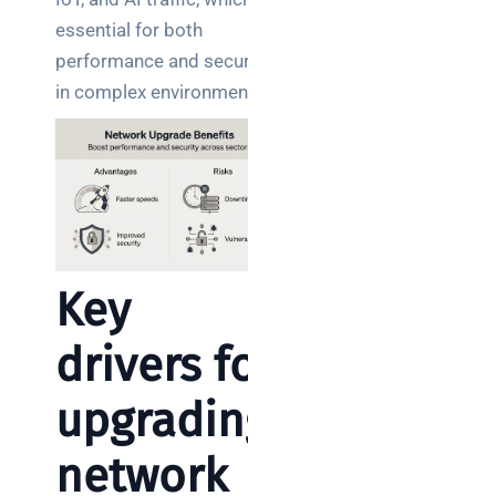
essential for both
performance and security
in complex environments.
Key
drivers for
upgrading
network