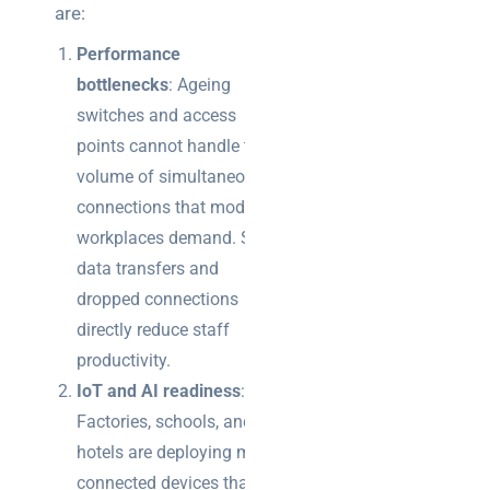
are:
Performance
bottlenecks
: Ageing
switches and access
points cannot handle the
volume of simultaneous
connections that modern
workplaces demand. Slow
data transfers and
dropped connections
directly reduce staff
productivity.
IoT and AI readiness
:
Factories, schools, and
hotels are deploying more
connected devices than