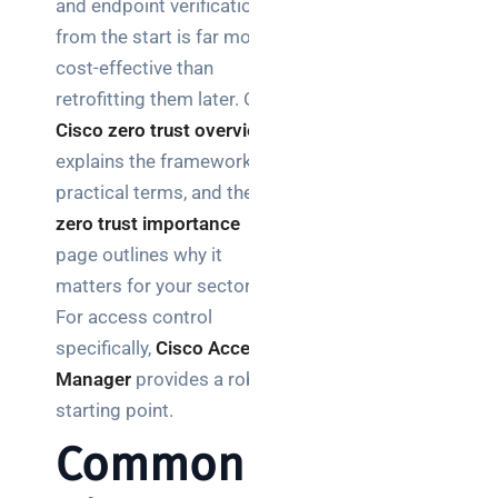
and endpoint verification
from the start is far more
cost-effective than
retrofitting them later. Our
Cisco zero trust overview
explains the framework in
practical terms, and the
zero trust importance
page outlines why it
matters for your sector.
For access control
specifically,
Cisco Access
Manager
provides a robust
starting point.
Common