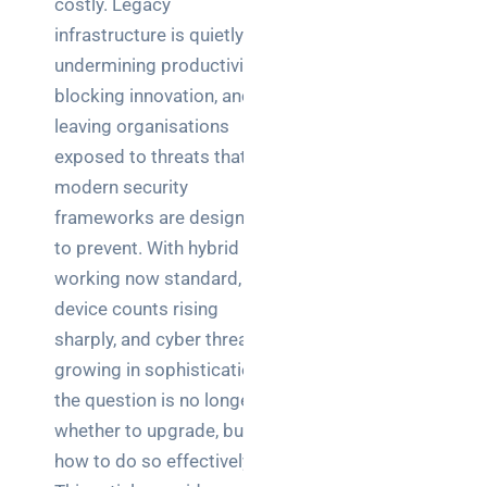
costly. Legacy
Business
infrastructure is quietly
News
undermining productivity,
Case Study
blocking innovation, and
leaving organisations
Cyber
Security
exposed to threats that
modern security
Product
frameworks are designed
Updates
to prevent. With hybrid
working now standard, IoT
Technology
device counts rising
News
sharply, and cyber threats
growing in sophistication,
Uncategorized
the question is no longer
whether to upgrade, but
how to do so effectively.
Recent