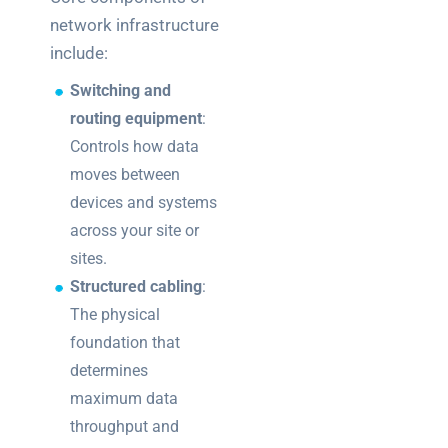
network infrastructure
include:
Switching and
routing equipment
:
Controls how data
moves between
devices and systems
across your site or
sites.
Structured cabling
:
The physical
foundation that
determines
maximum data
throughput and