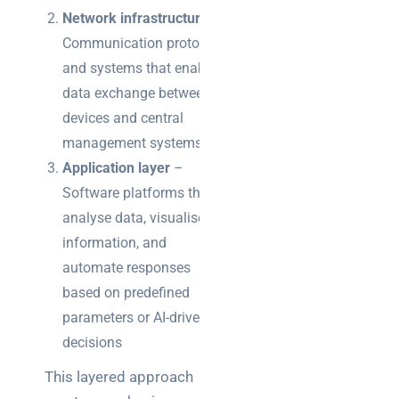
Network infrastructure
–
Communication protocols
and systems that enable
data exchange between
devices and central
management systems
Application layer
–
Software platforms that
analyse data, visualise
information, and
automate responses
based on predefined
parameters or AI-driven
decisions
This layered approach