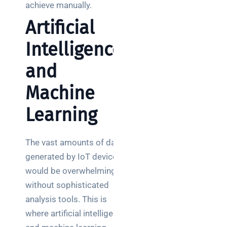
achieve manually.
Artificial
Intelligence
and
Machine
Learning
The vast amounts of data
generated by IoT devices
would be overwhelming
without sophisticated
analysis tools. This is
where artificial intelligence