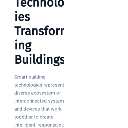
Technolog
ies
Transform
ing
Buildings
Smart building
technologies represent a
diverse ecosystem of
interconnected systems
and devices that work
together to create
intelligent, responsive built