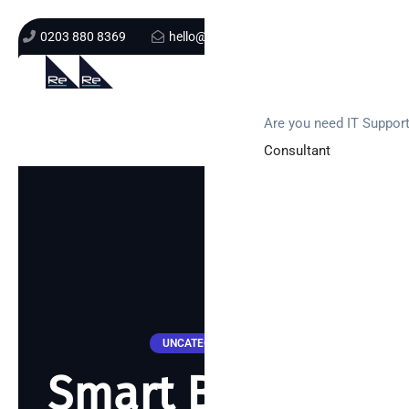
0203 880 8369
hello@re-solution.co.uk
Support Login
Get In Touch
Are you need IT Suppor
Consultant
UNCATEGORIZED
Smart Building