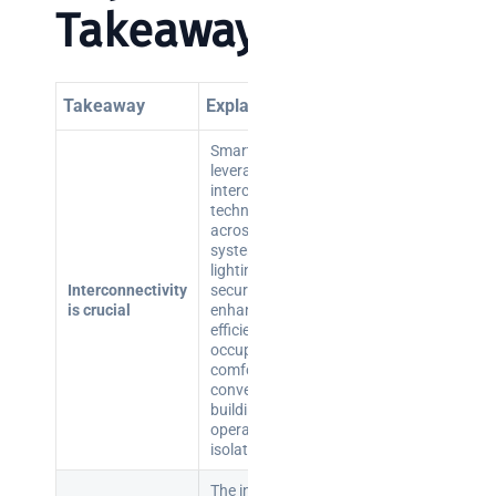
Takeaways
Takeaway
Explanation
Smart buildings
leverage
interconnected
technologies
across various
systems (HVAC,
lighting,
Interconnectivity
security) to
is crucial
enhance
efficiency and
occupant
comfort, unlike
conventional
buildings that
operate in
isolation.
The integration