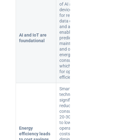
of AI and IoT
devices allows
for real-time
data collection
and analysis,
enabling
AI and IoT are
predictive
foundational
maintenance
and optimised
energy
consumption,
which are key
for operational
efficiency.
Smart building
technologies
significantly
reduce energy
consumption by
20-30%, leading
to lower
Energy
operational
efficiency leads
costs and
to cost savings
diminished