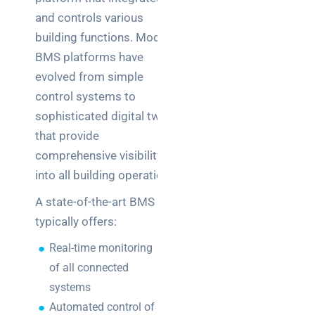
and controls various
building functions. Modern
BMS platforms have
evolved from simple
control systems to
sophisticated digital twins
that provide
comprehensive visibility
into all building operations.
A state-of-the-art BMS
typically offers:
Real-time monitoring
of all connected
systems
Automated control of