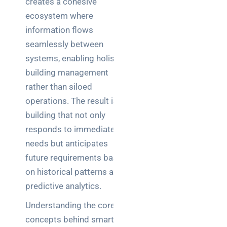
creates a cohesive
ecosystem where
information flows
seamlessly between
systems, enabling holistic
building management
rather than siloed
operations. The result is a
building that not only
responds to immediate
needs but anticipates
future requirements based
on historical patterns and
predictive analytics.
Understanding the core
concepts behind smart