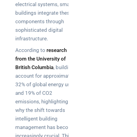
electrical systems, smart
brief your
supplier
buildings integrate these
components through
NOC
sophisticated digital
networking
infrastructure.
explained
for UK IT
According to
research
teams
from the University of
British Columbia
, buildings
Wireless
account for approximately
Aruba for
32% of global energy use
IT
directors:
and 19% of CO2
a
emissions, highlighting
decision-
why the shift towards
maker’s
intelligent building
guide
management has become
increasingly crucial. This