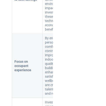
environmental
impact, making
investment in
these
technologies
economically
beneficial.
By enabling
personalised
comfort
controls and
improving
indoor air
Focus on
quality, smart
occupant
buildings can
experience
enhance user
satisfaction and
wellbeing, which
are critical for
talent attraction
and retention.
Investing in