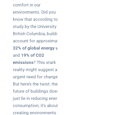
Business
comfort in our
News
environments. Did you
know that according to a
Case Study
study by the University of
Cyber
British Columbia, buildings
Security
account for approximately
Product
32% of global energy use
Updates
and
19% of CO2
emissions
? This stark
Technology
reality might suggest an
News
urgent need for change.
But here’s the twist: the
future of buildings doesn’t
Uncategorized
just lie in reducing energy
consumption; it’s about
creating environments that
Recent