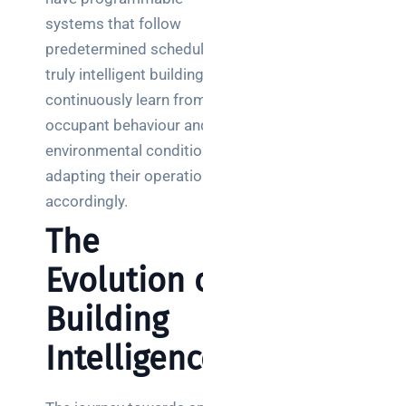
systems that follow
predetermined schedules,
truly intelligent buildings
continuously learn from
occupant behaviour and
environmental conditions,
adapting their operations
accordingly.
The
Evolution of
Building
Intelligence