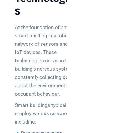
s
At the foundation of any
smart building is a robust
network of sensors and
IoT devices. These
technologies serve as the
building’s nervous system,
constantly collecting data
about the environment and
occupant behaviour.
Smart buildings typically
employ various sensors,
including:
Occupancy sensors