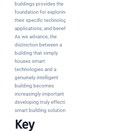
buildings provides the
foundation for exploring
their specific technologies,
applications, and benefits.
As we advance, the
distinction between a
building that simply
houses smart
technologies and a
genuinely intelligent
building becomes
increasingly important in
developing truly effective
smart building solutions.
Key