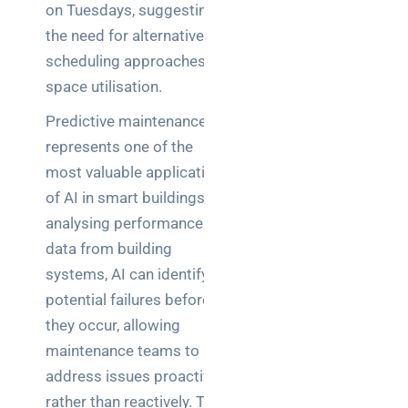
on Tuesdays, suggesting
the need for alternative
scheduling approaches or
space utilisation.
Predictive maintenance
represents one of the
most valuable applications
of AI in smart buildings. By
analysing performance
data from building
systems, AI can identify
potential failures before
they occur, allowing
maintenance teams to
address issues proactively
rather than reactively. This