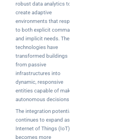
robust data analytics to
create adaptive
environments that respond
to both explicit commands
and implicit needs. These
technologies have
transformed buildings
from passive
infrastructures into
dynamic, responsive
entities capable of making
autonomous decisions.
The integration potential
continues to expand as the
Internet of Things (IoT)
becomes more