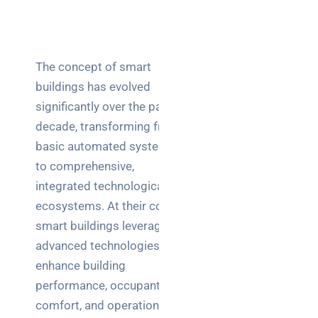
a
decision-
maker’s
guide
The concept of smart
buildings has evolved
significantly over the past
Search
decade, transforming from
basic automated systems
to comprehensive,
integrated technological
ecosystems. At their core,
Recent
smart buildings leverage
Posts
advanced technologies to
enhance building
SaaS
performance, occupant
monitoring
for UK IT
comfort, and operational