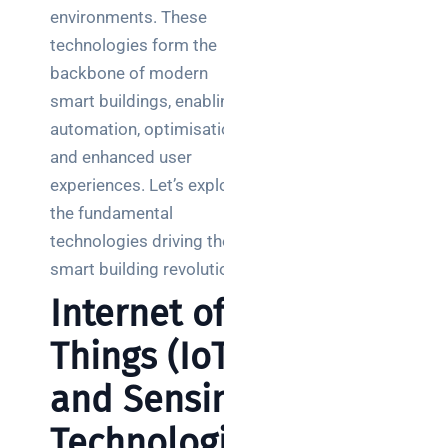
environments. These
technologies form the
backbone of modern
smart buildings, enabling
automation, optimisation,
and enhanced user
experiences. Let’s explore
the fundamental
technologies driving the
smart building revolution.
Internet of
Things (IoT)
and Sensing
Technologie