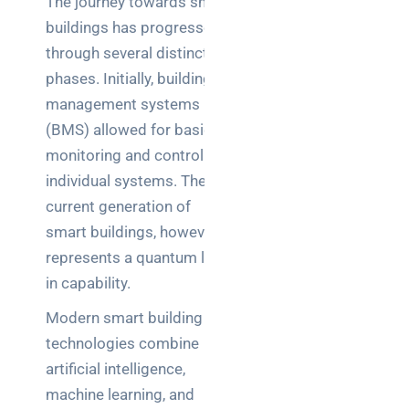
The journey towards smart
buildings has progressed
through several distinct
phases. Initially, building
management systems
(BMS) allowed for basic
monitoring and control of
individual systems. The
current generation of
smart buildings, however,
represents a quantum leap
in capability.
Modern smart building
technologies combine
artificial intelligence,
machine learning, and