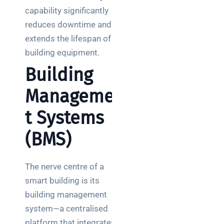
capability significantly
reduces downtime and
extends the lifespan of
building equipment.
Building
Managemen
t Systems
(BMS)
The nerve centre of a
smart building is its
building management
system—a centralised
platform that integrates