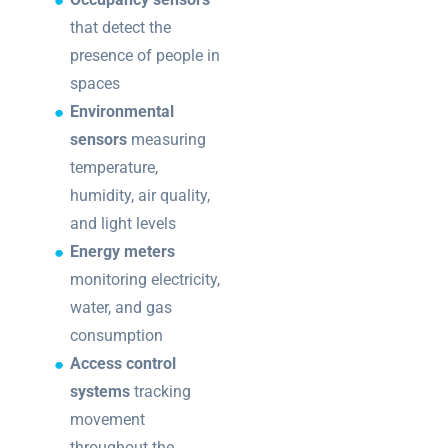
that detect the
presence of people in
spaces
Environmental
sensors
measuring
temperature,
humidity, air quality,
and light levels
Energy meters
monitoring electricity,
water, and gas
consumption
Access control
systems
tracking
movement
throughout the