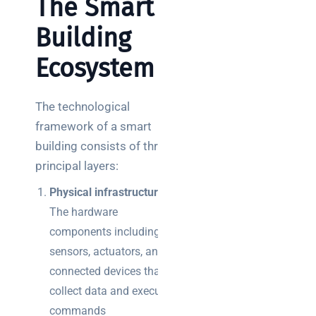
The Smart
Building
Ecosystem
The technological
framework of a smart
building consists of three
principal layers:
Physical infrastructure
–
The hardware
components including
sensors, actuators, and
connected devices that
collect data and execute
commands