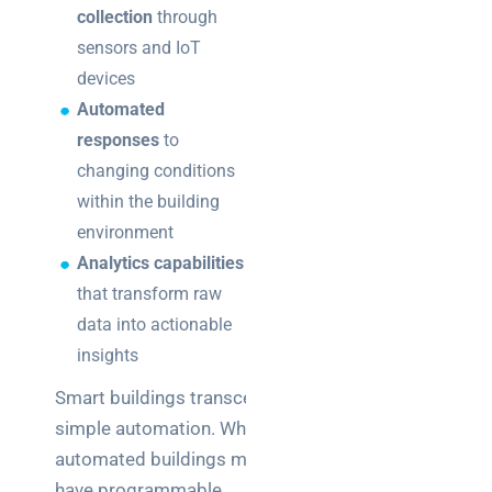
collection
through
sensors and IoT
devices
Automated
responses
to
changing conditions
within the building
environment
Analytics capabilities
that transform raw
data into actionable
insights
Smart buildings transcend
simple automation. While
automated buildings might
have programmable