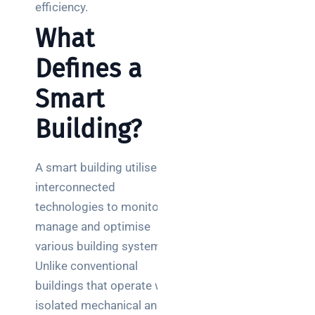
teams:
efficiency.
performance
What
and
reliability
Defines a
How a
Smart
network
switch
Building?
works:
clear
guide
A smart building utilises
for IT
interconnected
teams
technologies to monitor,
manage and optimise
Warehouse
various building systems.
wireless
for
Unlike conventional
logistics
buildings that operate with
managers:
isolated mechanical and
what to