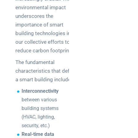
environmental impact
underscores the
importance of smart
building technologies in
our collective efforts to
reduce carbon footprints.
The fundamental
characteristics that define
a smart building include:
Interconnectivity
between various
building systems
(HVAC, lighting,
security, etc.)
Real-time data