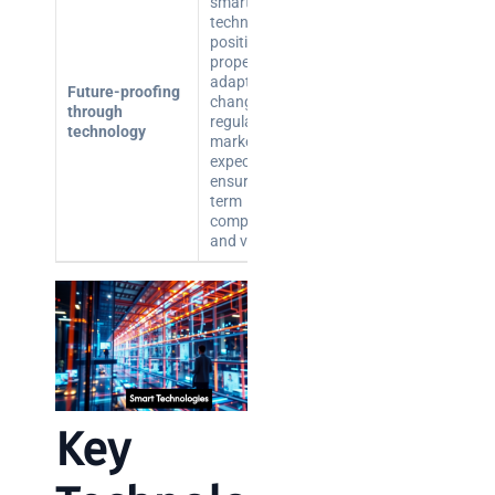
smart building
technologies
positions
properties to
adapt to
Future-proofing
changing
through
regulations and
technology
market
expectations,
ensuring long-
term
competitiveness
and value.
Key