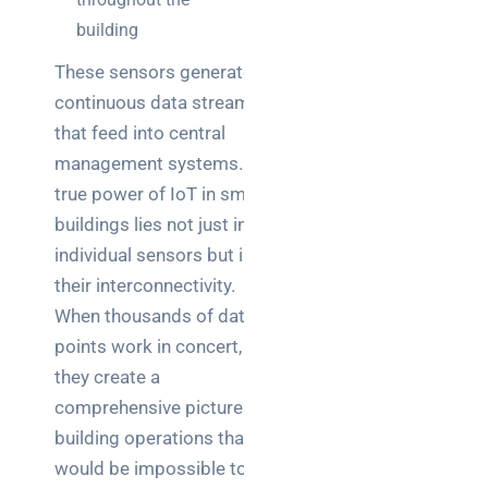
building
These sensors generate
continuous data streams
that feed into central
management systems. The
true power of IoT in smart
buildings lies not just in the
individual sensors but in
their interconnectivity.
When thousands of data
points work in concert,
they create a
comprehensive picture of
building operations that
would be impossible to