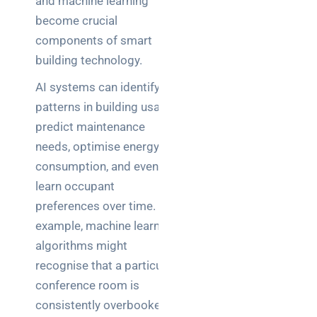
and machine learning
become crucial
components of smart
building technology.
AI systems can identify
patterns in building usage,
predict maintenance
needs, optimise energy
consumption, and even
learn occupant
preferences over time. For
example, machine learning
algorithms might
recognise that a particular
conference room is
consistently overbooked