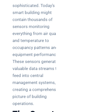
sophisticated. Today’s
smart building might
contain thousands of
sensors monitoring
everything from air quality
and temperature to
occupancy patterns and
equipment performance.
These sensors generate
valuable data streams that
feed into central
management systems,
creating a comprehensive
picture of building
operations.