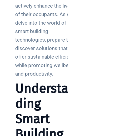
Posts
actively enhance the lives
of their occupants. As we
SaaS
delve into the world of
monitoring
smart building
for UK IT
technologies, prepare to
teams:
performance
discover solutions that
and
offer sustainable efficiency
reliability
while promoting wellbeing
and productivity.
How a
network
Understan
switch
works:
ding
clear
guide
Smart
for IT
teams
Building