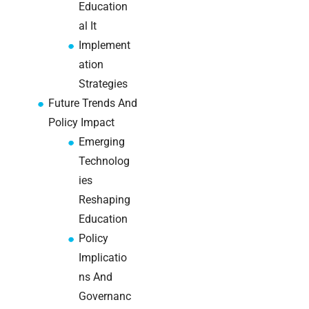
Education
brief your
al It
supplier
Implement
NOC
ation
networking
Strategies
explained
Future Trends And
for UK IT
Policy Impact
teams
Emerging
Wireless
Technolog
Aruba for
ies
IT
Reshaping
directors:
Education
a
decision-
Policy
maker’s
Implicatio
guide
ns And
Governanc