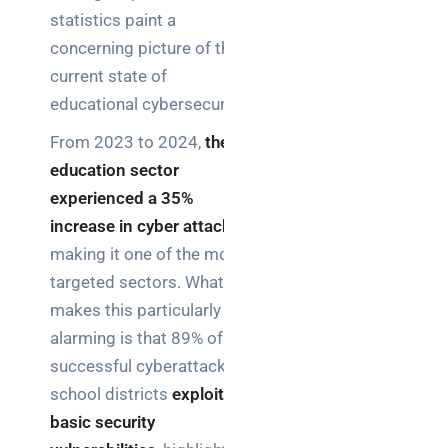
statistics paint a
concerning picture of the
current state of
educational cybersecurity.
From 2023 to 2024,
the
education sector
experienced a 35%
increase in cyber attacks
,
making it one of the most
targeted sectors. What
makes this particularly
alarming is that 89% of
successful cyberattacks in
school districts
exploited
basic security