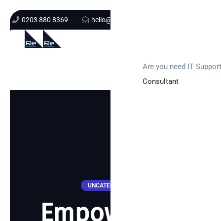
0203 880 8369
hello@re-solution.co.uk
Support Login
Get In Touch
Are you need IT Suppor
Consultant
UNCATEGORIZED
Empowering