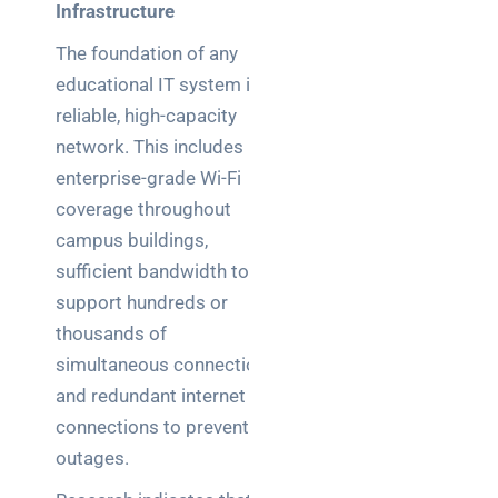
Infrastructure
The foundation of any
educational IT system is a
reliable, high-capacity
network. This includes
enterprise-grade Wi-Fi
coverage throughout
campus buildings,
sufficient bandwidth to
support hundreds or
thousands of
simultaneous connections,
and redundant internet
connections to prevent
outages.