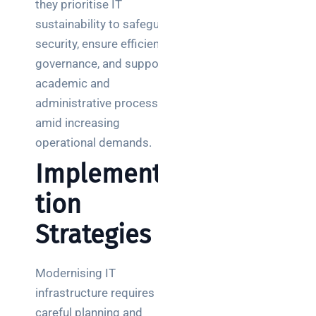
they prioritise IT
sustainability to safeguard
security, ensure efficient
governance, and support
academic and
administrative processes
amid increasing
operational demands.
Implementa
tion
Strategies
Modernising IT
infrastructure requires
careful planning and