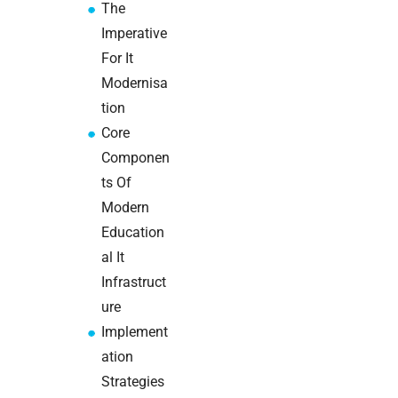
The
Warehouse
wireless
Imperative
for
For It
logistics
Modernisa
managers:
tion
what to
brief your
Core
supplier
Componen
ts Of
NOC
Modern
networking
Education
explained
for UK IT
al It
teams
Infrastruct
ure
Wireless
Implement
Aruba for
ation
IT
directors:
Strategies