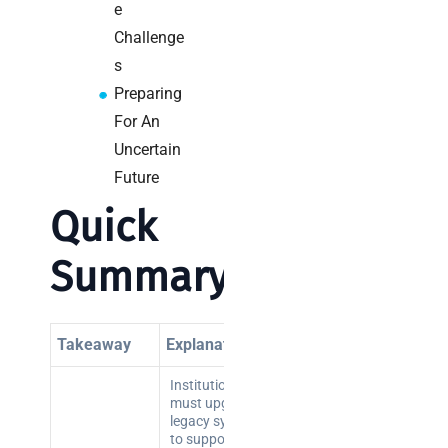
e
Challenge
s
Preparing
For An
Uncertain
Future
Quick
Summary
Takeaway
Explanation
Institutions
must upgrade
legacy systems
to support