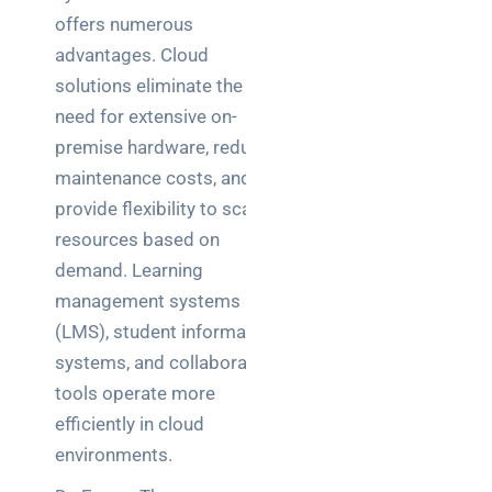
offers numerous
advantages. Cloud
solutions eliminate the
need for extensive on-
premise hardware, reduce
maintenance costs, and
provide flexibility to scale
resources based on
demand. Learning
management systems
(LMS), student information
systems, and collaboration
tools operate more
efficiently in cloud
environments.