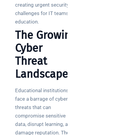
creating urgent security
challenges for IT teams in
education.
The Growing
Cyber
Threat
Landscape
Educational institutions
face a barrage of cyber
threats that can
compromise sensitive
data, disrupt learning, and
damage reputation. The