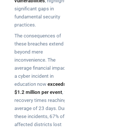
vulnerabilities
, highlighting
significant gaps in
fundamental security
practices.
The consequences of
these breaches extend
beyond mere
inconvenience. The
average financial impact of
a cyber incident in
education now
exceeds
$1.2 million per event
, with
recovery times reaching an
average of 23 days. During
these incidents, 67% of
affected districts lost