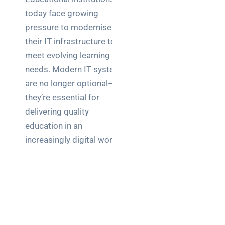
today face growing
pressure to modernise
their IT infrastructure to
meet evolving learning
needs. Modern IT systems
are no longer optional—
they’re essential for
delivering quality
education in an
increasingly digital world.