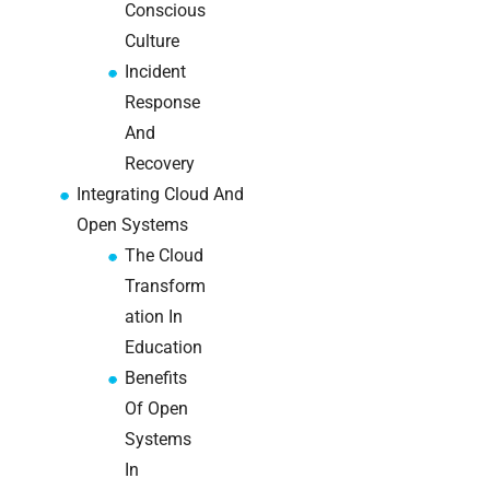
teams:
Conscious
performance
Culture
and
Incident
reliability
Response
How a
And
network
Recovery
switch
Integrating Cloud And
works:
Open Systems
clear
guide
The Cloud
for IT
Transform
teams
ation In
Education
Warehouse
Benefits
wireless
Of Open
for
logistics
Systems
managers:
In
what to