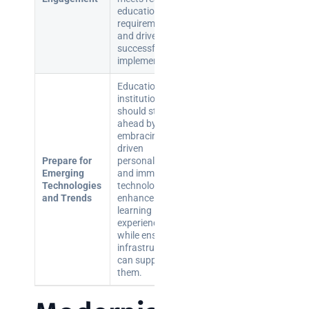
educational
requirements
and drives
successful
implementation.
Educational
institutions
should stay
ahead by
embracing AI-
driven
Prepare for
personalisation
Emerging
and immersive
Technologies
technologies to
and Trends
enhance
learning
experiences
while ensuring
infrastructure
can support
them.