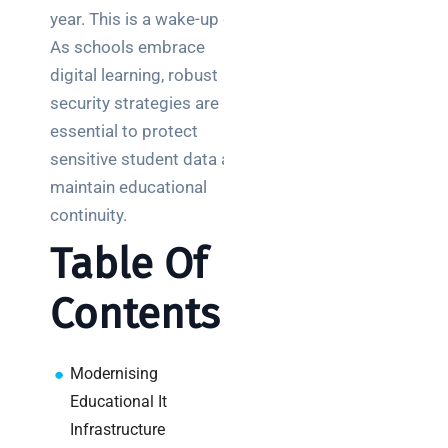
Posts
year. This is a wake-up call.
As schools embrace
SaaS
digital learning, robust
monitoring
security strategies are
for UK IT
essential to protect
teams:
performance
sensitive student data and
and
maintain educational
reliability
continuity.
How a
Table Of
network
switch
Contents
works:
clear
guide
Modernising
for IT
Educational It
teams
Infrastructure