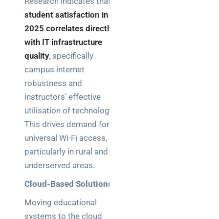
Research indicates that
student satisfaction in
2025 correlates directly
with IT infrastructure
quality
, specifically
campus internet
robustness and
instructors’ effective
utilisation of technology.
This drives demand for
universal Wi-Fi access,
particularly in rural and
underserved areas.
Cloud-Based Solutions
Moving educational
systems to the cloud