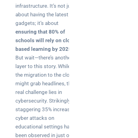
Business
infrastructure. It’s not just
News
about having the latest
gadgets; it’s about
Case Study
ensuring that 80% of
Cyber
schools will rely on cloud-
Security
based learning by 2025
.
Product
But wait—there’s another
Updates
layer to this story. While
the migration to the cloud
Technology
might grab headlines, the
News
real challenge lies in
cybersecurity. Strikingly, a
staggering 35% increase in
Uncategorized
cyber attacks on
educational settings has
been observed in just one
Recent