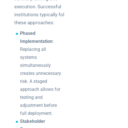
execution. Successful
institutions typically follow
these approaches:
Phased
Implementation
:
Replacing all
systems
simultaneously
creates unnecessary
risk. A staged
approach allows for
testing and
adjustment before
full deployment.
Stakeholder