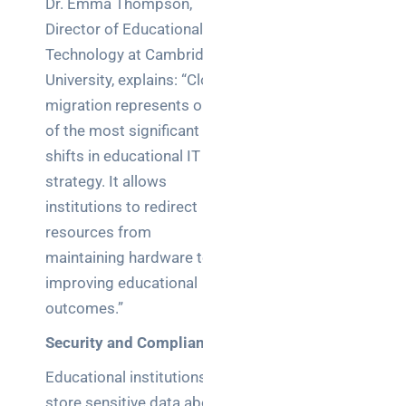
Dr. Emma Thompson,
Director of Educational
Technology at Cambridge
University, explains: “Cloud
migration represents one
of the most significant
shifts in educational IT
strategy. It allows
institutions to redirect
resources from
maintaining hardware to
improving educational
outcomes.”
Security and Compliance
Educational institutions
store sensitive data about