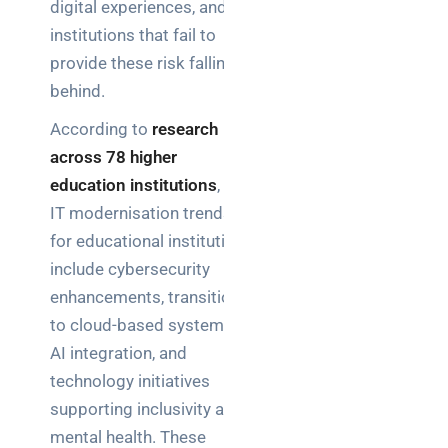
digital experiences, and
institutions that fail to
provide these risk falling
behind.
According to
research
across 78 higher
education institutions
, key
IT modernisation trends
for educational institutions
include cybersecurity
enhancements, transitions
to cloud-based systems,
AI integration, and
technology initiatives
supporting inclusivity and
mental health. These