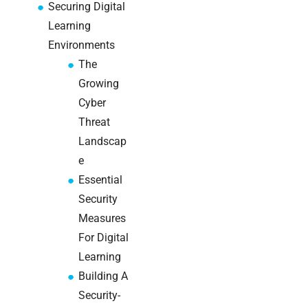
a
Securing Digital
decision-
Learning
maker’s
Environments
guide
The
Growing
Cyber
Search
Threat
Landscap
e
Essential
Security
Recent
Measures
Posts
For Digital
Learning
SaaS
Building A
monitoring
for UK IT
Security-