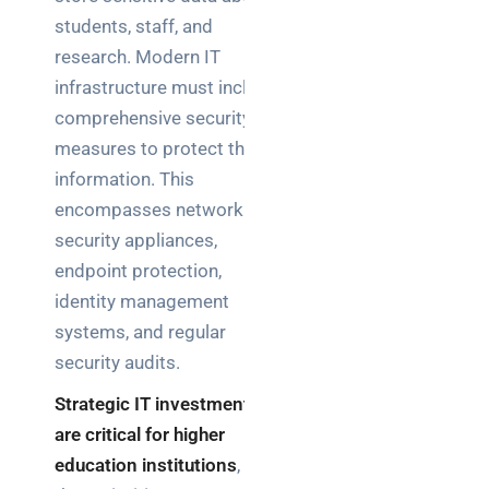
students, staff, and
research. Modern IT
infrastructure must include
comprehensive security
measures to protect this
information. This
encompasses network
security appliances,
endpoint protection,
identity management
systems, and regular
security audits.
Strategic IT investments
are critical for higher
education institutions
, as