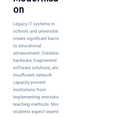
on
Legacy IT systems in
schools and universities
create significant barriers
to educational
advancement. Outdated
hardware, fragmented
software solutions, and
insufficient network
capacity prevent
institutions from
implementing innovative
teaching methods. Modern
students expect seamless