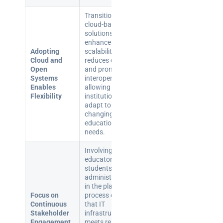
Transitioning to
cloud-based
solutions
enhances
Adopting
scalability,
Cloud and
reduces costs,
Open
and promotes
Systems
interoperability,
Enables
allowing
Flexibility
institutions to
adapt to
changing
educational
needs.
Involving
educators,
students, and
administrators
in the planning
Focus on
process ensures
Continuous
that IT
Stakeholder
infrastructure
Engagement
meets real