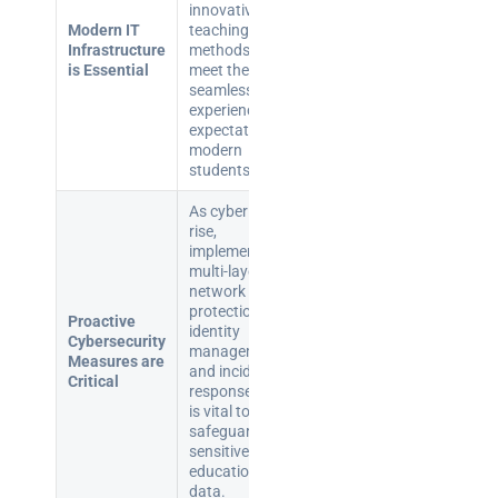
innovative
Modern IT
teaching
Infrastructure
methods and
is Essential
meet the
seamless digital
experience
expectations of
modern
students.
As cyber threats
rise,
implementing
multi-layered
network
protections,
Proactive
identity
Cybersecurity
management,
Measures are
and incident
Critical
response plans
is vital to
safeguard
sensitive
educational
data.