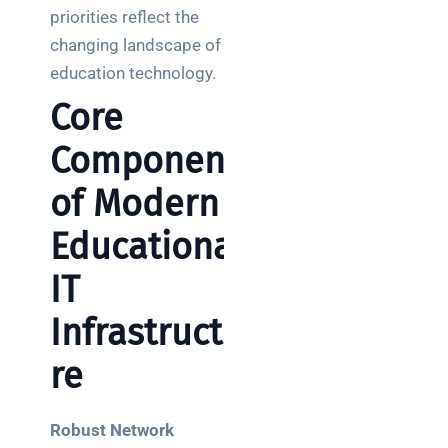
priorities reflect the
changing landscape of
education technology.
Core
Components
of Modern
Educational
IT
Infrastructu
re
Robust Network