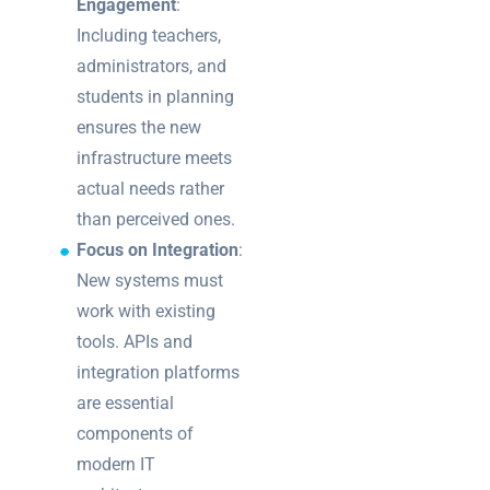
Engagement
:
Including teachers,
administrators, and
students in planning
ensures the new
infrastructure meets
actual needs rather
than perceived ones.
Focus on Integration
:
New systems must
work with existing
tools. APIs and
integration platforms
are essential
components of
modern IT