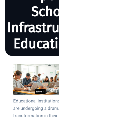
School IT
Infrastructure for
Education 2025
BY REBECCA SMITH
MAY 2, 2025
2925 VIEWS
Search
Educational institutions
are undergoing a dramatic
Categories
transformation in their IT