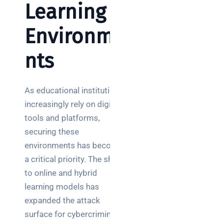
Learning
Environme
nts
As educational institutions
increasingly rely on digital
tools and platforms,
securing these
environments has become
a critical priority. The shift
to online and hybrid
learning models has
expanded the attack
surface for cybercriminals,