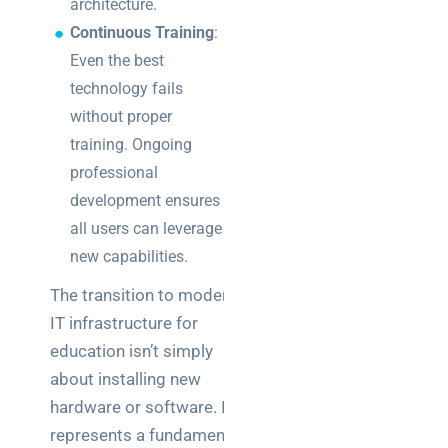
architecture.
Continuous Training
:
Even the best
technology fails
without proper
training. Ongoing
professional
development ensures
all users can leverage
new capabilities.
The transition to modern
IT infrastructure for
education isn’t simply
about installing new
hardware or software. It
represents a fundamental