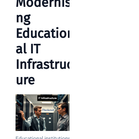
Modernisi
ng
Education
al IT
Infrastruct
ure
Educational institutions