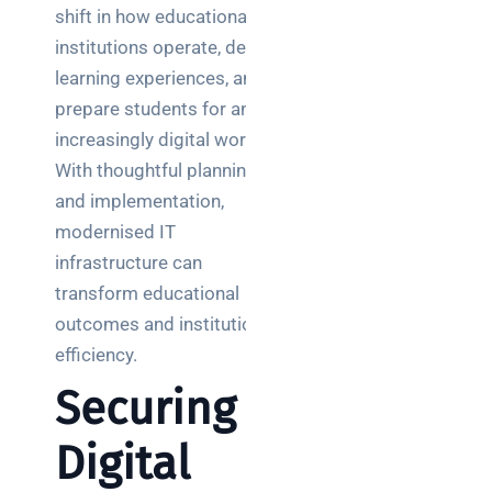
shift in how educational
institutions operate, deliver
learning experiences, and
prepare students for an
increasingly digital world.
With thoughtful planning
and implementation,
modernised IT
infrastructure can
transform educational
outcomes and institutional
efficiency.
Securing
Digital