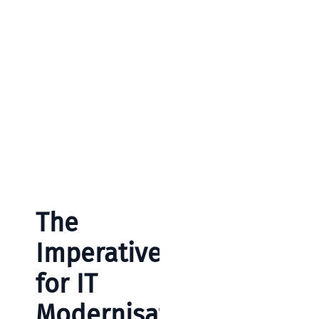
The
Imperative
for IT
Modernisati