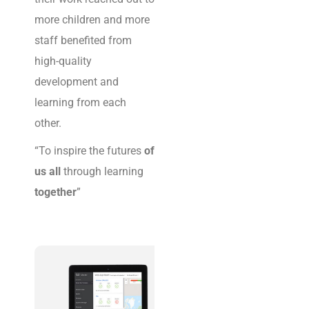
organisations digitally
more children and more
safe, connected and
staff benefited from
secure.
high-quality
development and
learning from each
other.
“To inspire the futures
of
us all
through learning
together
”
T
H
E