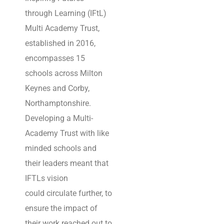
through Learning (IFtL)
Cisco Premier Partner
Multi Academy Trust,
specialising in Cisco
established in 2016,
and Cisco Meraki
encompasses 15
networks and security
schools across Milton
solutions in the United
Keynes and Corby,
Kingdom.
Northamptonshire.
We pride ourselves in
Developing a Multi-
our excellence, Utilising
Academy Trust with like
Cisco Technology, we
minded schools and
create solid foundations
their leaders meant that
for unified security and
IFTLs vision
networks within
could circulate further, to
organisations.
ensure the impact of
We’re trusted to keep
their work reached out to