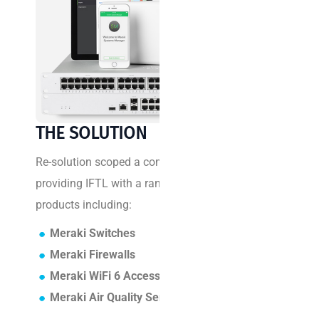
C
H
A
L
L
E
N
THE SOLUTION
G
E
Re-solution scoped a comprehensive solution
providing IFTL with a range of Cisco Meraki
I
products including:
F
Meraki Switches
T
Meraki Firewalls
L
Meraki WiFi 6 Access Points
e
Meraki Air Quality Sensors
m