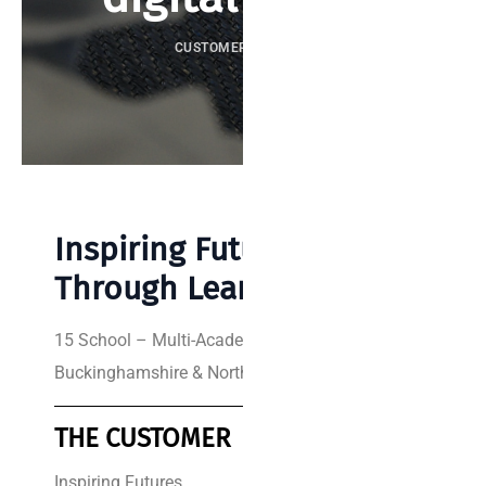
CUSTOMER SUCCESS
Inspiring Futures
Through Learning
15 School – Multi-Academy Trust
Buckinghamshire & Northamptonshire
THE CUSTOMER
THE SUPPLIER
Inspiring Futures
Re-solution is a leading