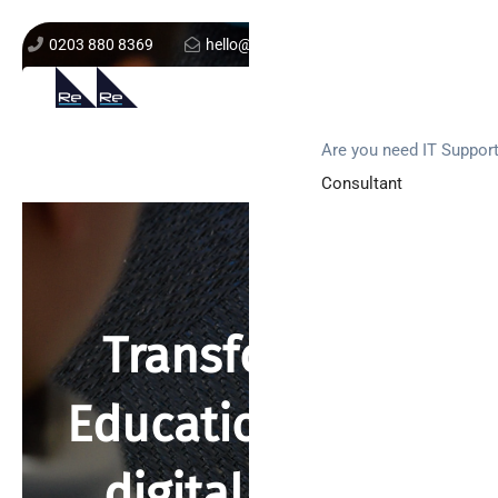
0203 880 8369
hello@re-solution.co.uk
Support Login
Get In Touch
Are you need IT Suppor
Consultant
Transforming
Education in the
digital world.