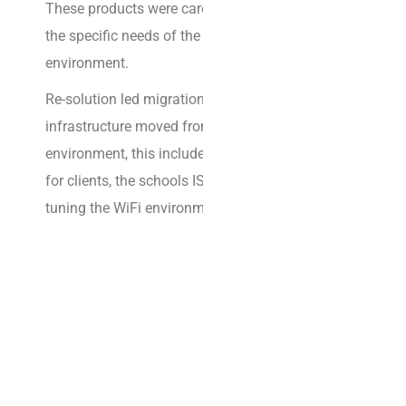
b
These products were carefully selected to meet
a
the specific needs of the educational
r
environment.
k
Re-solution led migrations in multiple schools as
e
infrastructure moved from the legacy
d
environment, this included migrating gateways
o
for clients, the schools ISP circuits as well as fine
n
tuning the WiFi environment.
a
d
i
g
i
t
a